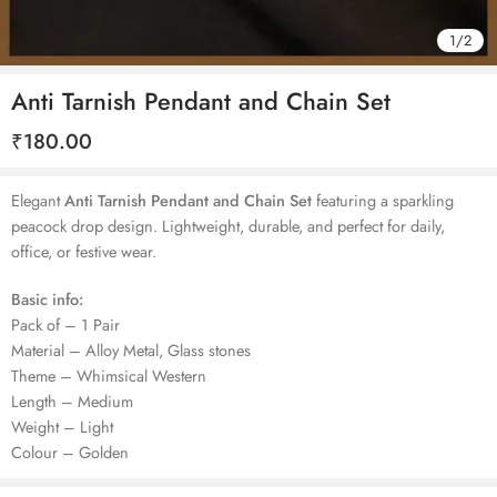
1
/
2
Anti Tarnish Pendant and Chain Set
₹
180.00
Elegant
Anti Tarnish Pendant and Chain Set
featuring a sparkling
peacock drop design. Lightweight, durable, and perfect for daily,
office, or festive wear.
Basic info:
Pack of – 1 Pair
Material – Alloy Metal, Glass stones
Theme – Whimsical Western
Length – Medium
Weight – Light
Colour – Golden