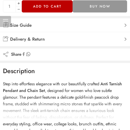
ADD TO CART
BUY NOW
Size Guide
Delivery & Return
Share
Description
Step into effortless elegance with our beautifully crafted
Anti Tarnish
Pendant and Chain Set
, designed for women who love subtle
glamour. The pendant features a delicate gold-finish peacock drop
frame, studded with shimmering micro stones that sparkle with every
movement. The sleek anti-tarnish chain ensures a luxurious look
without the fear of fading, discoloration, or dullness. Perfect for
everyday styling, office wear, college looks, brunch outfits, ethnic