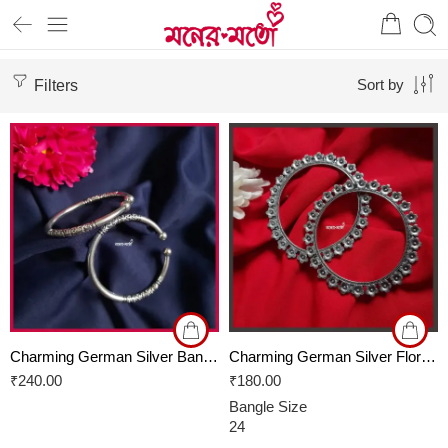
Filters
Sort by
Charming German Silver Bangles
Charming German Silver Floral Bangles
₹
240.00
₹
180.00
Bangle Size
24