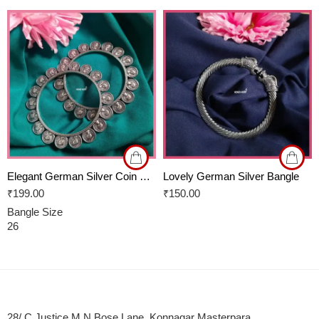
Elegant German Silver Coin Bangles
Lovely German Silver Bangle
₹
199.00
₹
150.00
Bangle Size
26
28/ C Justice M N Bose Lane, Konnagar Masterpara