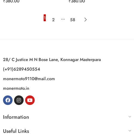
₹
380.00
₹
380.00
1
…
2
58
28/ C Justice M N Bose Lane, Konnagar Masterpara
(+91)6289450554
monermoto9110@mail.com
monermoto.in
Information
Useful Links