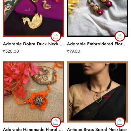
Adorable Dokra Duck Necklace Set
Adorable Embroidered Floral Hair Clips
₹
520.00
₹
99.00
Adorable Handmade Floral Choker
Antique Brass Spiral Necklace