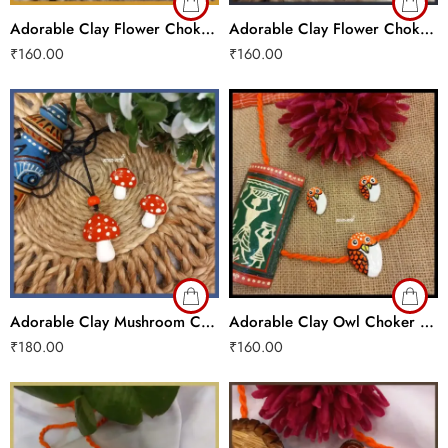
Adorable Clay Flower Choker Set
Adorable Clay Flower Choker Set
₹
160.00
₹
160.00
Adorable Clay Mushroom Choker Set
Adorable Clay Owl Choker Set
₹
180.00
₹
160.00