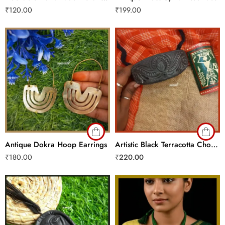
₹
120.00
₹
199.00
Antique Dokra Hoop Earrings
Artistic Black Terracotta Choker
₹
180.00
₹
220.00