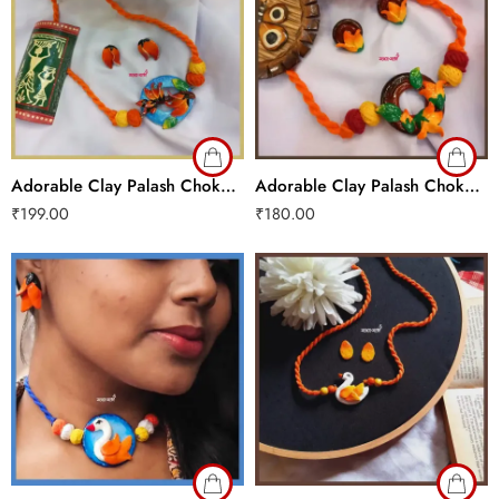
Adorable Clay Palash Choker Set
Adorable Clay Palash Choker Set
₹
199.00
₹
180.00