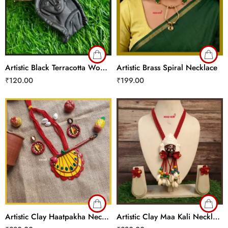
Artistic Black Terracotta Woman Necklace
Artistic Brass Spiral Necklace
₹
120.00
₹
199.00
Artistic Clay Haatpakha Necklace Set
Artistic Clay Maa Kali Necklace Set