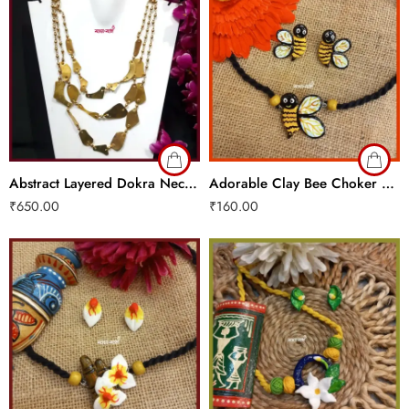
Abstract Layered Dokra Necklace
Adorable Clay Bee Choker Set
₹
650.00
₹
160.00