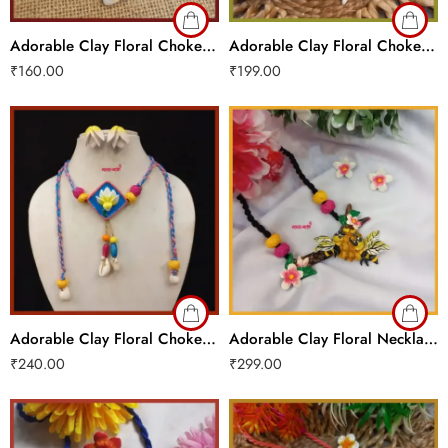
Adorable Clay Floral Choker Set
Adorable Clay Floral Choker Set
₹
160.00
₹
199.00
Adorable Clay Floral Choker Set
Adorable Clay Floral Necklace Set
₹
240.00
₹
299.00