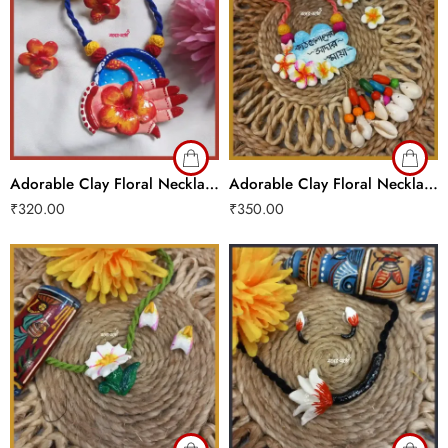
Adorable Clay Floral Necklace Set
Adorable Clay Floral Necklace Set
₹
320.00
₹
350.00