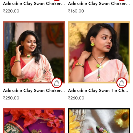
Adorable Clay Swan Choker Set
Adorable Clay Swan Choker Set
₹
220.00
₹
160.00
Adorable Clay Swan Choker Set
Adorable Clay Swan Tie Chain Set
₹
250.00
₹
260.00