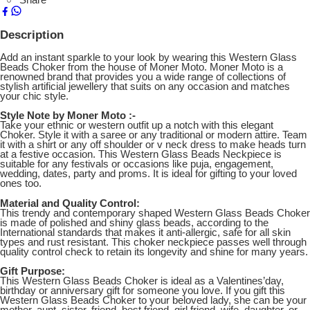
Description
Add an instant sparkle to your look by wearing this Western Glass
Beads Choker from the house of Moner Moto. Moner Moto is a
renowned brand that provides you a wide range of collections of
stylish artificial jewellery that suits on any occasion and matches
your chic style.
Style Note by Moner Moto :-
Take your ethnic or western outfit up a notch with this elegant
Choker. Style it with a saree or any traditional or modern attire. Team
it with a shirt or any off shoulder or v neck dress to make heads turn
at a festive occasion. This Western Glass Beads Neckpiece is
suitable for any festivals or occasions like puja, engagement,
wedding, dates, party and proms. It is ideal for gifting to your loved
ones too.
Material and Quality Control:
This trendy and contemporary shaped Western Glass Beads Choker
is made of polished and shiny glass beads, according to the
International standards that makes it anti-allergic, safe for all skin
types and rust resistant. This choker neckpiece passes well through
quality control check to retain its longevity and shine for many years.
Gift Purpose:
This Western Glass Beads Choker is ideal as a Valentines’day,
birthday or anniversary gift for someone you love. If you gift this
Western Glass Beads Choker to your beloved lady, she can be your