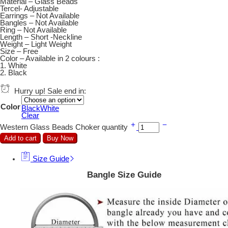
Material – Glass Beads
Tercel- Adjustable
Earrings – Not Available
Bangles – Not Available
Ring – Not Available
Length – Short -Neckline
Weight – Light Weight
Size – Free
Color – Available in 2 colours :
1. White
2. Black
Hurry up! Sale end in:
Color
Black
White
Clear
Western Glass Beads Choker quantity
Add to cart
Buy Now
Size Guide
Bangle Size Guide