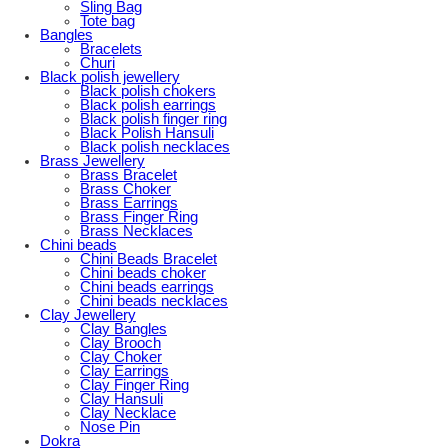
Sling Bag
Tote bag
Bangles
Bracelets
Churi
Black polish jewellery
Black polish chokers
Black polish earrings
Black polish finger ring
Black Polish Hansuli
Black polish necklaces
Brass Jewellery
Brass Bracelet
Brass Choker
Brass Earrings
Brass Finger Ring
Brass Necklaces
Chini beads
Chini Beads Bracelet
Chini beads choker
Chini beads earrings
Chini beads necklaces
Clay Jewellery
Clay Bangles
Clay Brooch
Clay Choker
Clay Earrings
Clay Finger Ring
Clay Hansuli
Clay Necklace
Nose Pin
Dokra