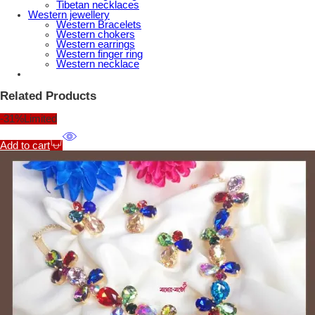
Tibetan necklaces
Western jewellery
Western Bracelets
Western chokers
Western earrings
Western finger ring
Western necklace
Related Products
-31%
Limited
Add to cart