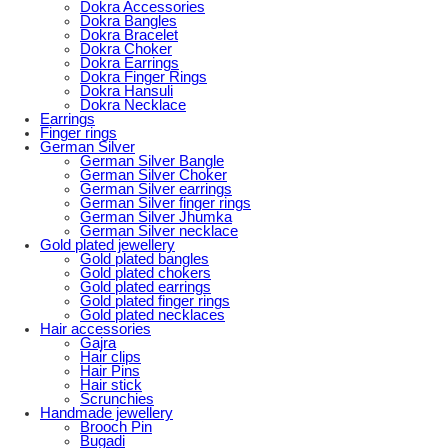
Dokra Accessories
Dokra Bangles
Dokra Bracelet
Dokra Choker
Dokra Earrings
Dokra Finger Rings
Dokra Hansuli
Dokra Necklace
Earrings
Finger rings
German Silver
German Silver Bangle
German Silver Choker
German Silver earrings
German Silver finger rings
German Silver Jhumka
German Silver necklace
Gold plated jewellery
Gold plated bangles
Gold plated chokers
Gold plated earrings
Gold plated finger rings
Gold plated necklaces
Hair accessories
Gajra
Hair clips
Hair Pins
Hair stick
Scrunchies
Handmade jewellery
Brooch Pin
Bugadi