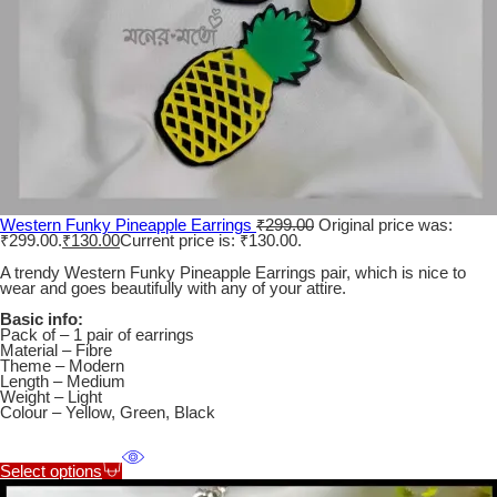
Western Funky Pineapple Earrings
₹
299.00
Original price was:
₹299.00.
₹
130.00
Current price is: ₹130.00.
A trendy Western Funky Pineapple Earrings pair, which is nice to
wear and goes beautifully with any of your attire.
Basic info:
Pack of – 1 pair of earrings
Material – Fibre
Theme – Modern
Length – Medium
Weight – Light
Colour – Yellow, Green, Black
Select options