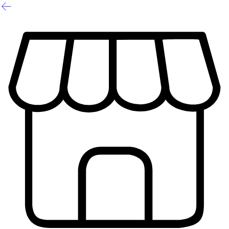
1
/
4