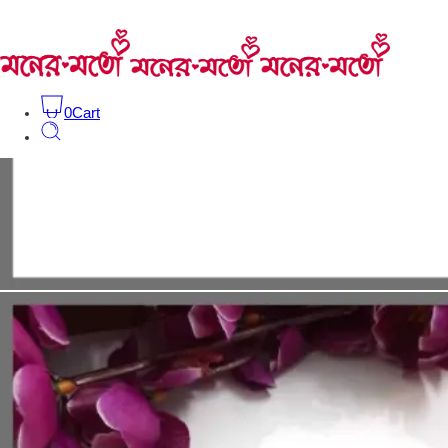
0
Cart