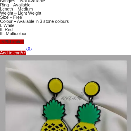
Bangles – Not Available
Ring – Available
Length – Medium
Weight – Light Weight
Size – Free
Colour – Available in 3 stone colours
I. White
II. Red
III. Multicolour
-57%
Limited
Add to cart