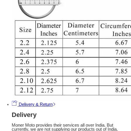
Delivery & Return
Delivery
Moner Moto provides their services all over India. But
currently, we are not supplying our products out of India.