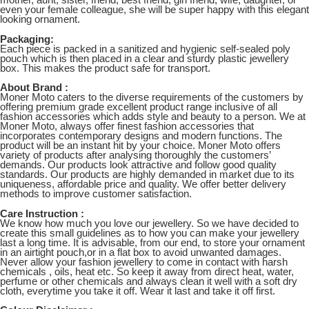
mother, aunt, sister, friend, best friend, girl friend, wife, daughter, or
even your female colleague, she will be super happy with this elegant
looking ornament.
Packaging:
Each piece is packed in a sanitized and hygienic self-sealed poly
pouch which is then placed in a clear and sturdy plastic jewellery
box. This makes the product safe for transport.
About Brand :
Moner Moto caters to the diverse requirements of the customers by
offering premium grade excellent product range inclusive of all
fashion accessories which adds style and beauty to a person. We at
Moner Moto, always offer finest fashion accessories that
incorporates contemporary designs and modern functions. The
product will be an instant hit by your choice. Moner Moto offers
variety of products after analysing thoroughly the customers’
demands. Our products look attractive and follow good quality
standards. Our products are highly demanded in market due to its
uniqueness, affordable price and quality. We offer better delivery
methods to improve customer satisfaction.
Care Instruction :
We know how much you love our jewellery. So we have decided to
create this small guidelines as to how you can make your jewellery
last a long time. It is advisable, from our end, to store your ornament
in an airtight pouch,or in a flat box to avoid unwanted damages.
Never allow your fashion jewellery to come in contact with harsh
chemicals , oils, heat etc. So keep it away from direct heat, water,
perfume or other chemicals and always clean it well with a soft dry
cloth, everytime you take it off. Wear it last and take it off first.