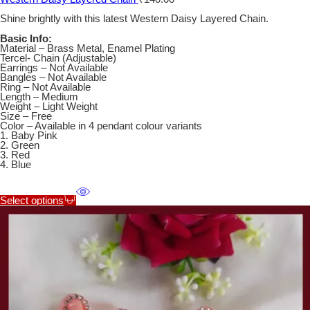
Shine brightly with this latest Western Daisy Layered Chain.
Basic Info:
Material – Brass Metal, Enamel Plating
Tercel- Chain (Adjustable)
Earrings – Not Available
Bangles – Not Available
Ring – Not Available
Length – Medium
Weight – Light Weight
Size – Free
Color – Available in 4 pendant colour variants
1. Baby Pink
2. Green
3. Red
4. Blue
Select options