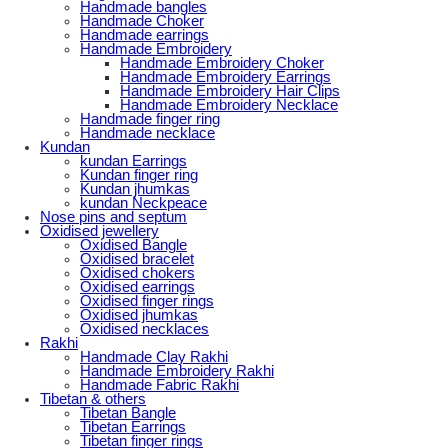
Handmade bangles
Handmade Choker
Handmade earrings
Handmade Embroidery
Handmade Embroidery Choker
Handmade Embroidery Earrings
Handmade Embroidery Hair Clips
Handmade Embroidery Necklace
Handmade finger ring
Handmade necklace
Kundan
kundan Earrings
Kundan finger ring
Kundan jhumkas
kundan Neckpeace
Nose pins and septum
Oxidised jewellery
Oxidised Bangle
Oxidised bracelet
Oxidised chokers
Oxidised earrings
Oxidised finger rings
Oxidised jhumkas
Oxidised necklaces
Rakhi
Handmade Clay Rakhi
Handmade Embroidery Rakhi
Handmade Fabric Rakhi
Tibetan & others
Tibetan Bangle
Tibetan Earrings
Tibetan finger rings