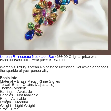
Korean Rhinestone Necklace Set
₹
699.00
Original price was:
₹699.00.
₹
480.00
Current price is: ₹480.00.
Women’s luxury Korean Rhinestone Necklace Set which enhances
the sparkle of your personality.
Basic Info:
Material – Brass Metal, Rhine Stones
Tercel- Brass Chains (Adjustable)
Theme- Modern
Earrings – Available
Bangles – Not Available
Ring – Available
Length – Medium
Weight – Light Weight
Size – Free