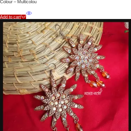
Colour – Multicolou
Add to cart