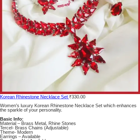
Korean Rhinestone Necklace Set
₹
330.00
Women’s luxury Korean Rhinestone Necklace Set which enhances
the sparkle of your personality.
Basic Info:
Material – Brass Metal, Rhine Stones
Tercel- Brass Chains (Adjustable)
Theme- Modern
Earrings – Available