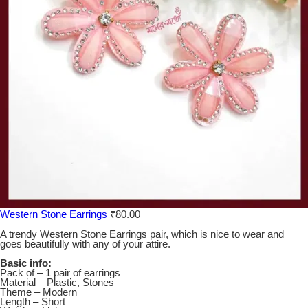
Western Stone Earrings
₹
80.00
A trendy Western Stone Earrings pair, which is nice to wear and
goes beautifully with any of your attire.
Basic info:
Pack of – 1 pair of earrings
Material – Plastic, Stones
Theme – Modern
Length – Short