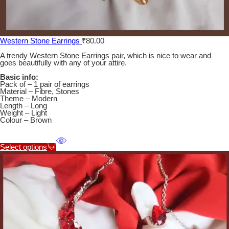
Western Stone Earrings
₹
80.00
A trendy Western Stone Earrings pair, which is nice to wear and
goes beautifully with any of your attire.
Basic info:
Pack of – 1 pair of earrings
Material – Fibre, Stones
Theme – Modern
Length – Long
Weight – Light
Colour – Brown
Select options