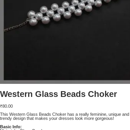
Western Glass Beads Choker
₹
80.00
This Western Glass Beads Choker has a really feminine, unique and
trendy design that makes your dresses look more gorgeous!
Basic Info: