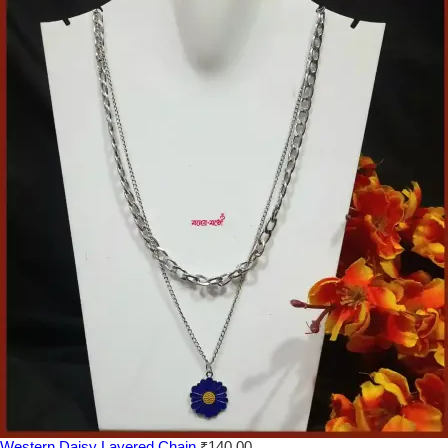
Western Daisy Layered Chain
₹
140.00