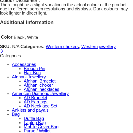
Colour Disclaimer :
There might be a slight variation in the actual colour of the product
due to different screen resolutions and displays. Dark colours may
look lighter in direct light.
Additional information
Color
Black, White
SKU:
N/A
Categories:
Western chokers
,
Western jewellery
Categories
Accessories
Brooch Pin
Hair Bun
Afghani Jewellery
Afghani Bracelet
Afghani choker
Afghani necklaces
American Diamond Jewellery
AD Bracelet
AD Earrings
AD Necklace Set
Anklets and payals
Bag
Duffle Bag
Laptop Bag
Mobile Cover Bag
Purse / Wallet