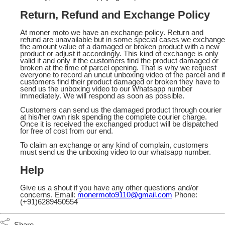
Return, Refund and Exchange Policy
At moner moto we have an exchange policy. Return and
refund are unavailable but in some special cases we exchange
the amount value of a damaged or broken product with a new
product or adjust it accordingly. This kind of exchange is only
valid if and only if the customers find the product damaged or
broken at the time of parcel opening. That is why we request
everyone to record an uncut unboxing video of the parcel and if
customers find their product damaged or broken they have to
send us the unboxing video to our Whatsapp number
immediately. We will respond as soon as possible.
Customers can send us the damaged product through courier
at his/her own risk spending the complete courier charge.
Once it is received the exchanged product will be dispatched
for free of cost from our end.
To claim an exchange or any kind of complain, customers
must send us the unboxing video to our whatsapp number.
Help
Give us a shout if you have any other questions and/or
concerns. Email:
monermoto9110@gmail.com
Phone:
(+91)6289450554
Share