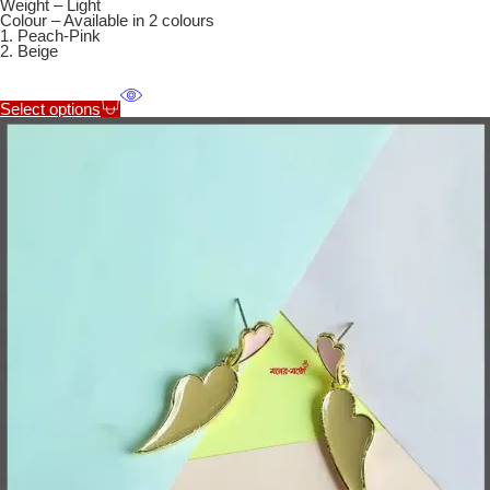
Weight – Light
Colour – Available in 2 colours
1. Peach-Pink
2. Beige
Select options