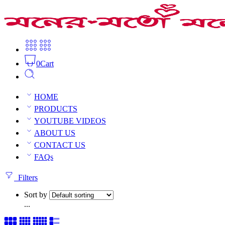
0
Cart
Tibetan finger rings
HOME
Home
Tibetan & others
PRODUCTS
YOUTUBE VIDEOS
ABOUT US
Tibetan finger rings
CONTACT US
FAQs
1 result
Filters
Sort by
...