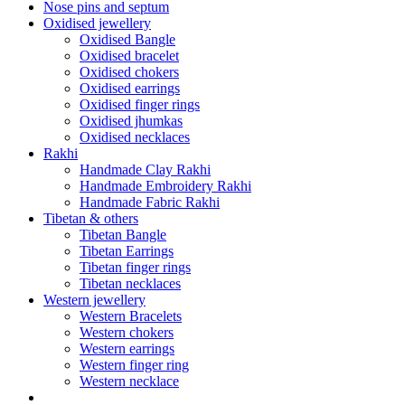
Nose pins and septum
Oxidised jewellery
Oxidised Bangle
Oxidised bracelet
Oxidised chokers
Oxidised earrings
Oxidised finger rings
Oxidised jhumkas
Oxidised necklaces
Rakhi
Handmade Clay Rakhi
Handmade Embroidery Rakhi
Handmade Fabric Rakhi
Tibetan & others
Tibetan Bangle
Tibetan Earrings
Tibetan finger rings
Tibetan necklaces
Western jewellery
Western Bracelets
Western chokers
Western earrings
Western finger ring
Western necklace