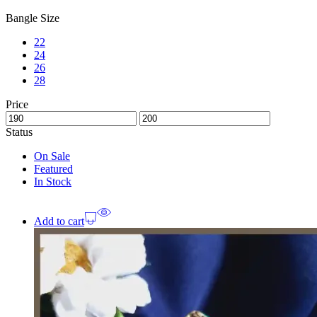
Bangle Size
22
24
26
28
Price
Status
On Sale
Featured
In Stock
Add to cart