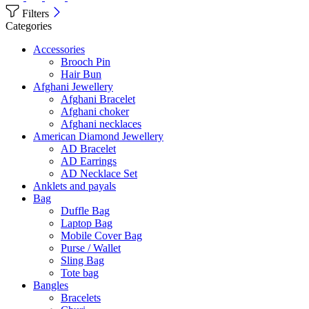
Filters
Categories
Accessories
Brooch Pin
Hair Bun
Afghani Jewellery
Afghani Bracelet
Afghani choker
Afghani necklaces
American Diamond Jewellery
AD Bracelet
AD Earrings
AD Necklace Set
Anklets and payals
Bag
Duffle Bag
Laptop Bag
Mobile Cover Bag
Purse / Wallet
Sling Bag
Tote bag
Bangles
Bracelets