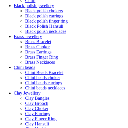
Churi
Black polish jewellery
Black polish chokers
Black polish earrings
Black polish finger ring
Black Polish Hansuli
Black polish necklaces
Brass Jewellery
Brass Bracelet
Brass Choker
Brass Earrings
Brass Finger Ring
Brass Necklaces
Chini beads
Chini Beads Bracelet
Chini beads choker
Chini beads earrings
Chini beads necklaces
Clay Jewellery
Clay Bangles
Clay Brooch
Clay Choker
Clay Earrings
Clay Finger Ring
Clay Hansuli