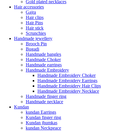
Gold plated necklaces
Hair accessories
Gajra
Hair clips
Hair Pins
Hair stick
Scrunchies
Handmade jewellery
Brooch Pin
Bugadi
Handmade bangles
Handmade Choker
Handmade earrings
Handmade Embroidery
Handmade Embroidery Choker
Handmade Embroidery Earrings
Handmade Embroidery Hair Clips
Handmade Embroidery Necklace
Handmade finger ring
Handmade necklace
Kundan
kundan Earrings
Kundan finger ring
Kundan jhumkas
kundan Neckpeace