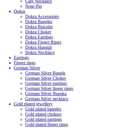
Clay Necklace
Nose Pin
Dokra
Dokra Accessories
Dokra Bangles
Dokra Bracelet
Dokra Choker
Dokra Earrings
Dokra Finger Rings
Dokra Hansuli
Dokra Necklace
Earrings
Finger rings
German Silver
German Silver Bangle
German Silver Choker
German Silver earrings
German Silver finger rings
German Silver Jhumka
German Silver necklace
Gold plated jewellery
Gold plated bangles
Gold plated chokers
Gold plated earrings
Gold plated finger rings