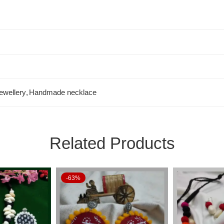
ewellery
,
Handmade necklace
Related Products
-63%