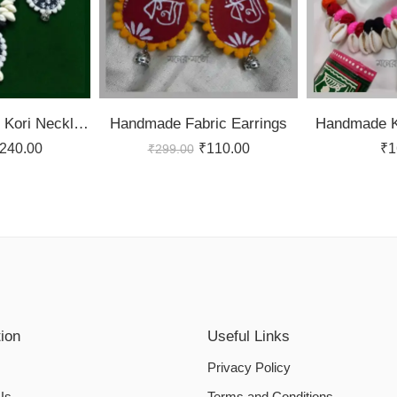
Black and White Kori Necklace Set
Handmade Fabric Earrings
Handmade K
240.00
₹
110.00
₹
1
₹
299.00
tion
Useful Links
Privacy Policy