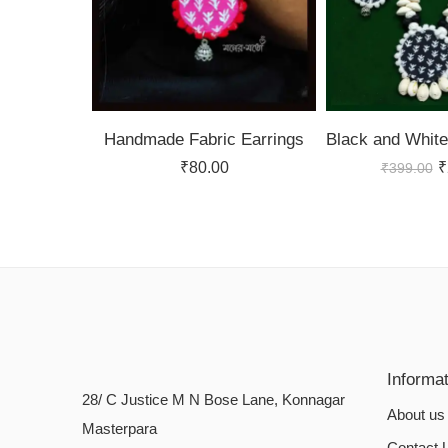
Handmade Fabric Earrings
₹
80.00
₹
₹
399.00
Informa
28/ C Justice M N Bose Lane, Konnagar
About us
Masterpara