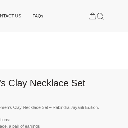
NTACT US
FAQs
s Clay Necklace Set
en’s Clay Necklace Set – Rabindra Jayanti Edition.
tions:
ace, a pair of earrings