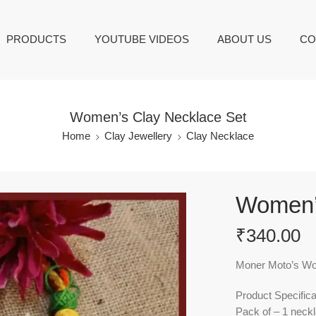
PRODUCTS
YOUTUBE VIDEOS
ABOUT US
CO
Women’s Clay Necklace Set
Home
Clay Jewellery
Clay Necklace
Women’
₹
340.00
Moner Moto’s Wom
Product Specifica
Pack of – 1 neckl