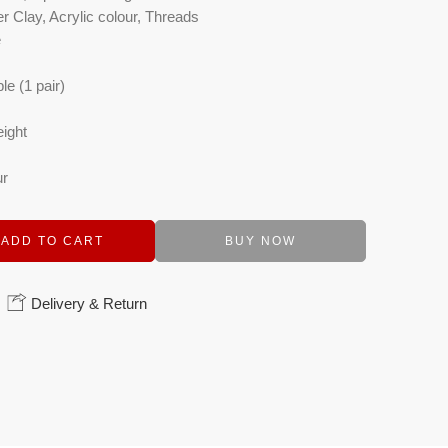
r Clay, Acrylic colour, Threads
e
le (1 pair)
eight
ur
ADD TO CART
BUY NOW
Delivery & Return