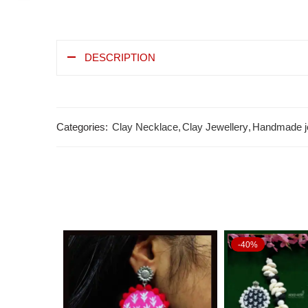
DESCRIPTION
Categories:
Clay Necklace
,
Clay Jewellery
,
Handmade j
-40%