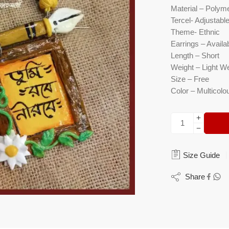
Material – Polyme
Tercel- Adjustabl
Theme- Ethnic
Earrings – Availab
Length – Short
Weight – Light W
Size – Free
Color – Multicolo
Size Guide
Share