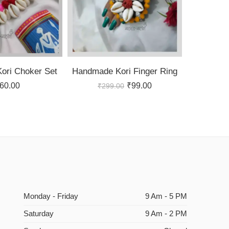
ori Choker Set
Handmade Kori Finger Ring
60.00
₹
99.00
₹
299.00
Monday - Friday
9 Am - 5 PM
Saturday
9 Am - 2 PM