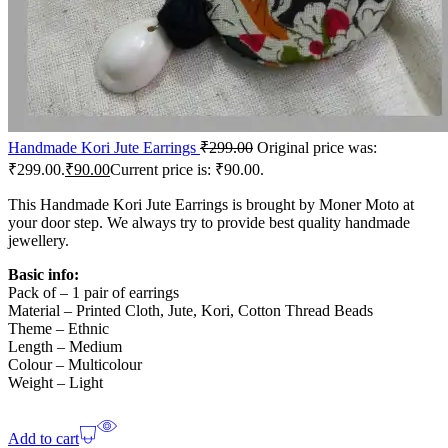
Handmade Kori Jute Earrings
₹
299.00
Original price was:
₹299.00.
₹
90.00
Current price is: ₹90.00.
This Handmade Kori Jute Earrings is brought by Moner Moto at
your door step. We always try to provide best quality handmade
jewellery.
Basic info:
Pack of – 1 pair of earrings
Material – Printed Cloth, Jute, Kori, Cotton Thread Beads
Theme – Ethnic
Length – Medium
Colour – Multicolour
Weight – Light
Add to cart