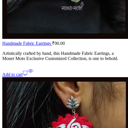
Handmade Fabric Earrings
₹
90.00
Artistically crafted by hand, this Handmade Fabric Earrings, a
Moner Moto Exclusive Customized Collection, is one to behold.
Add to cart