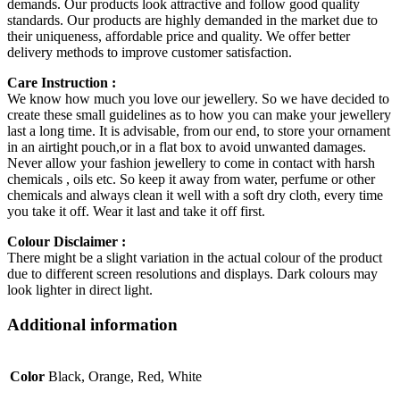
demands. Our products look attractive and follow good quality
standards. Our products are highly demanded in the market due to
their uniqueness, affordable price and quality. We offer better
delivery methods to improve customer satisfaction.
Care Instruction :
We know how much you love our jewellery. So we have decided to
create these small guidelines as to how you can make your jewellery
last a long time. It is advisable, from our end, to store your ornament
in an airtight pouch,or in a flat box to avoid unwanted damages.
Never allow your fashion jewellery to come in contact with harsh
chemicals , oils etc. So keep it away from water, perfume or other
chemicals and always clean it well with a soft dry cloth, every time
you take it off. Wear it last and take it off first.
Colour Disclaimer :
There might be a slight variation in the actual colour of the product
due to different screen resolutions and displays. Dark colours may
look lighter in direct light.
Additional information
Color
Black, Orange, Red, White