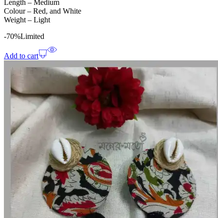
Length – Medium
Colour – Red, and White
Weight – Light
-70%
Limited
Add to cart