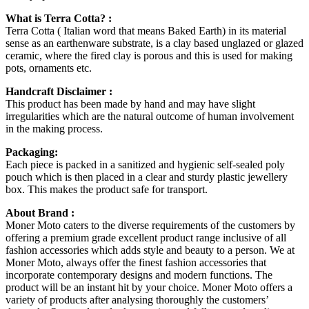
What is Terra Cotta? :
Terra Cotta ( Italian word that means Baked Earth) in its material
sense as an earthenware substrate, is a clay based unglazed or glazed
ceramic, where the fired clay is porous and this is used for making
pots, ornaments etc.
Handcraft Disclaimer :
This product has been made by hand and may have slight
irregularities which are the natural outcome of human involvement
in the making process.
Packaging:
Each piece is packed in a sanitized and hygienic self-sealed poly
pouch which is then placed in a clear and sturdy plastic jewellery
box. This makes the product safe for transport.
About Brand :
Moner Moto caters to the diverse requirements of the customers by
offering a premium grade excellent product range inclusive of all
fashion accessories which adds style and beauty to a person. We at
Moner Moto, always offer the finest fashion accessories that
incorporate contemporary designs and modern functions. The
product will be an instant hit by your choice. Moner Moto offers a
variety of products after analysing thoroughly the customers’