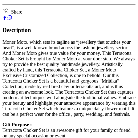
Share
Description
Moner Moto, which sets its tagline as “jewellery that touches your
heart”, is a well known brand across the fashion jewellery sector.
And Moner Moto gives true value for your money. This Terracotta
Choker Set is brought by Moner Moto at your door step. We always
try to provide the best quality handmade jewellery. Artistically
crafted by hand, this Terracotta Choker Set, a Moner Moto
Exclusive Customized Collection, is one to behold. Our this
Terracotta Choker Set is a beautiful and gorgeous “Mrittika”
Collection, made by real fired clay or terracotta art, and is thus
creating an awesome look. The Terracotta Choker Set thus captures
modern art techniques well alongside the traditional values. Embrace
your beauty and highlight your attractive appearance by wearing this
Terracotta Choker Set which features a unique daisy flower motif. It
can be a perfect wear for the office , party, wedding, and festivals.
Gift Purpose :
Terracotta Choker Set is an awesome gift for your family or friend
on any special occasion or event.