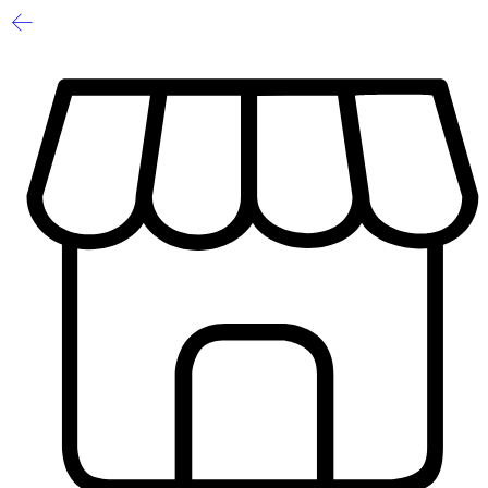
Sale
Limited
1
/
8