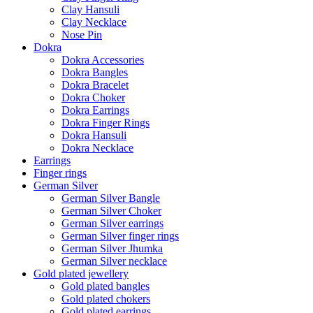
Clay Hansuli
Clay Necklace
Nose Pin
Dokra
Dokra Accessories
Dokra Bangles
Dokra Bracelet
Dokra Choker
Dokra Earrings
Dokra Finger Rings
Dokra Hansuli
Dokra Necklace
Earrings
Finger rings
German Silver
German Silver Bangle
German Silver Choker
German Silver earrings
German Silver finger rings
German Silver Jhumka
German Silver necklace
Gold plated jewellery
Gold plated bangles
Gold plated chokers
Gold plated earrings