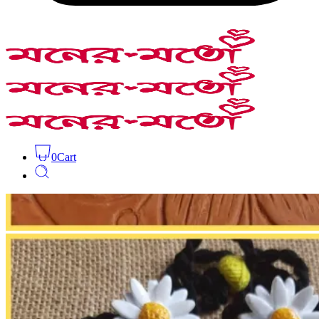
0
Cart