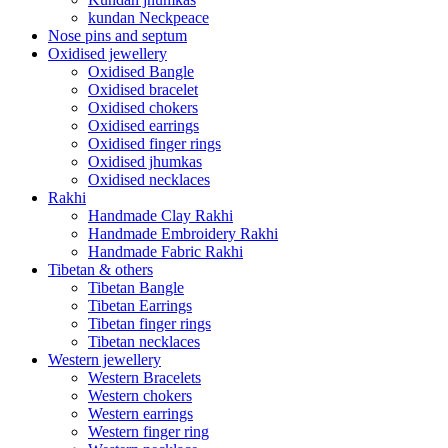
kundan Neckpeace
Nose pins and septum
Oxidised jewellery
Oxidised Bangle
Oxidised bracelet
Oxidised chokers
Oxidised earrings
Oxidised finger rings
Oxidised jhumkas
Oxidised necklaces
Rakhi
Handmade Clay Rakhi
Handmade Embroidery Rakhi
Handmade Fabric Rakhi
Tibetan & others
Tibetan Bangle
Tibetan Earrings
Tibetan finger rings
Tibetan necklaces
Western jewellery
Western Bracelets
Western chokers
Western earrings
Western finger ring