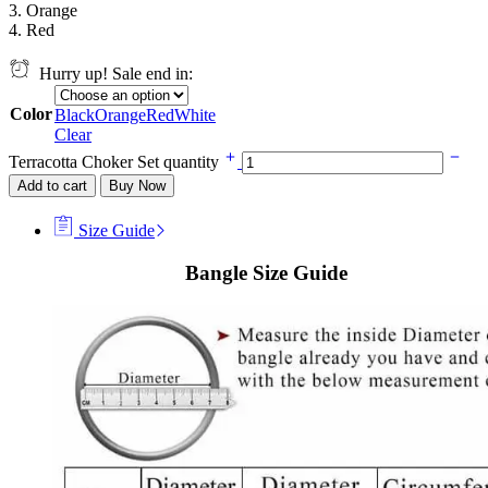
3. Orange
4. Red
Hurry up! Sale end in:
Color
Black
Orange
Red
White
Clear
Terracotta Choker Set quantity
Add to cart
Buy Now
Size Guide
Bangle Size Guide