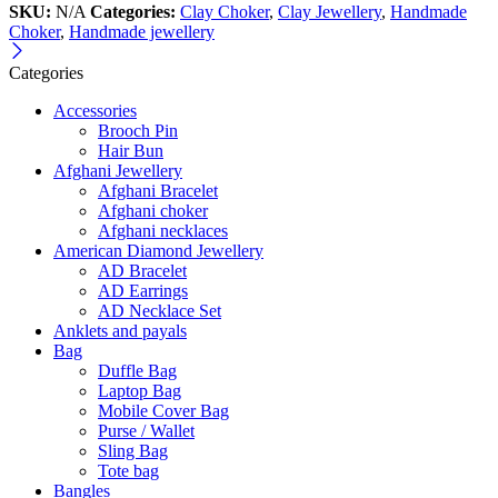
SKU:
N/A
Categories:
Clay Choker
,
Clay Jewellery
,
Handmade
Choker
,
Handmade jewellery
Categories
Accessories
Brooch Pin
Hair Bun
Afghani Jewellery
Afghani Bracelet
Afghani choker
Afghani necklaces
American Diamond Jewellery
AD Bracelet
AD Earrings
AD Necklace Set
Anklets and payals
Bag
Duffle Bag
Laptop Bag
Mobile Cover Bag
Purse / Wallet
Sling Bag
Tote bag
Bangles