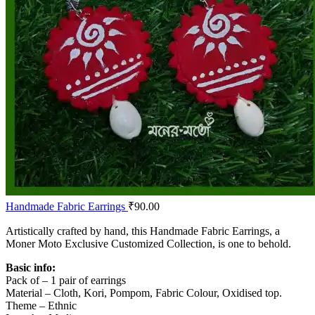
Handmade Fabric Earrings
₹
90.00
Artistically crafted by hand, this Handmade Fabric Earrings, a
Moner Moto Exclusive Customized Collection, is one to behold.
Basic info:
Pack of – 1 pair of earrings
Material – Cloth, Kori, Pompom, Fabric Colour, Oxidised top.
Theme – Ethnic