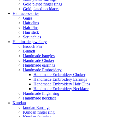
Gold plated finger rings
Gold plated necklaces
Hair accessories
Gajra
Hair clips
Hair Pins
Hair stick
Scrunchies
Handmade jewellery
Brooch Pin
Bugadi
Handmade bangles
Handmade Choker
Handmade earrings
Handmade Embroidery
Handmade Embroidery Choker
Handmade Embroidery Earrings
Handmade Embroidery Hair Clips
Handmade Embroidery Necklace
Handmade finger ring
Handmade necklace
Kundan
kundan Earrings
Kundan finger ring
Kundan jhumkas