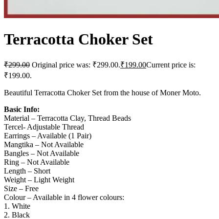
Terracotta Choker Set
₹
299.00
Original price was: ₹299.00.
₹
199.00
Current price is:
₹199.00.
Beautiful Terracotta Choker Set from the house of Moner Moto.
Basic Info:
Material – Terracotta Clay, Thread Beads
Tercel- Adjustable Thread
Earrings – Available (1 Pair)
Mangtika – Not Available
Bangles – Not Available
Ring – Not Available
Length – Short
Weight – Light Weight
Size – Free
Colour – Available in 4 flower colours:
1. White
2. Black