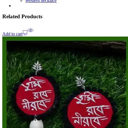
Western necklace
Related Products
Add to cart