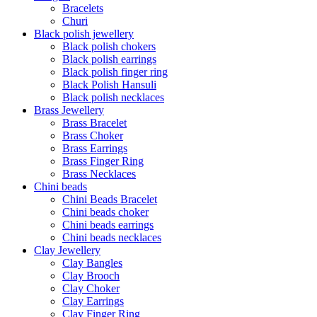
Bracelets
Churi
Black polish jewellery
Black polish chokers
Black polish earrings
Black polish finger ring
Black Polish Hansuli
Black polish necklaces
Brass Jewellery
Brass Bracelet
Brass Choker
Brass Earrings
Brass Finger Ring
Brass Necklaces
Chini beads
Chini Beads Bracelet
Chini beads choker
Chini beads earrings
Chini beads necklaces
Clay Jewellery
Clay Bangles
Clay Brooch
Clay Choker
Clay Earrings
Clay Finger Ring