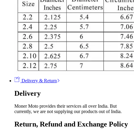
Delivery & Return
Delivery
Moner Moto provides their services all over India. But
currently, we are not supplying our products out of India.
Return, Refund and Exchange Policy