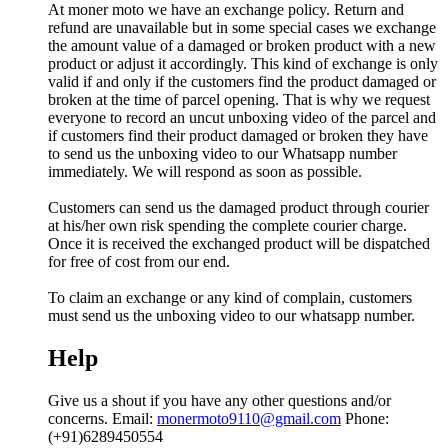
At moner moto we have an exchange policy. Return and
refund are unavailable but in some special cases we exchange
the amount value of a damaged or broken product with a new
product or adjust it accordingly. This kind of exchange is only
valid if and only if the customers find the product damaged or
broken at the time of parcel opening. That is why we request
everyone to record an uncut unboxing video of the parcel and
if customers find their product damaged or broken they have
to send us the unboxing video to our Whatsapp number
immediately. We will respond as soon as possible.
Customers can send us the damaged product through courier
at his/her own risk spending the complete courier charge.
Once it is received the exchanged product will be dispatched
for free of cost from our end.
To claim an exchange or any kind of complain, customers
must send us the unboxing video to our whatsapp number.
Help
Give us a shout if you have any other questions and/or
concerns. Email:
monermoto9110@gmail.com
Phone:
(+91)6289450554