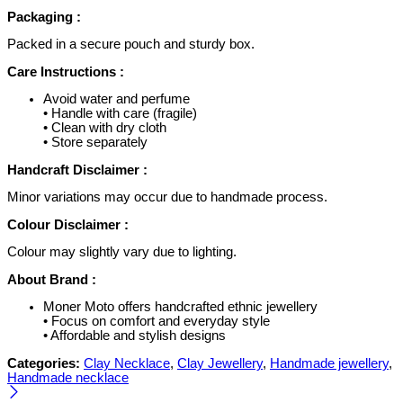
Packaging :
Packed in a secure pouch and sturdy box.
Care Instructions :
Avoid water and perfume
• Handle with care (fragile)
• Clean with dry cloth
• Store separately
Handcraft Disclaimer :
Minor variations may occur due to handmade process.
Colour Disclaimer :
Colour may slightly vary due to lighting.
About Brand :
Moner Moto offers handcrafted ethnic jewellery
• Focus on comfort and everyday style
• Affordable and stylish designs
Categories:
Clay Necklace
,
Clay Jewellery
,
Handmade jewellery
,
Handmade necklace