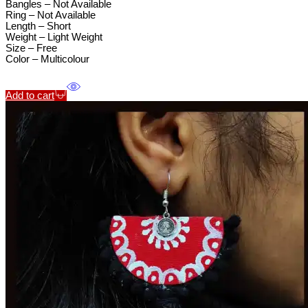
Bangles – Not Available
Ring – Not Available
Length – Short
Weight – Light Weight
Size – Free
Color – Multicolour
Add to cart