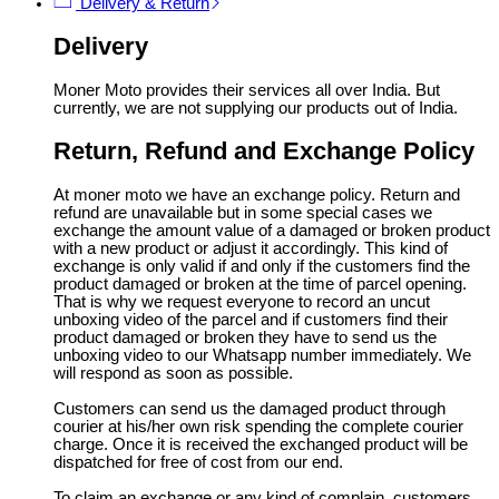
Delivery & Return
Delivery
Moner Moto provides their services all over India. But
currently, we are not supplying our products out of India.
Return, Refund and Exchange Policy
At moner moto we have an exchange policy. Return and
refund are unavailable but in some special cases we
exchange the amount value of a damaged or broken product
with a new product or adjust it accordingly. This kind of
exchange is only valid if and only if the customers find the
product damaged or broken at the time of parcel opening.
That is why we request everyone to record an uncut
unboxing video of the parcel and if customers find their
product damaged or broken they have to send us the
unboxing video to our Whatsapp number immediately. We
will respond as soon as possible.
Customers can send us the damaged product through
courier at his/her own risk spending the complete courier
charge. Once it is received the exchanged product will be
dispatched for free of cost from our end.
To claim an exchange or any kind of complain, customers