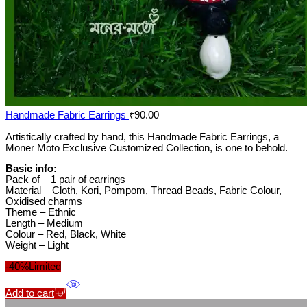
Handmade Fabric Earrings
₹
90.00
Artistically crafted by hand, this Handmade Fabric Earrings, a
Moner Moto Exclusive Customized Collection, is one to behold.
Basic info:
Pack of – 1 pair of earrings
Material – Cloth, Kori, Pompom, Thread Beads, Fabric Colour,
Oxidised charms
Theme – Ethnic
Length – Medium
Colour – Red, Black, White
Weight – Light
-40%
Limited
Add to cart