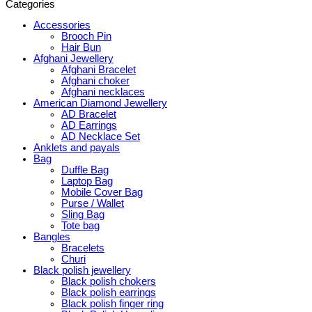
Categories
Accessories
Brooch Pin
Hair Bun
Afghani Jewellery
Afghani Bracelet
Afghani choker
Afghani necklaces
American Diamond Jewellery
AD Bracelet
AD Earrings
AD Necklace Set
Anklets and payals
Bag
Duffle Bag
Laptop Bag
Mobile Cover Bag
Purse / Wallet
Sling Bag
Tote bag
Bangles
Bracelets
Churi
Black polish jewellery
Black polish chokers
Black polish earrings
Black polish finger ring