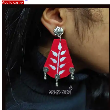
Add to cart