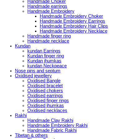
Handmade Choker
Handmade earrings
Handmade Embroidery
Handmade Embroidery Choker
Handmade Embroidery Earrings
Handmade Embroidery Hair Clips
Handmade Embroidery Necklace
Handmade finger ring
Handmade necklace
Kundan
kundan Earrings
Kundan finger ring
Kundan jhumkas
kundan Neckpeace
Nose pins and septum
Oxidised jewellery
Oxidised Bangle
Oxidised bracelet
Oxidised chokers
Oxidised earrings
Oxidised finger rings
Oxidised jhumkas
Oxidised necklaces
Rakhi
Handmade Clay Rakhi
Handmade Embroidery Rakhi
Handmade Fabric Rakhi
Tibetan & others