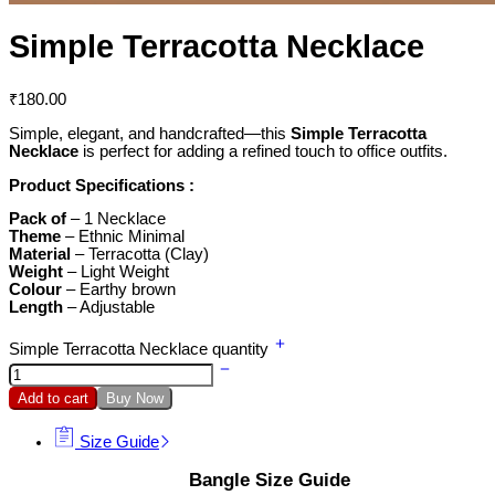
Simple Terracotta Necklace
₹
180.00
Simple, elegant, and handcrafted—this
Simple Terracotta
Necklace
is perfect for adding a refined touch to office outfits.
Product Specifications :
Pack of
– 1 Necklace
Theme
– Ethnic Minimal
Material
– Terracotta (Clay)
Weight
– Light Weight
Colour
– Earthy brown
Length
– Adjustable
Simple Terracotta Necklace quantity
Add to cart
Buy Now
Size Guide
Bangle Size Guide