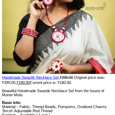
Handmade Swastik Necklace Set
₹
399.00
Original price was:
₹399.00.
₹
180.00
Current price is: ₹180.00.
Beautiful Handmade Swastik Necklace Set from the house of
Moner Moto.
Basic Info:
Material – Fabric, Thread Beads, Pompoms, Oxidised Charms
Tercel- Adjustable Red Thread