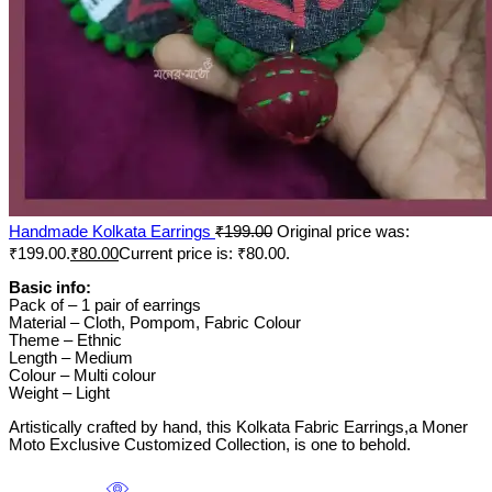
Handmade Kolkata Earrings
₹
199.00
Original price was:
₹199.00.
₹
80.00
Current price is: ₹80.00.
Basic info:
Pack of – 1 pair of earrings
Material – Cloth, Pompom, Fabric Colour
Theme – Ethnic
Length – Medium
Colour – Multi colour
Weight – Light
Artistically crafted by hand, this Kolkata Fabric Earrings,a Moner
Moto Exclusive Customized Collection, is one to behold.