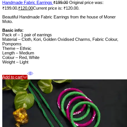
Handmade Fabric Earrings
₹
199.00
Original price was:
₹199.00.
₹
120.00
Current price is: ₹120.00.
Beautiful Handmade Fabric Earrings from the house of Moner
Moto.
Basic info:
Pack of – 1 pair of earrings
Material – Cloth, Kori, Golden Oxidised Charms, Fabric Colour,
Pompoms
Theme – Ethnic
Length – Medium
Colour – Red, White
Weight – Light
Add to cart