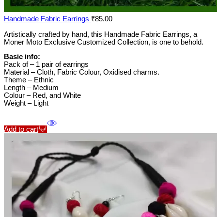
Handmade Fabric Earrings
₹
85.00
Artistically crafted by hand, this Handmade Fabric Earrings, a
Moner Moto Exclusive Customized Collection, is one to behold.
Basic info:
Pack of – 1 pair of earrings
Material – Cloth, Fabric Colour, Oxidised charms.
Theme – Ethnic
Length – Medium
Colour – Red, and White
Weight – Light
Add to cart