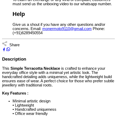
must send us the unboxing video to our whatsapp number.
Help
Give us a shout if you have any other questions and/or
concerns. Email:
monermoto9110@gmail.com
Phone:
(+91)6289450554
Share
Description
This
Simple Terracotta Necklace
is crafted to enhance your
everyday office style with a minimal yet artistic look. The
handcrafted detailing adds uniqueness, while the lightweight build
ensures ease of wear. A perfect choice for those who prefer subtle
jewellery with traditional roots.
Key Features :
Minimal artistic design
• Lightweight
• Handcrafted uniqueness
• Office wear friendly