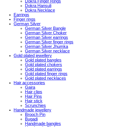
Dokra Finger Rings
Dokra Hansuli
Dokra Necklace
Earrings
Finger rings
German Silver
German Silver Bangle
German Silver Choker
German Silver earrings
German Silver finger rings
German Silver Jhumka
German Silver necklace
Gold plated jewellery
Gold plated bangles
Gold plated chokers
Gold plated earrings
Gold plated finger rings
Gold plated necklaces
Hair accessories
Gajra
Hair clips
Hair Pins
Hair stick
Scrunchies
Handmade jewellery
Brooch Pin
Bugadi
Handmade bangles