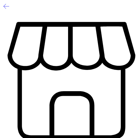
1
/
2