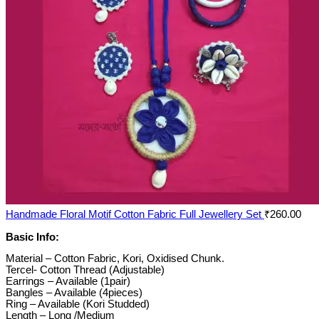
Handmade Floral Motif Cotton Fabric Full Jewellery Set
₹
260.00
Basic Info:
Material – Cotton Fabric, Kori, Oxidised Chunk.
Tercel- Cotton Thread (Adjustable)
Earrings – Available (1pair)
Bangles – Available (4pieces)
Ring – Available (Kori Studded)
Length – Long /Medium