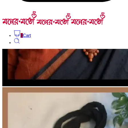
0
Cart