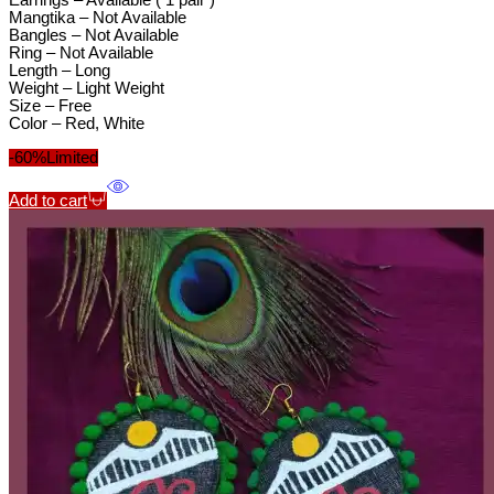
Earrings – Available ( 1 pair )
Mangtika – Not Available
Bangles – Not Available
Ring – Not Available
Length – Long
Weight – Light Weight
Size – Free
Color – Red, White
-60%
Limited
Add to cart