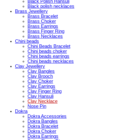
Black Polish Hansuli
Black polish necklaces
Brass Jewellery
Brass Bracelet
Brass Choker
Brass Earrings
Brass Finger Ring
Brass Necklaces
Chini beads
Chini Beads Bracelet
Chini beads choker
Chini beads earrings
Chini beads necklaces
Clay Jewellery
Clay Bangles
Clay Brooch
Clay Choker
Clay Earrings
Clay Finger Ring
Clay Hansuli
Clay Necklace
Nose Pin
Dokra
Dokra Accessories
Dokra Bangles
Dokra Bracelet
Dokra Choker
Dokra Earrings