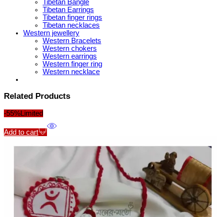
Tibetan Bangle
Tibetan Earrings
Tibetan finger rings
Tibetan necklaces
Western jewellery
Western Bracelets
Western chokers
Western earrings
Western finger ring
Western necklace
Related Products
-55%
Limited
Add to cart