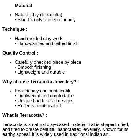
Material :
Natural clay (terracotta)
• Skin-friendly and eco-friendly
Technique :
Hand-molded clay work
• Hand-painted and baked finish
Quality Control :
Carefully checked piece by piece
• Smooth finishing
• Lightweight and durable
Why choose Terracotta Jewellery? :
Eco-friendly and sustainable
• Lightweight and comfortable
• Unique handcrafted designs
• Reflects traditional art
What is Terracotta? :
Terracotta is a natural clay-based material that is shaped, dried,
and fired to create beautiful handcrafted jewellery. Known for its
earthy appeal, it is widely used in traditional Indian art.