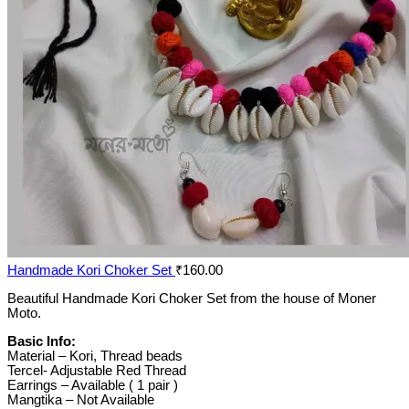
Handmade Kori Choker Set
₹
160.00
Beautiful Handmade Kori Choker Set from the house of Moner
Moto.
Basic Info:
Material – Kori, Thread beads
Tercel- Adjustable Red Thread
Earrings – Available ( 1 pair )
Mangtika – Not Available