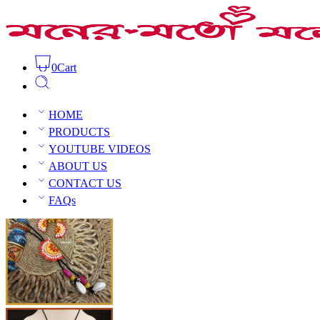
0
Cart
Exclusive Clay Haatpakha Necklace Set
Home
Clay Jewellery
C
HOME
PRODUCTS
YOUTUBE VIDEOS
ABOUT US
CONTACT US
Open Sidebar
FAQs