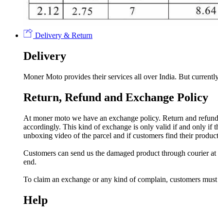
Delivery & Return
Delivery
Moner Moto provides their services all over India. But currently
Return, Refund and Exchange Policy
At moner moto we have an exchange policy. Return and refund a
accordingly. This kind of exchange is only valid if and only if
unboxing video of the parcel and if customers find their prod
Customers can send us the damaged product through courier at h
end.
To claim an exchange or any kind of complain, customers must
Help