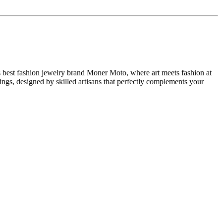
 best fashion jewelry brand Moner Moto, where art meets fashion at
ngs, designed by skilled artisans that perfectly complements your