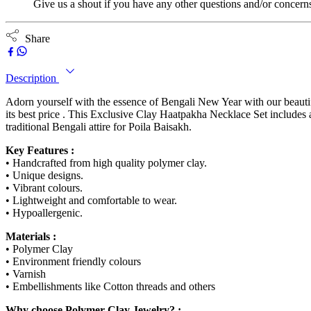
Give us a shout if you have any other questions and/or concern
Share
Description
Adorn yourself with the essence of Bengali New Year with our beauti
its best price . This Exclusive Clay Haatpakha Necklace Set includes 
traditional Bengali attire for Poila Baisakh.
Key Features :
• Handcrafted from high quality polymer clay.
• Unique designs.
• Vibrant colours.
• Lightweight and comfortable to wear.
• Hypoallergenic.
Materials :
• Polymer Clay
• Environment friendly colours
• Varnish
• Embellishments like Cotton threads and others
Why choose Polymer Clay Jewelry? :