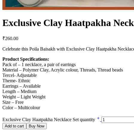
Exclusive Clay Haatpakha Neck
₹
260.00
Celebrate this Poila Baisakh with Exclusive Clay Haatpakha Necklac
Product Specifications:
Pack of – 1 necklace, a pair of earrings
Material – Polymer Clay, Acrylic colour, Threads, Thread beads
Tercel- Adjustable
Theme- Ethnic
Earrings – Available
Length – Medium
Weight – Light Weight
Size – Free
Color – Multicolour
Exclusive Clay Haatpakha Necklace Set quantity
Add to cart
Buy Now