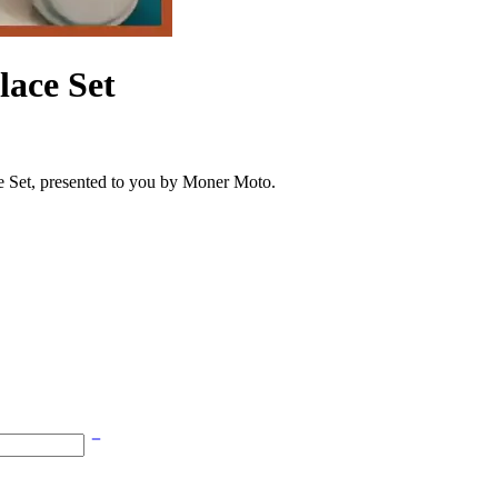
lace Set
e Set, presented to you by Moner Moto.