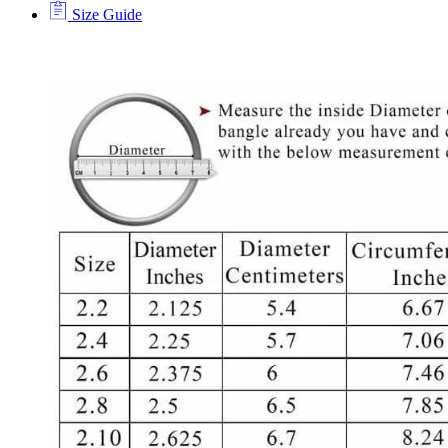
Size Guide