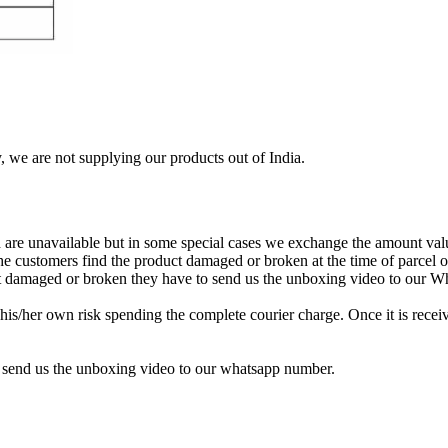
, we are not supplying our products out of India.
re unavailable but in some special cases we exchange the amount valu
 the customers find the product damaged or broken at the time of parcel
uct damaged or broken they have to send us the unboxing video to our 
is/her own risk spending the complete courier charge. Once it is receiv
 send us the unboxing video to our whatsapp number.