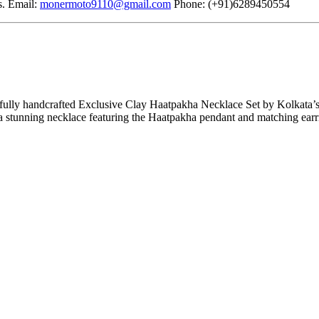
s. Email:
monermoto9110@gmail.com
Phone: (+91)6289450554
fully handcrafted Exclusive Clay Haatpakha Necklace Set by Kolkata’s
a stunning necklace featuring the Haatpakha pendant and matching earri