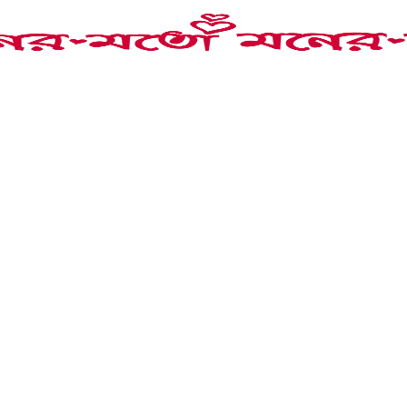
lay Necklace