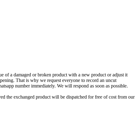
e of a damaged or broken product with a new product or adjust it
 opening. That is why we request everyone to record an uncut
Whatsapp number immediately. We will respond as soon as possible.
ed the exchanged product will be dispatched for free of cost from our