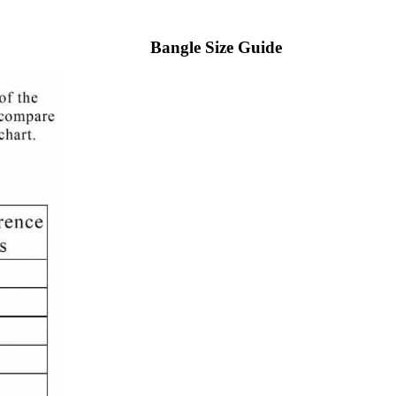
Bangle Size Guide