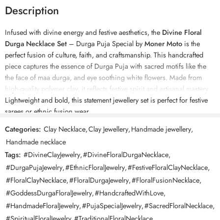
Description
Infused with divine energy and festive aesthetics, the
Divine Floral
Durga Necklace Set
– Durga Puja Special by
Moner Moto
is the
perfect fusion of culture, faith, and craftsmanship. This handcrafted
piece captures the essence of Durga Puja with sacred motifs like the
the face of maa durga, and eye soothing white flowers. Made from
high-quality polymer clay, it reflects festive spirit and artisanal mastery.
Lightweight and bold, this statement jewellery set is perfect for festive
sarees or ethnic fusion wear.
Categories:
Clay Necklace
,
Clay Jewellery
,
Handmade jewellery
,
Key Features:
Handmade necklace
• “Maa durga face” – evoking spiritual power
Tags:
#DivineClayJewelry
,
#DivineFloralDurgaNecklace
,
• Hand-sculpted florals
• Wooden beads and cowries for a traditional touch
#DurgaPujaJewelry
,
#EthnicFloralJewelry
,
#FestiveFloralClayNecklace
,
• Durable, waterproof & lightweight polymer clay
#FloralClayNecklace
,
#FloralDurgaJewelry
,
#FloralFusionNecklace
,
• Comes with matching hand-painted earrings
#GoddessDurgaFloralJewelry
,
#HandcraftedWithLove
,
#HandmadeFloralJewelry
,
#PujaSpecialJewelry
,
#SacredFloralNecklace
,
Materials:
#SpiritualFloralJewelry
,
#TraditionalFloralNecklace