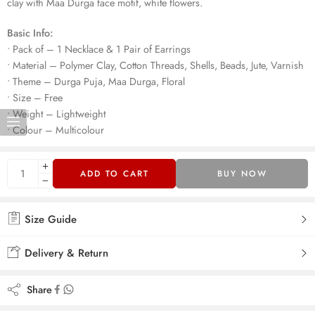
clay with Maa Durga face motif, white flowers.
Basic Info:
• Pack of – 1 Necklace & 1 Pair of Earrings
• Material – Polymer Clay, Cotton Threads, Shells, Beads, Jute, Varnish
• Theme – Durga Puja, Maa Durga, Floral
• Size – Free
• Weight – Lightweight
• Colour – Multicolour
ADD TO CART
BUY NOW
Size Guide
Delivery & Return
Share