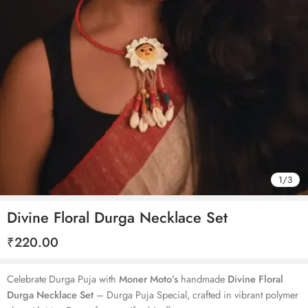
1
/
3
Divine Floral Durga Necklace Set
₹
220.00
Celebrate Durga Puja with
Moner Moto’s
handmade
Divine Floral
Durga Necklace Set
– Durga Puja Special, crafted in vibrant polymer