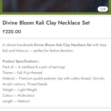
1
/
2
Divine Bloom Kali Clay Necklace Set
₹
220.00
A vibrant handmade
Divine Bloom Kali Clay Necklace Set
with Maa
Kali and hibiscus — perfect for festive devotion.
Product Specifications :
Pack of – A necklace & a pair of earrings
Theme – Kali Puja themed
Material – Premium quality polymer clay with cotton thread, Varnish,
Acrylic colours, Thread beads
Weight – Light Weight
Colour – Multicolour
Length – Medium