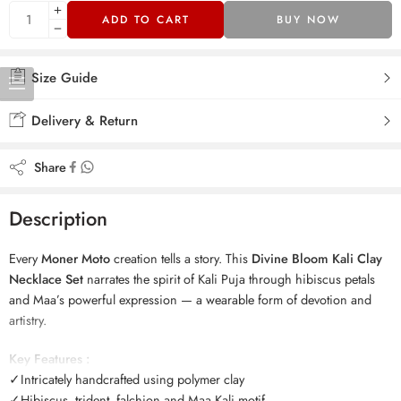
ADD TO CART
BUY NOW
Size Guide
Delivery & Return
Share
Description
Every
Moner Moto
creation tells a story. This
Divine Bloom Kali Clay
Necklace Set
narrates the spirit of Kali Puja through hibiscus petals
and Maa’s powerful expression — a wearable form of devotion and
artistry.
Key Features :
✓Intricately handcrafted using polymer clay
✓Hibiscus, trident, falchion and Maa Kali motif