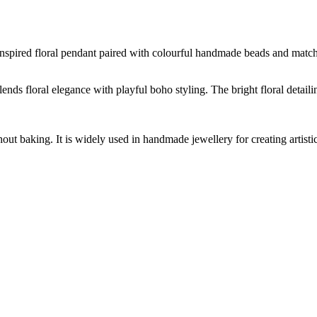
nspired floral pendant paired with colourful handmade beads and matching
lends floral elegance with playful boho styling. The bright floral detai
hout baking. It is widely used in handmade jewellery for creating artist