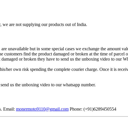
, we are not supplying our products out of India.
re unavailable but in some special cases we exchange the amount valu
 the customers find the product damaged or broken at the time of parcel
uct damaged or broken they have to send us the unboxing video to our 
is/her own risk spending the complete courier charge. Once it is receiv
 send us the unboxing video to our whatsapp number.
s. Email:
monermoto9110@gmail.com
Phone: (+91)6289450554