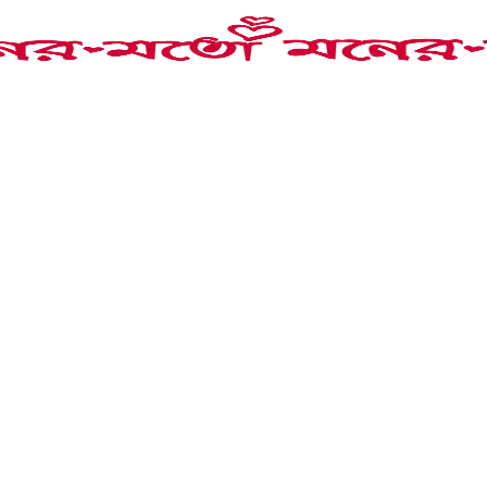
 Choker