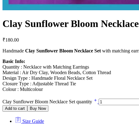
Clay Sunflower Bloom Necklace
₹
180.00
Handmade
Clay Sunflower Bloom Necklace Set
with matching earrin
Basic Info:
Quantity : Necklace with Matching Earrings
Material : Air Dry Clay, Wooden Beads, Cotton Thread
Design Type : Handmade Floral Necklace Set
Closure Type : Adjustable Thread Tie
Colour : Multicolour
Clay Sunflower Bloom Necklace Set quantity
Add to cart
Buy Now
Size Guide