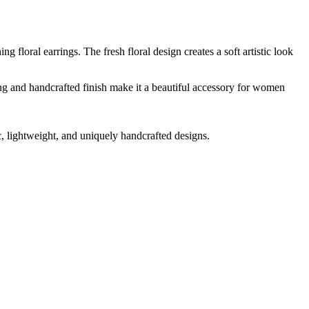
 floral earrings. The fresh floral design creates a soft artistic look
ling and handcrafted finish make it a beautiful accessory for women
ic, lightweight, and uniquely handcrafted designs.