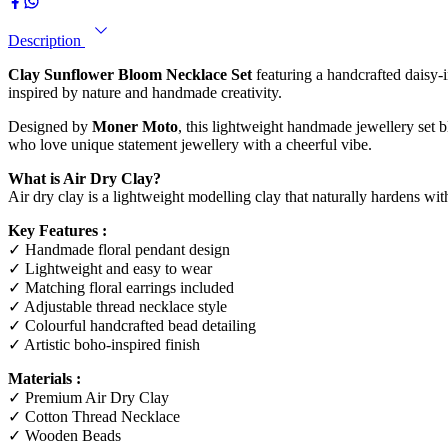
Description
Clay Sunflower Bloom Necklace Set
featuring a handcrafted daisy-i
inspired by nature and handmade creativity.
Designed by
Moner Moto
, this lightweight handmade jewellery set b
who love unique statement jewellery with a cheerful vibe.
What is Air Dry Clay?
Air dry clay is a lightweight modelling clay that naturally hardens wit
Key Features :
✓ Handmade floral pendant design
✓ Lightweight and easy to wear
✓ Matching floral earrings included
✓ Adjustable thread necklace style
✓ Colourful handcrafted bead detailing
✓ Artistic boho-inspired finish
Materials :
✓ Premium Air Dry Clay
✓ Cotton Thread Necklace
✓ Wooden Beads