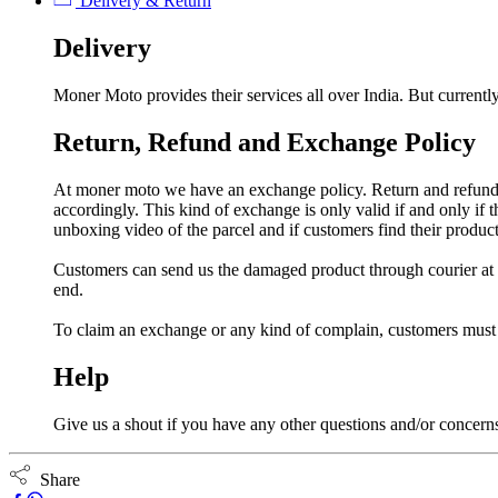
Delivery & Return
Delivery
Moner Moto provides their services all over India. But currently
Return, Refund and Exchange Policy
At moner moto we have an exchange policy. Return and refund a
accordingly. This kind of exchange is only valid if and only if
unboxing video of the parcel and if customers find their prod
Customers can send us the damaged product through courier at h
end.
To claim an exchange or any kind of complain, customers must
Help
Give us a shout if you have any other questions and/or concern
Share