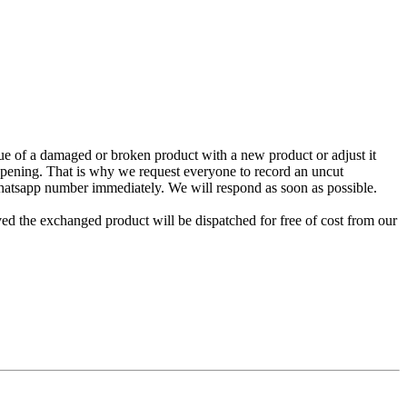
e of a damaged or broken product with a new product or adjust it
 opening. That is why we request everyone to record an uncut
Whatsapp number immediately. We will respond as soon as possible.
ed the exchanged product will be dispatched for free of cost from our