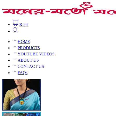
0
Cart
Clay Sunflower Bloom Necklace Set
Home
Clay Jewellery
Clay
HOME
PRODUCTS
YOUTUBE VIDEOS
ABOUT US
CONTACT US
Open Sidebar
FAQs