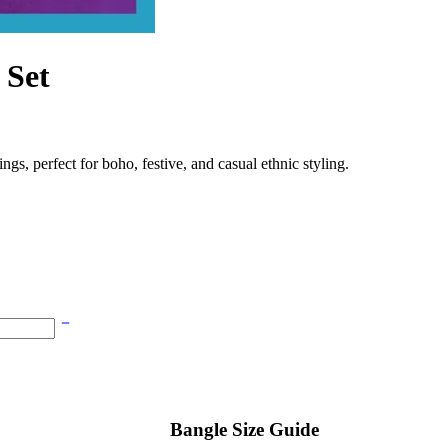
 Set
gs, perfect for boho, festive, and casual ethnic styling.
Bangle Size Guide