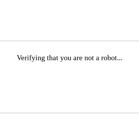
Verifying that you are not a robot...