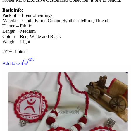
Moner Moto Exclusive Customized Collection, is one to behold.
Basic info:
Pack of – 1 pair of earrings
Material – Cloth, Fabric Colour, Synthetic Mirror, Thread.
Theme – Ethnic
Length – Medium
Colour – Red, White and Black
Weight – Light
-55%
Limited
Add to cart