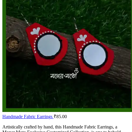
Handmade Fabric Earrings
₹
85.00
Artistically crafted by hand, this Handmade Fabric Earrings, a