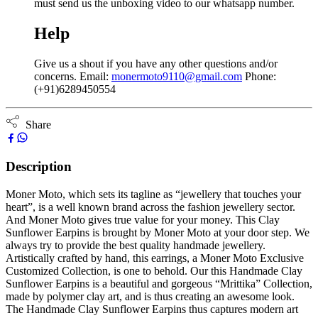
must send us the unboxing video to our whatsapp number.
Help
Give us a shout if you have any other questions and/or
concerns. Email:
monermoto9110@gmail.com
Phone:
(+91)6289450554
Share
Description
Moner Moto, which sets its tagline as “jewellery that touches your
heart”, is a well known brand across the fashion jewellery sector.
And Moner Moto gives true value for your money. This Clay
Sunflower Earpins is brought by Moner Moto at your door step. We
always try to provide the best quality handmade jewellery.
Artistically crafted by hand, this earrings, a Moner Moto Exclusive
Customized Collection, is one to behold. Our this Handmade Clay
Sunflower Earpins is a beautiful and gorgeous “Mrittika” Collection,
made by polymer clay art, and is thus creating an awesome look.
The Handmade Clay Sunflower Earpins thus captures modern art