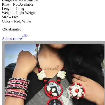
Bangles – Not Available
Ring – Not Available
Length – Long
Weight – Light Weight
Size – Free
Color – Red, White
-26%
Limited
Add to cart