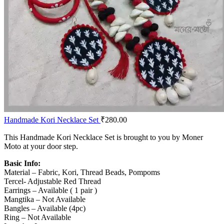
Handmade Kori Necklace Set
₹
280.00
This Handmade Kori Necklace Set is brought to you by Moner
Moto at your door step.
Basic Info:
Material – Fabric, Kori, Thread Beads, Pompoms
Tercel- Adjustable Red Thread
Earrings – Available ( 1 pair )
Mangtika – Not Available
Bangles – Available (4pc)
Ring – Not Available