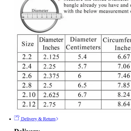
Delivery & Return