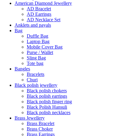
American Diamond Jewellery
AD Bracelet
AD Earrings
AD Necklace Set
Anklets and payals
Bag
Duffle Bag
Laptop Bag
Mobile Cover Bag
Purse / Wallet
Sling Bag
Tote bag
Bangles
Bracelets
Churi
Black polish jewellery
Black polish chokers
Black polish earrings
Black polish finger ring
Black Polish Hansuli
Black polish necklaces
Brass Jewellery
Brass Bracelet
Brass Choker
Brass Earrings