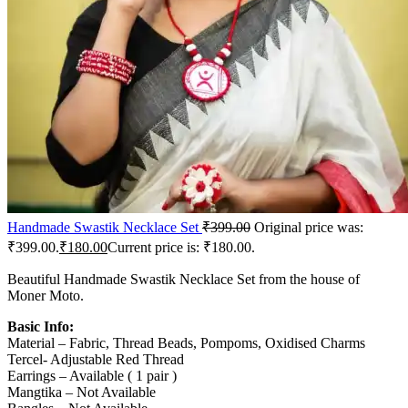
Handmade Swastik Necklace Set
₹
399.00
Original price was:
₹399.00.
₹
180.00
Current price is: ₹180.00.
Beautiful Handmade Swastik Necklace Set from the house of
Moner Moto.
Basic Info:
Material – Fabric, Thread Beads, Pompoms, Oxidised Charms
Tercel- Adjustable Red Thread
Earrings – Available ( 1 pair )
Mangtika – Not Available