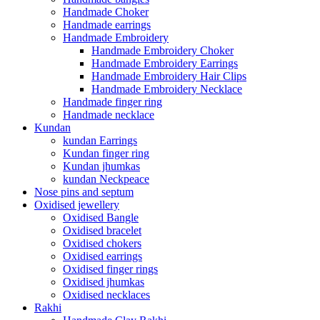
Handmade Choker
Handmade earrings
Handmade Embroidery
Handmade Embroidery Choker
Handmade Embroidery Earrings
Handmade Embroidery Hair Clips
Handmade Embroidery Necklace
Handmade finger ring
Handmade necklace
Kundan
kundan Earrings
Kundan finger ring
Kundan jhumkas
kundan Neckpeace
Nose pins and septum
Oxidised jewellery
Oxidised Bangle
Oxidised bracelet
Oxidised chokers
Oxidised earrings
Oxidised finger rings
Oxidised jhumkas
Oxidised necklaces
Rakhi