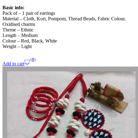
Basic info:
Pack of – 1 pair of earrings
Material – Cloth, Kori, Pompom, Thread Beads, Fabric Colour,
Oxidised charms
Theme – Ethnic
Length – Medium
Colour – Red, Black, White
Weight – Light
Add to cart