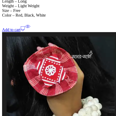
Length – Long
Weight – Light Weight
Size – Free
Color – Red, Black, White
Add to cart