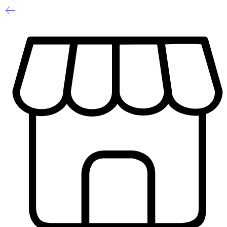
1
/
2