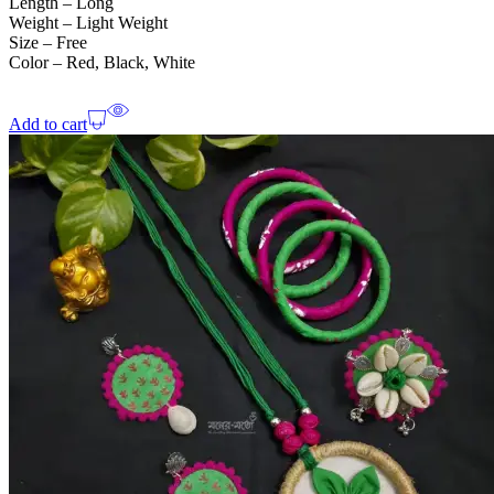
Length – Long
Weight – Light Weight
Size – Free
Color – Red, Black, White
Add to cart