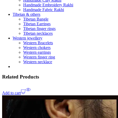
Handmade Clay Rakhi
Handmade Embroidery Rakhi
Handmade Fabric Rakhi
Tibetan & others
Tibetan Bangle
Tibetan Earrings
Tibetan finger rings
Tibetan necklaces
Western jewellery
Western Bracelets
Western chokers
Western earrings
Western finger ring
Western necklace
Related Products
Add to cart