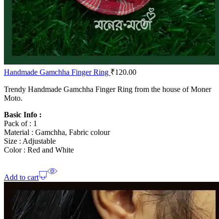
Handmade Gamchha Finger Ring
₹
120.00
Trendy Handmade Gamchha Finger Ring from the house of Moner
Moto.
Basic Info :
Pack of : 1
Material : Gamchha, Fabric colour
Size : Adjustable
Color : Red and White
Add to cart