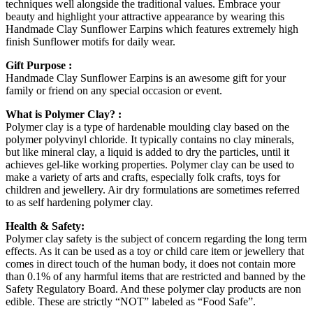
techniques well alongside the traditional values. Embrace your
beauty and highlight your attractive appearance by wearing this
Handmade Clay Sunflower Earpins which features extremely high
finish Sunflower motifs for daily wear.
Gift Purpose :
Handmade Clay Sunflower Earpins is an awesome gift for your
family or friend on any special occasion or event.
What is Polymer Clay? :
Polymer clay is a type of hardenable moulding clay based on the
polymer polyvinyl chloride. It typically contains no clay minerals,
but like mineral clay, a liquid is added to dry the particles, until it
achieves gel-like working properties. Polymer clay can be used to
make a variety of arts and crafts, especially folk crafts, toys for
children and jewellery. Air dry formulations are sometimes referred
to as self hardening polymer clay.
Health & Safety:
Polymer clay safety is the subject of concern regarding the long term
effects. As it can be used as a toy or child care item or jewellery that
comes in direct touch of the human body, it does not contain more
than 0.1% of any harmful items that are restricted and banned by the
Safety Regulatory Board. And these polymer clay products are non
edible. These are strictly “NOT” labeled as “Food Safe”.