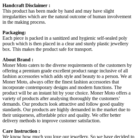
Handcraft Disclaimer :
This product has been made by hand and may have slight
irregularities which are the natural outcome of human involvement
in the making process.
Packaging:
Each piece is packed in a sanitized and hygienic self-sealed poly
pouch which is then placed in a clear and sturdy plastic jewellery
box. This makes the product safe for transport.
About Brand :
Moner Moto caters to the diverse requirements of the customers by
offering a premium grade excellent product range inclusive of all
fashion accessories which adds style and beauty to a person. We at
Moner Moto, always offer the finest fashion accessories that
incorporate contemporary designs and modern functions. The
product will be an instant hit by your choice. Moner Moto offers a
variety of products after analysing thoroughly the customers’
demands. Our products look attractive and follow good quality
standards. Our products are highly demanded in the market due to
their uniqueness, affordable price and quality. We offer better
delivery methods to improve customer satisfaction.
Care Instruction :
We know how much you love our jewellery. So we have decided to