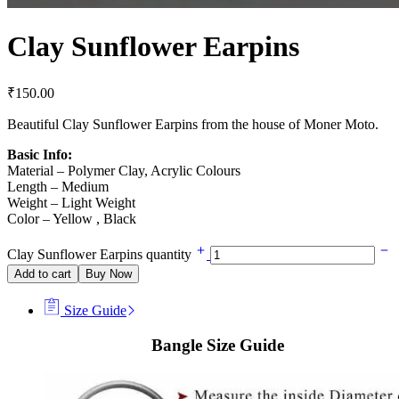
Clay Sunflower Earpins
₹
150.00
Beautiful Clay Sunflower Earpins from the house of Moner Moto.
Basic Info:
Material – Polymer Clay, Acrylic Colours
Length – Medium
Weight – Light Weight
Color – Yellow , Black
Clay Sunflower Earpins quantity
Add to cart
Buy Now
Size Guide
Bangle Size Guide