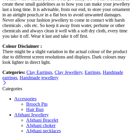
create these small guidelines as to how you can make your jewellery
last a long time. It is advisable, from our end, to store your ornament
in an airtight pouch,or in a flat box to avoid unwanted damages.
Never allow your fashion jewellery to come in contact with harsh
chemicals , oils etc. So keep it away from water, perfume or other
chemicals and always clean it well with a soft dry cloth, every time
you take it off. Wear it last and take it off first.
Colour Disclaimer :
There might be a slight variation in the actual colour of the product
due to different screen resolutions and displays. Dark colours may
look lighter in direct light.
Categories:
Clay Earrings
,
Clay Jewellery
,
Earrings
,
Handmade
earrings
,
Handmade jewellery
Categories
Accessories
Brooch Pin
Hair Bun
Afghani Jewellery
Afghani Bracelet
Afghani choker
Afghani necklaces