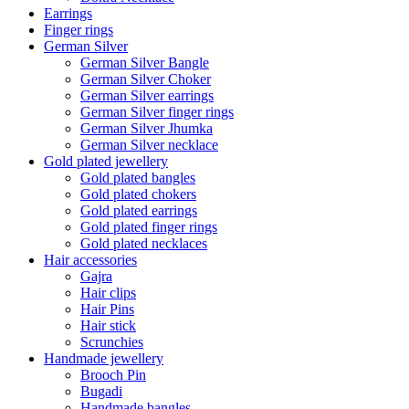
Earrings
Finger rings
German Silver
German Silver Bangle
German Silver Choker
German Silver earrings
German Silver finger rings
German Silver Jhumka
German Silver necklace
Gold plated jewellery
Gold plated bangles
Gold plated chokers
Gold plated earrings
Gold plated finger rings
Gold plated necklaces
Hair accessories
Gajra
Hair clips
Hair Pins
Hair stick
Scrunchies
Handmade jewellery
Brooch Pin
Bugadi
Handmade bangles