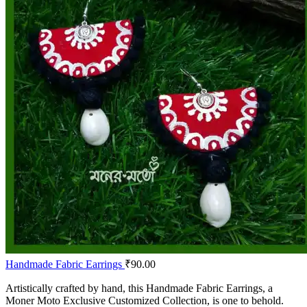
Handmade Fabric Earrings
₹
90.00
Artistically crafted by hand, this Handmade Fabric Earrings, a
Moner Moto Exclusive Customized Collection, is one to behold.