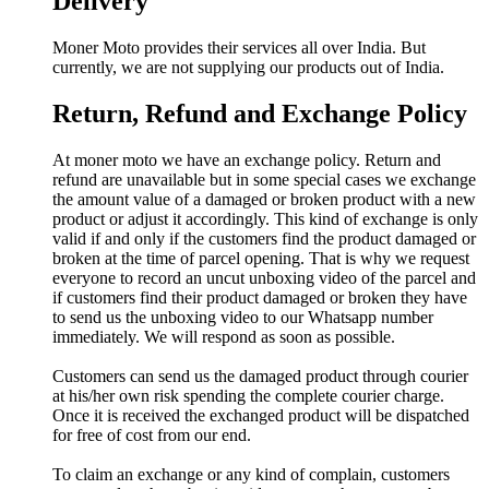
Delivery
Moner Moto provides their services all over India. But
currently, we are not supplying our products out of India.
Return, Refund and Exchange Policy
At moner moto we have an exchange policy. Return and
refund are unavailable but in some special cases we exchange
the amount value of a damaged or broken product with a new
product or adjust it accordingly. This kind of exchange is only
valid if and only if the customers find the product damaged or
broken at the time of parcel opening. That is why we request
everyone to record an uncut unboxing video of the parcel and
if customers find their product damaged or broken they have
to send us the unboxing video to our Whatsapp number
immediately. We will respond as soon as possible.
Customers can send us the damaged product through courier
at his/her own risk spending the complete courier charge.
Once it is received the exchanged product will be dispatched
for free of cost from our end.
To claim an exchange or any kind of complain, customers