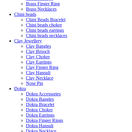
Brass Finger Ring
Brass Necklaces
Chini beads
Chini Beads Bracelet
Chini beads choker
Chini beads earrings
Chini beads necklaces
Clay Jewellery
Clay Bangles
Clay Brooch
Clay Choker
Clay Earrings
Clay Finger Ring
Clay Hansuli
Clay Necklace
Nose Pin
Dokra
Dokra Accessories
Dokra Bangles
Dokra Bracelet
Dokra Choker
Dokra Earrings
Dokra Finger Rings
Dokra Hansuli
Dokra Necklace