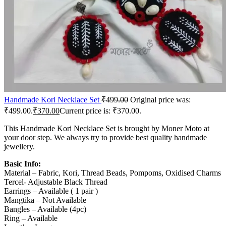
Handmade Kori Necklace Set
₹
499.00
Original price was:
₹499.00.
₹
370.00
Current price is: ₹370.00.
This Handmade Kori Necklace Set is brought by Moner Moto at
your door step. We always try to provide best quality handmade
jewellery.
Basic Info:
Material – Fabric, Kori, Thread Beads, Pompoms, Oxidised Charms
Tercel- Adjustable Black Thread
Earrings – Available ( 1 pair )
Mangtika – Not Available
Bangles – Available (4pc)
Ring – Available