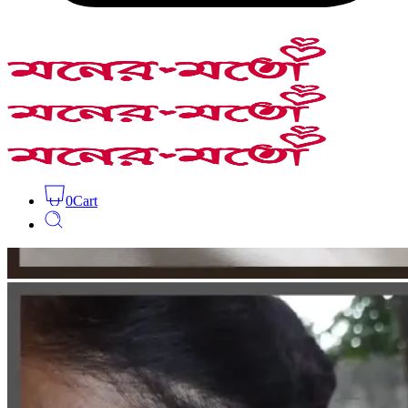
0
Cart