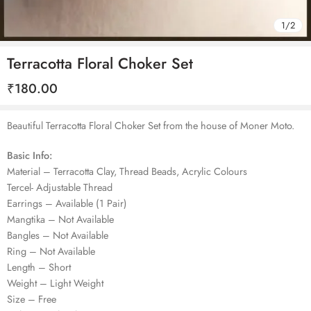
1
/
2
Terracotta Floral Choker Set
₹
180.00
Beautiful Terracotta Floral Choker Set from the house of Moner Moto.
Basic Info:
Material – Terracotta Clay, Thread Beads, Acrylic Colours
Tercel- Adjustable Thread
Earrings – Available (1 Pair)
Mangtika – Not Available
Bangles – Not Available
Ring – Not Available
Length – Short
Weight – Light Weight
Size – Free