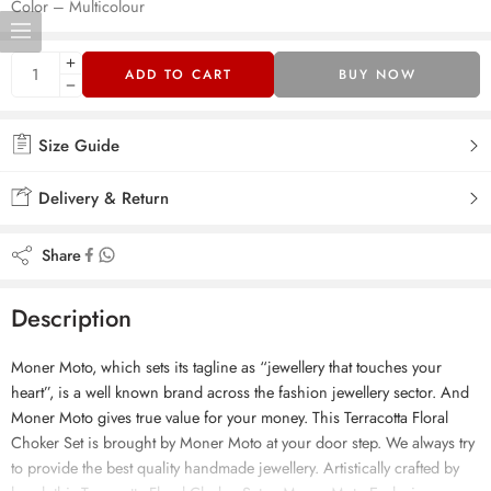
Color – Multicolour
ADD TO CART
BUY NOW
Size Guide
Delivery & Return
Share
Description
Moner Moto, which sets its tagline as “jewellery that touches your
heart”, is a well known brand across the fashion jewellery sector. And
Moner Moto gives true value for your money. This Terracotta Floral
Choker Set is brought by Moner Moto at your door step. We always try
to provide the best quality handmade jewellery. Artistically crafted by