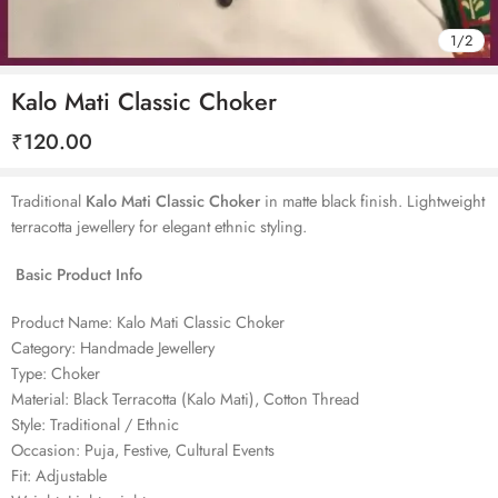
1
/
2
Kalo Mati Classic Choker
₹
120.00
Traditional
Kalo Mati Classic Choker
in matte black finish. Lightweight
terracotta jewellery for elegant ethnic styling.
Basic Product Info
Product Name: Kalo Mati Classic Choker
Category: Handmade Jewellery
Type: Choker
Material: Black Terracotta (Kalo Mati), Cotton Thread
Style: Traditional / Ethnic
Occasion: Puja, Festive, Cultural Events
Fit: Adjustable