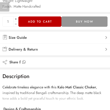
Weight: Lightweight
Finish: Matte Handcrafted
ADD TO CART
BUY NOW
Size Guide
Delivery & Return
Share
Description
Celebrate timeless elegance with this
Kalo Mati Classic Choker
,
inspired by traditional Bengali craftsmanship. The deep matte black
tone adds a bold yet graceful touch to your ethnic look.
Design & Craftsmanship