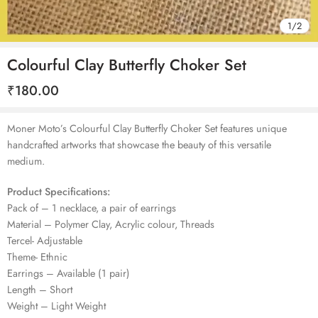
1
/
2
Colourful Clay Butterfly Choker Set
₹
180.00
Moner Moto’s Colourful Clay Butterfly Choker Set features unique
handcrafted artworks that showcase the beauty of this versatile
medium.
Product Specifications:
Pack of – 1 necklace, a pair of earrings
Material – Polymer Clay, Acrylic colour, Threads
Tercel- Adjustable
Theme- Ethnic
Earrings – Available (1 pair)
Length – Short
Weight – Light Weight