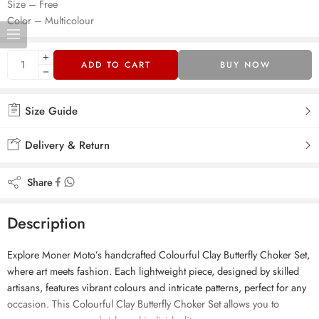
Size – Free
Color – Multicolour
ADD TO CART
BUY NOW
Size Guide
Delivery & Return
Share
Description
Explore Moner Moto’s handcrafted Colourful Clay Butterfly Choker Set,
where art meets fashion. Each lightweight piece, designed by skilled
artisans, features vibrant colours and intricate patterns, perfect for any
occasion. This Colourful Clay Butterfly Choker Set allows you to