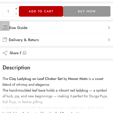
ADD TO CART
BUY NOW
Size Guide
Delivery & Return
Share
Description
The
Clay Ladybug on Leaf Choker Set
by
Moner Moto
is a sweet
blend of whimsy and elegance.
The hand-moulded leaf base holds a vibrant red ladybug — a symbol
of luck, joy, and new beginnings — making it perfect for Durga Puja,
Kali Puja, or festive gifting.
Lightweight and joyful, this piece brings a smile to your look while