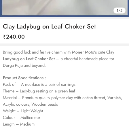
1
/
2
Clay Ladybug on Leaf Choker Set
₹
240.00
Bring good luck and festive charm with
Moner Moto’s
cute
Clay
Ladybug on Leaf Choker Set
— a cheerful handmade piece for
Durga Puja and beyond.
Product Specifications :
Pack of – A necklace & a pair of earrings
Theme – Ladybug resting on a green leaf
Material – Premium quality polymer clay with cotton thread, Varnish,
Acrylic colours, Wooden beads
Weight – Light Weight
Colour – Multicolour
Length – Medium