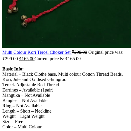
Multi Colour Kori Tercel Choker Set
₹
299.00
Original price was:
₹299.00.
₹
165.00
Current price is: ₹165.00.
Basic Info:
Material – Black Clothe base, Multi colour Cotton Thread Beads,
Kori, Jute and Oxidised Ghungroo
Tercel- Adjustable Red Thread
Earrings – Available (1pair)
Mangtika – Not Available
Bangles – Not Available
Ring – Not Available
Length – Short – Neckline
Weight – Light Weight
Size – Free
Color – Multi Colour