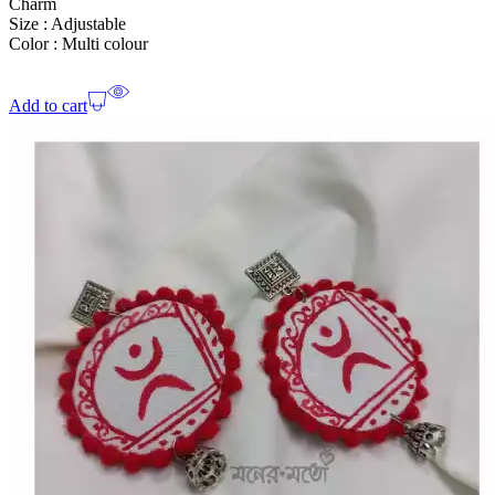
Charm
Size : Adjustable
Color : Multi colour
Add to cart