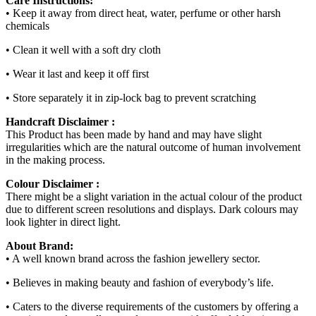
Care Instructions:
• Keep it away from direct heat, water, perfume or other harsh
chemicals
• Clean it well with a soft dry cloth
• Wear it last and keep it off first
• Store separately it in zip-lock bag to prevent scratching
Handcraft Disclaimer :
This Product has been made by hand and may have slight
irregularities which are the natural outcome of human involvement
in the making process.
Colour Disclaimer :
There might be a slight variation in the actual colour of the product
due to different screen resolutions and displays. Dark colours may
look lighter in direct light.
About Brand:
• A well known brand across the fashion jewellery sector.
• Believes in making beauty and fashion of everybody’s life.
• Caters to the diverse requirements of the customers by offering a