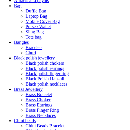
Anklets and payals
Bag
Duffle Bag
Laptop Bag
Mobile Cover Bag
Purse / Wallet
Sling Bag
Tote bag
Bangles
Bracelets
Churi
Black polish jewellery
Black polish chokers
Black polish earrings
Black polish finger ring
Black Polish Hansuli
Black polish necklaces
Brass Jewellery
Brass Bracelet
Brass Choker
Brass Earrings
Brass Finger Ring
Brass Necklaces
Chini beads
Chini Beads Bracelet