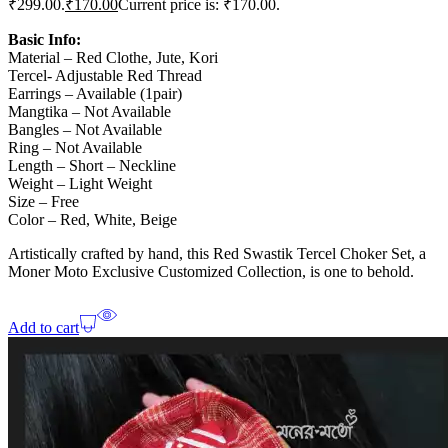
₹299.00.
₹
170.00
Current price is: ₹170.00.
Basic Info:
Material – Red Clothe, Jute, Kori
Tercel- Adjustable Red Thread
Earrings – Available (1pair)
Mangtika – Not Available
Bangles – Not Available
Ring – Not Available
Length – Short – Neckline
Weight – Light Weight
Size – Free
Color – Red, White, Beige
Artistically crafted by hand, this Red Swastik Tercel Choker Set, a
Moner Moto Exclusive Customized Collection, is one to behold.
Add to cart