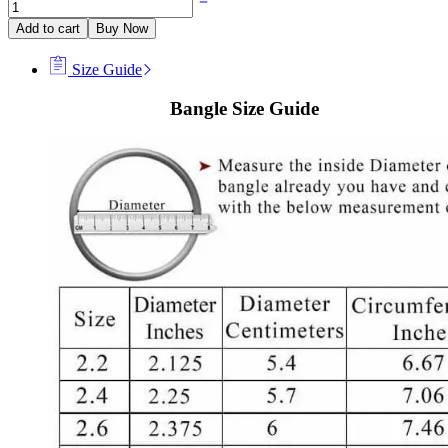
Add to cart
Buy Now
Size Guide
Bangle Size Guide