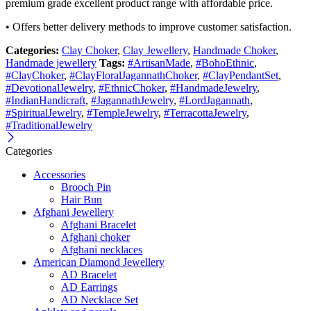
premium grade excellent product range with affordable price.
• Offers better delivery methods to improve customer satisfaction.
Categories:
Clay Choker
,
Clay Jewellery
,
Handmade Choker
,
Handmade jewellery
Tags:
#ArtisanMade
,
#BohoEthnic
,
#ClayChoker
,
#ClayFloralJagannathChoker
,
#ClayPendantSet
,
#DevotionalJewelry
,
#EthnicChoker
,
#HandmadeJewelry
,
#IndianHandicraft
,
#JagannathJewelry
,
#LordJagannath
,
#SpiritualJewelry
,
#TempleJewelry
,
#TerracottaJewelry
,
#TraditionalJewelry
Categories
Accessories
Brooch Pin
Hair Bun
Afghani Jewellery
Afghani Bracelet
Afghani choker
Afghani necklaces
American Diamond Jewellery
AD Bracelet
AD Earrings
AD Necklace Set