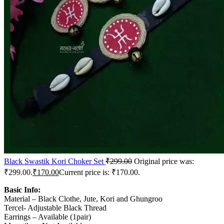
Black Swastik Kori Choker Set
₹
299.00
Original price was:
₹299.00.
₹
170.00
Current price is: ₹170.00.
Basic Info:
Material – Black Clothe, Jute, Kori and Ghungroo
Tercel- Adjustable Black Thread
Earrings – Available (1pair)