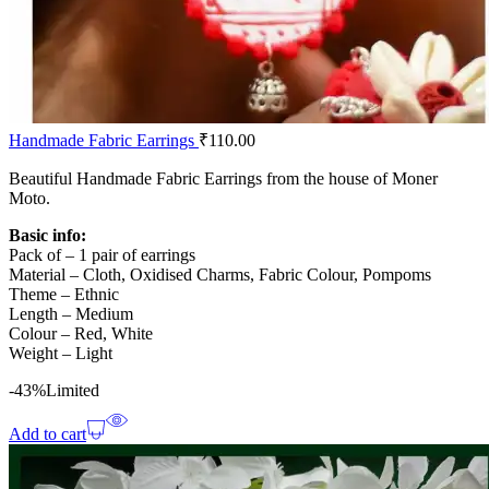
Handmade Fabric Earrings
₹
110.00
Beautiful Handmade Fabric Earrings from the house of Moner
Moto.
Basic info:
Pack of – 1 pair of earrings
Material – Cloth, Oxidised Charms, Fabric Colour, Pompoms
Theme – Ethnic
Length – Medium
Colour – Red, White
Weight – Light
-43%
Limited
Add to cart