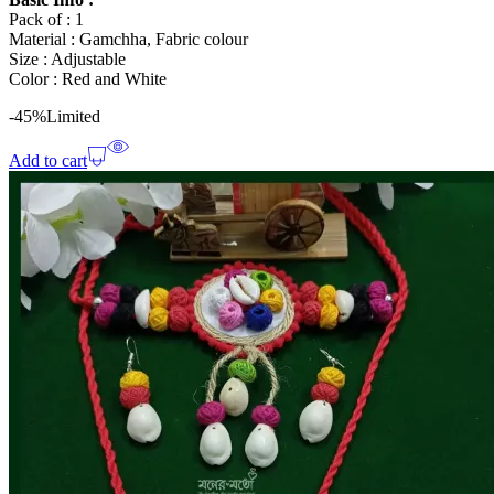
Pack of : 1
Material : Gamchha, Fabric colour
Size : Adjustable
Color : Red and White
-45%
Limited
Add to cart