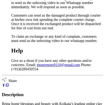
to send us the unboxing video to our Whatsapp number
immediately. We will respond as soon as possible.
Customers can send us the damaged product through courier
at his/her own risk spending the complete courier charge.
Once it is received the exchanged product will be dispatched
for free of cost from our end.
To claim an exchange or any kind of complain, customers
must send us the unboxing video to our whatsapp number.
Help
Give us a shout if you have any other questions and/or
concerns. Email:
monermoto9110@gmail.com
Phone:
(+91)6289450554
Share
Description
Bring home blessings and beauty with Kolkata’s leading online clay