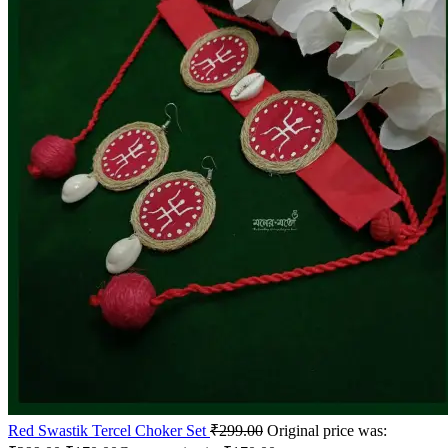
Red Swastik Tercel Choker Set
₹
299.00
Original price was: