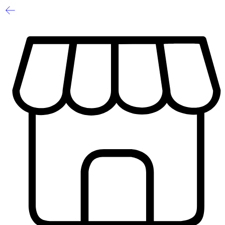
1
/
2