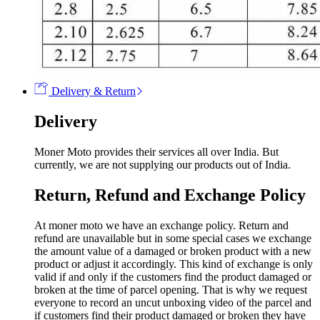
Delivery & Return
Delivery
Moner Moto provides their services all over India. But
currently, we are not supplying our products out of India.
Return, Refund and Exchange Policy
At moner moto we have an exchange policy. Return and
refund are unavailable but in some special cases we exchange
the amount value of a damaged or broken product with a new
product or adjust it accordingly. This kind of exchange is only
valid if and only if the customers find the product damaged or
broken at the time of parcel opening. That is why we request
everyone to record an uncut unboxing video of the parcel and
if customers find their product damaged or broken they have