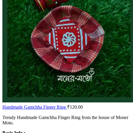
Handmade Gamchha Finger Ring
₹
120.00
Trendy Handmade Gamchha Finger Ring from the house of Moner
Moto.
Basic Info :