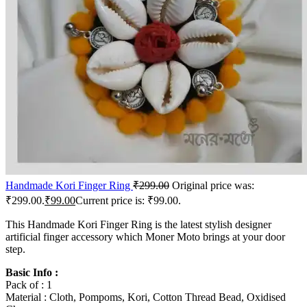
Handmade Kori Finger Ring
₹
299.00
Original price was:
₹299.00.
₹
99.00
Current price is: ₹99.00.
This Handmade Kori Finger Ring is the latest stylish designer
artificial finger accessory which Moner Moto brings at your door
step.
Basic Info :
Pack of : 1
Material : Cloth, Pompoms, Kori, Cotton Thread Bead, Oxidised