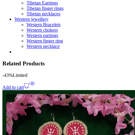
Tibetan Earrings
Tibetan finger rings
Tibetan necklaces
Western jewellery
Western Bracelets
Western chokers
Western earrings
Western finger ring
Western necklace
Related Products
-43%
Limited
Add to cart