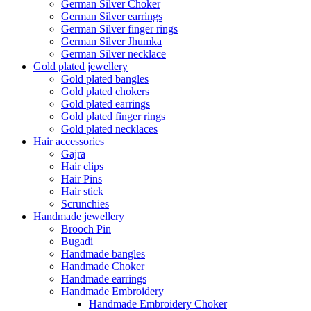
German Silver Choker
German Silver earrings
German Silver finger rings
German Silver Jhumka
German Silver necklace
Gold plated jewellery
Gold plated bangles
Gold plated chokers
Gold plated earrings
Gold plated finger rings
Gold plated necklaces
Hair accessories
Gajra
Hair clips
Hair Pins
Hair stick
Scrunchies
Handmade jewellery
Brooch Pin
Bugadi
Handmade bangles
Handmade Choker
Handmade earrings
Handmade Embroidery
Handmade Embroidery Choker