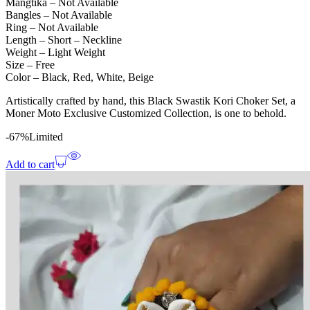
Mangtika – Not Available
Bangles – Not Available
Ring – Not Available
Length – Short – Neckline
Weight – Light Weight
Size – Free
Color – Black, Red, White, Beige
Artistically crafted by hand, this Black Swastik Kori Choker Set, a
Moner Moto Exclusive Customized Collection, is one to behold.
-67%
Limited
Add to cart