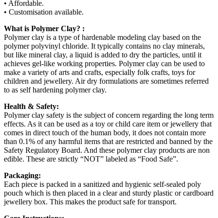
• Affordable.
• Customisation available.
What is Polymer Clay? :
Polymer clay is a type of hardenable modeling clay based on the
polymer polyvinyl chloride. It typically contains no clay minerals,
but like mineral clay, a liquid is added to dry the particles, until it
achieves gel-like working properties. Polymer clay can be used to
make a variety of arts and crafts, especially folk crafts, toys for
children and jewellery. Air dry formulations are sometimes referred
to as self hardening polymer clay.
Health & Safety:
Polymer clay safety is the subject of concern regarding the long term
effects. As it can be used as a toy or child care item or jewellery that
comes in direct touch of the human body, it does not contain more
than 0.1% of any harmful items that are restricted and banned by the
Safety Regulatory Board. And these polymer clay products are non
edible. These are strictly “NOT” labeled as “Food Safe”.
Packaging:
Each piece is packed in a sanitized and hygienic self-sealed poly
pouch which is then placed in a clear and sturdy plastic or cardboard
jewellery box. This makes the product safe for transport.