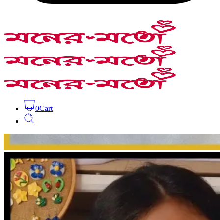
0
Cart