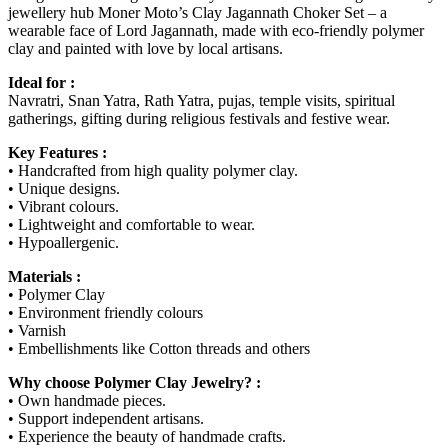
jewellery hub Moner Moto’s Clay Jagannath Choker Set – a
wearable face of Lord Jagannath, made with eco-friendly polymer
clay and painted with love by local artisans.
Ideal for :
Navratri, Snan Yatra, Rath Yatra, pujas, temple visits, spiritual
gatherings, gifting during religious festivals and festive wear.
Key Features :
• Handcrafted from high quality polymer clay.
• Unique designs.
• Vibrant colours.
• Lightweight and comfortable to wear.
• Hypoallergenic.
Materials :
• Polymer Clay
• Environment friendly colours
• Varnish
• Embellishments like Cotton threads and others
Why choose Polymer Clay Jewelry? :
• Own handmade pieces.
• Support independent artisans.
• Experience the beauty of handmade crafts.