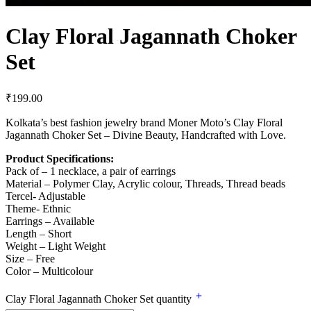
Clay Floral Jagannath Choker
Set
₹
199.00
Kolkata’s best fashion jewelry brand Moner Moto’s Clay Floral
Jagannath Choker Set – Divine Beauty, Handcrafted with Love.
Product Specifications:
Pack of – 1 necklace, a pair of earrings
Material – Polymer Clay, Acrylic colour, Threads, Thread beads
Tercel- Adjustable
Theme- Ethnic
Earrings – Available
Length – Short
Weight – Light Weight
Size – Free
Color – Multicolour
Clay Floral Jagannath Choker Set quantity