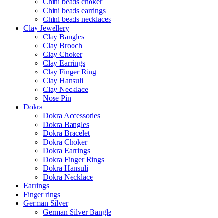
Chini beads choker
Chini beads earrings
Chini beads necklaces
Clay Jewellery
Clay Bangles
Clay Brooch
Clay Choker
Clay Earrings
Clay Finger Ring
Clay Hansuli
Clay Necklace
Nose Pin
Dokra
Dokra Accessories
Dokra Bangles
Dokra Bracelet
Dokra Choker
Dokra Earrings
Dokra Finger Rings
Dokra Hansuli
Dokra Necklace
Earrings
Finger rings
German Silver
German Silver Bangle