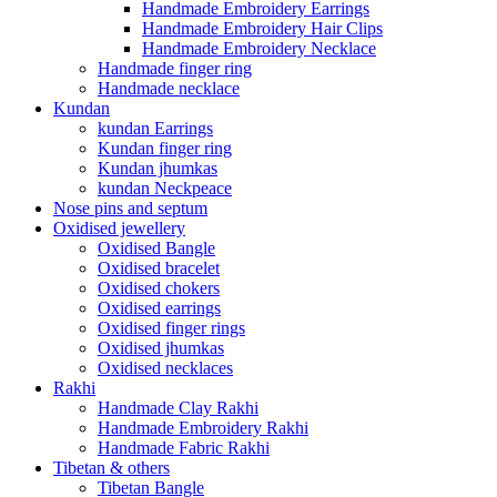
Handmade Embroidery Earrings
Handmade Embroidery Hair Clips
Handmade Embroidery Necklace
Handmade finger ring
Handmade necklace
Kundan
kundan Earrings
Kundan finger ring
Kundan jhumkas
kundan Neckpeace
Nose pins and septum
Oxidised jewellery
Oxidised Bangle
Oxidised bracelet
Oxidised chokers
Oxidised earrings
Oxidised finger rings
Oxidised jhumkas
Oxidised necklaces
Rakhi
Handmade Clay Rakhi
Handmade Embroidery Rakhi
Handmade Fabric Rakhi
Tibetan & others
Tibetan Bangle