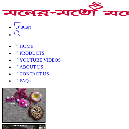
0
Cart
Clay Floral Choker Set
Home
Clay Jewellery
Clay Choker
HOME
PRODUCTS
YOUTUBE VIDEOS
ABOUT US
CONTACT US
Open Sidebar
FAQs