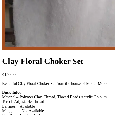
Clay Floral Choker Set
₹
150.00
Beautiful Clay Floral Choker Set from the house of Moner Moto.
Basic Info:
Material – Polymer Clay, Thread, Thread Beads Acrylic Colours
Tercel- Adjustable Thread
Earrings – Available
Mangtika – Not Available