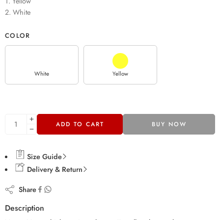
1. Yellow
2. White
COLOR
White
Yellow
ADD TO CART
BUY NOW
Size Guide
Delivery & Return
Share
Description