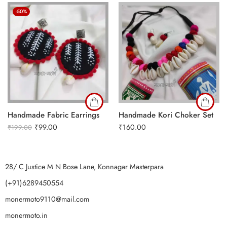
-50%
Handmade Fabric Earrings
Handmade Kori Choker Set
₹
99.00
₹
160.00
₹
199.00
28/ C Justice M N Bose Lane, Konnagar Masterpara
(+91)6289450554
monermoto9110@mail.com
monermoto.in