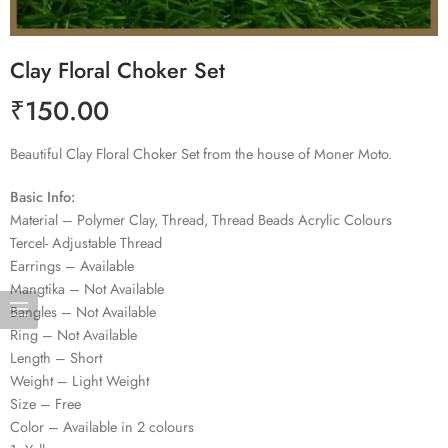
Clay Floral Choker Set
₹
150.00
Beautiful Clay Floral Choker Set from the house of Moner Moto.
Basic Info:
Material – Polymer Clay, Thread, Thread Beads Acrylic Colours
Tercel- Adjustable Thread
Earrings – Available
Mangtika – Not Available
Bangles – Not Available
Ring – Not Available
Length – Short
Weight – Light Weight
Size – Free
Color – Available in 2 colours