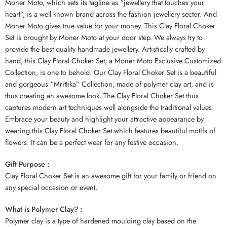
Moner Moto, which sets its tagline as “jewellery that touches your
heart”, is a well known brand across the fashion jewellery sector. And
Moner Moto gives true value for your money. This Clay Floral Choker
Set is brought by Moner Moto at your door step. We always try to
provide the best quality handmade jewellery. Artistically crafted by
hand, this Clay Floral Choker Set, a Moner Moto Exclusive Customized
Collection, is one to behold. Our Clay Floral Choker Set is a beautiful
and gorgeous “Mrittika” Collection, made of polymer clay art, and is
thus creating an awesome look. The Clay Floral Choker Set thus
captures modern art techniques well alongside the traditional values.
Embrace your beauty and highlight your attractive appearance by
wearing this Clay Floral Choker Set which features beautiful motifs of
flowers. It can be a perfect wear for any festive occasion.
Gift Purpose :
Clay Floral Choker Set is an awesome gift for your family or friend on
any special occasion or event.
What is Polymer Clay? :
Polymer clay is a type of hardened moulding clay based on the