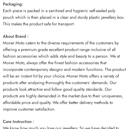
Packaging:
Each piece is packed in a sanitized and hygienic self-sealed poly
pouch which is then placed in a clear and sturdy plastic jewellery box.
This makes the product safe for transport.
About Brand :
Moner Moto caters to the diverse requirements of the customers by
offering a premium grade excellent product range inclusive of all
fashion accessories which adds style and beauty to a person. We at
Moner Moto, always offer the finest fashion accessories that
incorporate contemporary designs and modern functions. The product
will be an instant hit by your choice. Moner Moto offers a variety of
products after analysing thoroughly the customers’ demands. Our
products look attractive and follow good quality standards. Our
products are highly demanded in the market due to their uniqueness,
affordable price and quality. We offer better delivery methods to
improve customer satisfaction.
Care Instruction :
We know how much you love our jewellery. So we have decided to