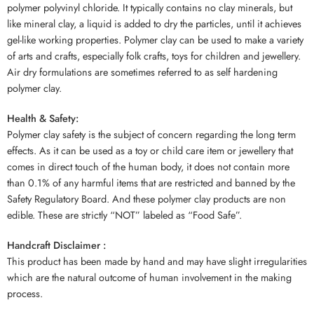
polymer polyvinyl chloride. It typically contains no clay minerals, but
like mineral clay, a liquid is added to dry the particles, until it achieves
gel-like working properties. Polymer clay can be used to make a variety
of arts and crafts, especially folk crafts, toys for children and jewellery.
Air dry formulations are sometimes referred to as self hardening
polymer clay.
Health & Safety:
Polymer clay safety is the subject of concern regarding the long term
effects. As it can be used as a toy or child care item or jewellery that
comes in direct touch of the human body, it does not contain more
than 0.1% of any harmful items that are restricted and banned by the
Safety Regulatory Board. And these polymer clay products are non
edible. These are strictly “NOT” labeled as “Food Safe”.
Handcraft Disclaimer :
This product has been made by hand and may have slight irregularities
which are the natural outcome of human involvement in the making
process.