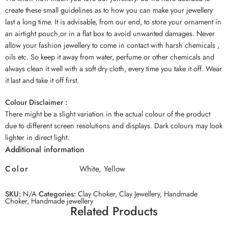
create these small guidelines as to how you can make your jewellery
last a long time. It is advisable, from our end, to store your ornament in
an airtight pouch,or in a flat box to avoid unwanted damages. Never
allow your fashion jewellery to come in contact with harsh chemicals ,
oils etc. So keep it away from water, perfume or other chemicals and
always clean it well with a soft dry cloth, every time you take it off. Wear
it last and take it off first.
Colour Disclaimer :
There might be a slight variation in the actual colour of the product
due to different screen resolutions and displays. Dark colours may look
lighter in direct light.
Additional information
Color
White, Yellow
SKU:
N/A
Categories:
Clay Choker
,
Clay Jewellery
,
Handmade
Choker
,
Handmade jewellery
Related Products