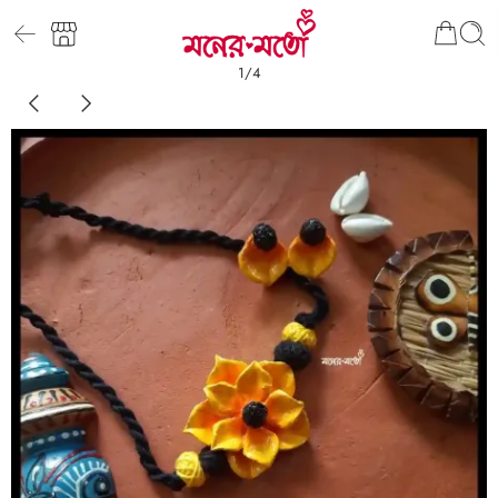
1
/
4