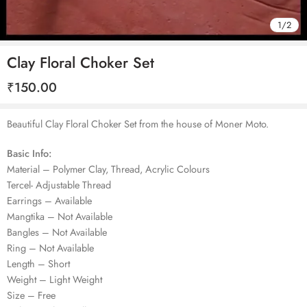
1
/
2
Clay Floral Choker Set
₹
150.00
Beautiful Clay Floral Choker Set from the house of Moner Moto.
Basic Info:
Material – Polymer Clay, Thread, Acrylic Colours
Tercel- Adjustable Thread
Earrings – Available
Mangtika – Not Available
Bangles – Not Available
Ring – Not Available
Length – Short
Weight – Light Weight
Size – Free