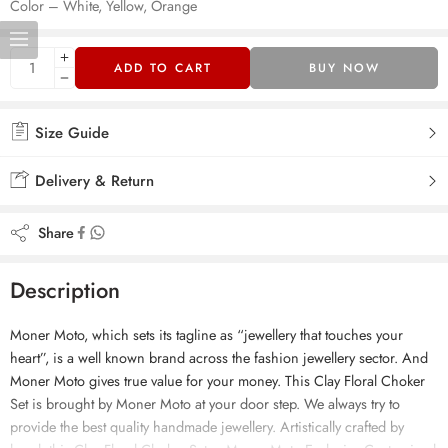
Color – White, Yellow, Orange
ADD TO CART
BUY NOW
Size Guide
Delivery & Return
Share
Description
Moner Moto, which sets its tagline as “jewellery that touches your
heart”, is a well known brand across the fashion jewellery sector. And
Moner Moto gives true value for your money. This Clay Floral Choker
Set is brought by Moner Moto at your door step. We always try to
provide the best quality handmade jewellery. Artistically crafted by