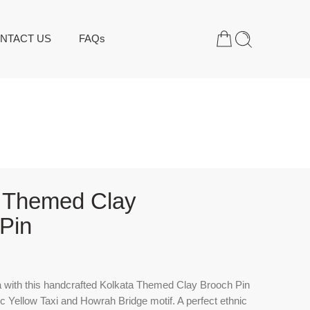
NTACT US
FAQs
a Themed Clay
Pin
 with this handcrafted
Kolkata Themed Clay Brooch Pin
nic Yellow Taxi and Howrah Bridge motif. A perfect ethnic