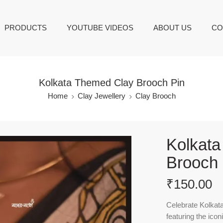
PRODUCTS
YOUTUBE VIDEOS
ABOUT US
CO
Kolkata Themed Clay Brooch Pin
Home
Clay Jewellery
Clay Brooch
Kolkat
Brooch 
₹
150.00
Celebrate Kolkata
featuring the ico