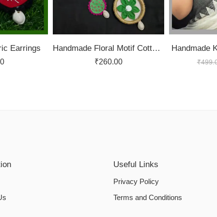
ic Earrings
Handmade Floral Motif Cotton Fabric Full Jewellery Set
Handmade Ko
00
₹
260.00
₹
499.
tion
Useful Links
Privacy Policy
Us
Terms and Conditions