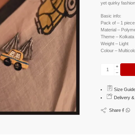
yet quirky fashio
Basic info:
Pack of – 1 piece
Material – Polyme
Theme – Kolkata 
Weight – Light
Colour – Multicol
Size Guid
Delivery &
Share