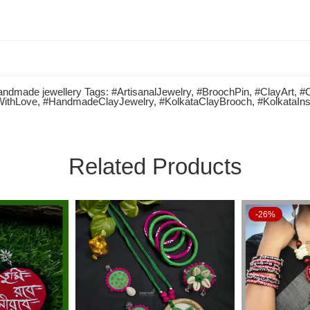
ndmade jewellery
Tags:
#ArtisanalJewelry
,
#BroochPin
,
#ClayArt
,
#
WithLove
,
#HandmadeClayJewelry
,
#KolkataClayBrooch
,
#KolkataIns
Related Products
-26%