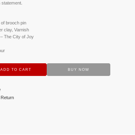
n statement.
 of brooch pin
r clay, Varnish
– The City of Joy
our
ADD TO CART
BUY NOW
e
 Return