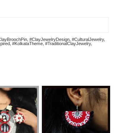
ClayBroochPin
,
#ClayJewelryDesign
,
#CulturalJewelry
,
pired
,
#KolkataTheme
,
#TraditionalClayJewelry
,