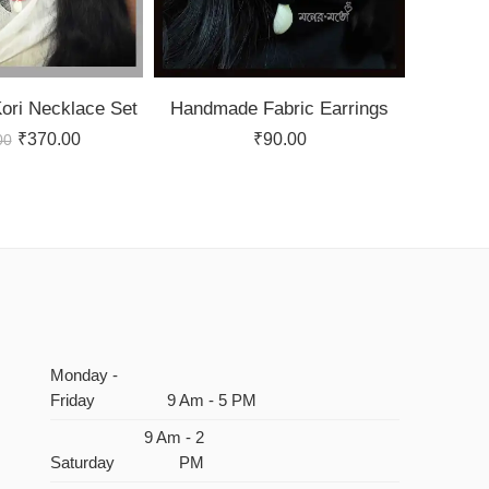
ri Necklace Set
Handmade Fabric Earrings
₹
370.00
₹
90.00
00
Monday -
Friday
9 Am - 5 PM
9 Am - 2
Saturday
PM