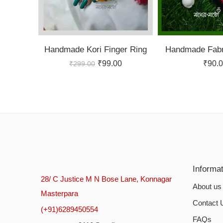
Handmade Kori Finger Ring
Handmade Fabr
₹
99.00
₹
90.
₹
299.00
Informa
28/ C Justice M N Bose Lane, Konnagar
About us
Masterpara
Contact 
(+91)6289450554
FAQs