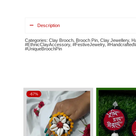
Description
Categories:
Clay Brooch
,
Brooch Pin
,
Clay Jewellery
,
Ha
#EthnicClayAccessory
,
#FestiveJewelry
,
#Handcrafted
#UniqueBroochPin
-67%