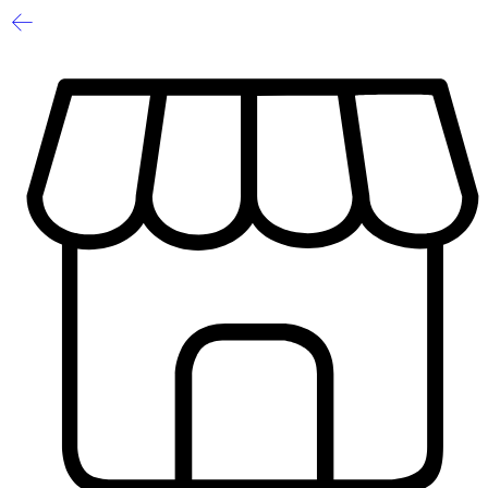
-60%
Limited
1
/
2