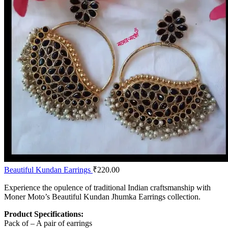
Beautiful Kundan Earrings
₹
220.00
Experience the opulence of traditional Indian craftsmanship with
Moner Moto’s Beautiful Kundan Jhumka Earrings collection.
Product Specifications:
Pack of – A pair of earrings