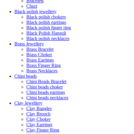
Bracelets
Churi
Black polish jewellery
Black polish chokers
Black polish earrings
Black polish finger ring
Black Polish Hansuli
Black polish necklaces
Brass Jewellery
Brass Bracelet
Brass Choker
Brass Earrings
Brass Finger Ring
Brass Necklaces
Chini beads
Chini Beads Bracelet
Chini beads choker
Chini beads earrings
Chini beads necklaces
Clay Jewellery
Clay Bangles
Clay Brooch
Clay Choker
Clay Earrings
Clay Finger Ring