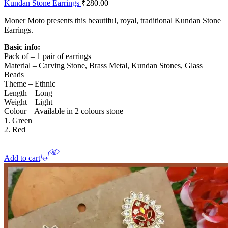
Kundan Stone Earrings
₹
280.00
Moner Moto presents this beautiful, royal, traditional Kundan Stone
Earrings.
Basic info:
Pack of – 1 pair of earrings
Material – Carving Stone, Brass Metal, Kundan Stones, Glass
Beads
Theme – Ethnic
Length – Long
Weight – Light
Colour – Available in 2 colours stone
1. Green
2. Red
Add to cart