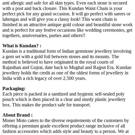
anti allergic and safe for all skin types. Even each stone is secured
with a post and back closure. This Kundan Waist Chain is your
perfect pick for any grand occasion. It will go perfect with sarees or
lahengas and will give you a classy look! This waist chain is
finished in an attractive antique gold colour and beautiful stone work
and is perfect for any festive occasions like wedding ceremonies, get
togethers, anniversaries, parties and others!!
What is Kundan? :
Kundan is a traditional form of Indian gemstone jewellery involving
a gem set with a gold foil between stones and its mounts. The
method is believed to have originated in the royal courts of
Rajasthan and Gujrat, date back to Mughal and Rajput Era. Kundan
jewellery holds the credit as one of the oldest forms of jewellery in
India with a rich legacy of over 2,500 years.
Packaging:
Each piece is packed in a sanitized and hygienic self-sealed poly
pouch which is then placed in a clear and sturdy plastic jewellery
box. This makes the product safe for transport.
About Brand :
Moner Moto caters to the diverse requirements of the customers by
offering a premium grade excellent product range inclusive of all
fashion accessories which adds style and beauty to a person. We at