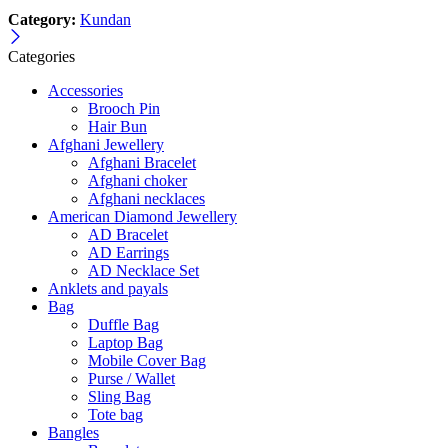
Category:
Kundan
Categories
Accessories
Brooch Pin
Hair Bun
Afghani Jewellery
Afghani Bracelet
Afghani choker
Afghani necklaces
American Diamond Jewellery
AD Bracelet
AD Earrings
AD Necklace Set
Anklets and payals
Bag
Duffle Bag
Laptop Bag
Mobile Cover Bag
Purse / Wallet
Sling Bag
Tote bag
Bangles