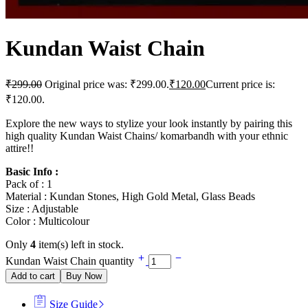
Kundan Waist Chain
₹
299.00
Original price was: ₹299.00.
₹
120.00
Current price is:
₹120.00.
Explore the new ways to stylize your look instantly by pairing this
high quality Kundan Waist Chains/ komarbandh with your ethnic
attire!!
Basic Info :
Pack of : 1
Material : Kundan Stones, High Gold Metal, Glass Beads
Size : Adjustable
Color : Multicolour
Only
4
item(s) left in stock.
Kundan Waist Chain quantity
Add to cart
Buy Now
Size Guide