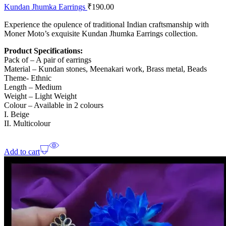
Kundan Jhumka Earrings
₹
190.00
Experience the opulence of traditional Indian craftsmanship with
Moner Moto’s exquisite Kundan Jhumka Earrings collection.
Product Specifications:
Pack of – A pair of earrings
Material – Kundan stones, Meenakari work, Brass metal, Beads
Theme- Ethnic
Length – Medium
Weight – Light Weight
Colour – Available in 2 colours
I. Beige
II. Multicolour
Add to cart