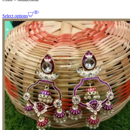
Select options