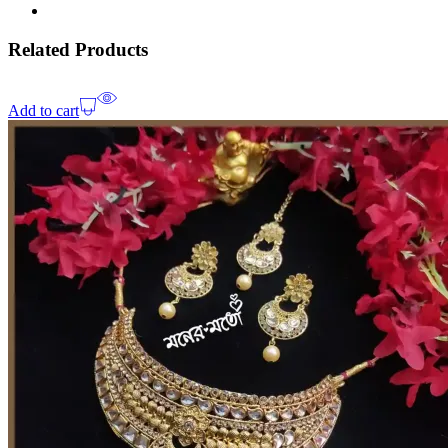
Related Products
Add to cart