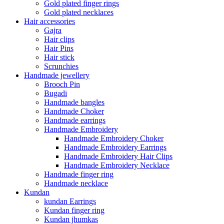
Gold plated finger rings
Gold plated necklaces
Hair accessories
Gajra
Hair clips
Hair Pins
Hair stick
Scrunchies
Handmade jewellery
Brooch Pin
Bugadi
Handmade bangles
Handmade Choker
Handmade earrings
Handmade Embroidery
Handmade Embroidery Choker
Handmade Embroidery Earrings
Handmade Embroidery Hair Clips
Handmade Embroidery Necklace
Handmade finger ring
Handmade necklace
Kundan
kundan Earrings
Kundan finger ring
Kundan jhumkas