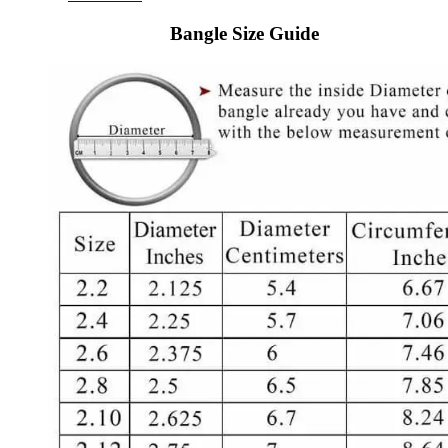
Bangle Size Guide