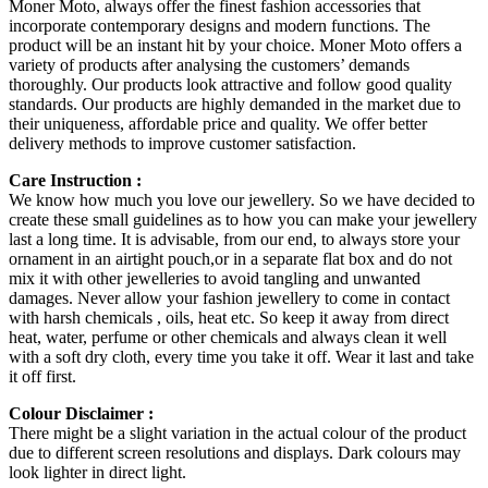
Moner Moto, always offer the finest fashion accessories that
incorporate contemporary designs and modern functions. The
product will be an instant hit by your choice. Moner Moto offers a
variety of products after analysing the customers’ demands
thoroughly. Our products look attractive and follow good quality
standards. Our products are highly demanded in the market due to
their uniqueness, affordable price and quality. We offer better
delivery methods to improve customer satisfaction.
Care Instruction :
We know how much you love our jewellery. So we have decided to
create these small guidelines as to how you can make your jewellery
last a long time. It is advisable, from our end, to always store your
ornament in an airtight pouch,or in a separate flat box and do not
mix it with other jewelleries to avoid tangling and unwanted
damages. Never allow your fashion jewellery to come in contact
with harsh chemicals , oils, heat etc. So keep it away from direct
heat, water, perfume or other chemicals and always clean it well
with a soft dry cloth, every time you take it off. Wear it last and take
it off first.
Colour Disclaimer :
There might be a slight variation in the actual colour of the product
due to different screen resolutions and displays. Dark colours may
look lighter in direct light.