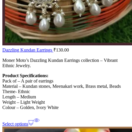
Dazzling Kundan Earrings
₹
130.00
Moner Moto’s Dazzling Kundan Earrings collection – Vibrant
Ethnic Jewelry.
Product Specifications:
Pack of – A pair of earrings
Material – Kundan stones, Meenakari work, Brass metal, Beads
Theme- Ethnic
Length – Medium
Weight – Light Weight
Colour – Golden, Ivory White
Select options