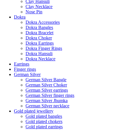
Clay Hansuli
Clay Necklace
Nose Pin
Dokra
Dokra Accessories
Dokra Bangles
Dokra Bracelet
Dokra Choker
Dokra Earrings
Dokra Finger Rings
Dokra Hansuli
Dokra Necklace
Earrings
Finger rings
German Silver
German Silver Bangle
German Silver Choker
German Silver earrings
German Silver finger rings
German Silver Jhumka
German Silver necklace
Gold plated jewellery
Gold plated bangles
Gold plated chokers
Gold plated earrings