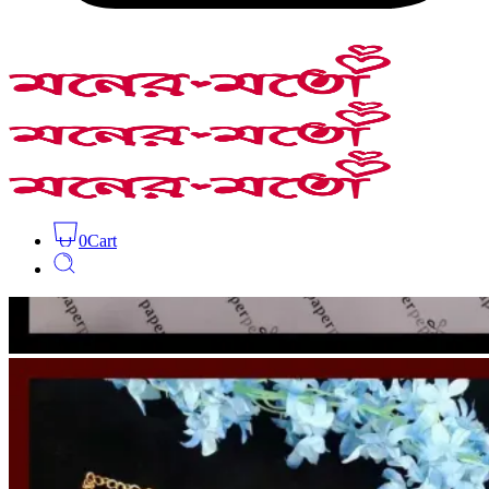
0
Cart