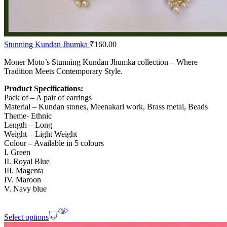
Stunning Kundan Jhumka
₹
160.00
Moner Moto’s Stunning Kundan Jhumka collection – Where
Tradition Meets Contemporary Style.
Product Specifications:
Pack of – A pair of earrings
Material – Kundan stones, Meenakari work, Brass metal, Beads
Theme- Ethnic
Length – Long
Weight – Light Weight
Colour – Available in 5 colours
I. Green
II. Royal Blue
III. Magenta
IV. Maroon
V. Navy blue
Select options