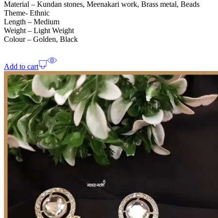
Material – Kundan stones, Meenakari work, Brass metal, Beads
Theme- Ethnic
Length – Medium
Weight – Light Weight
Colour – Golden, Black
Add to cart