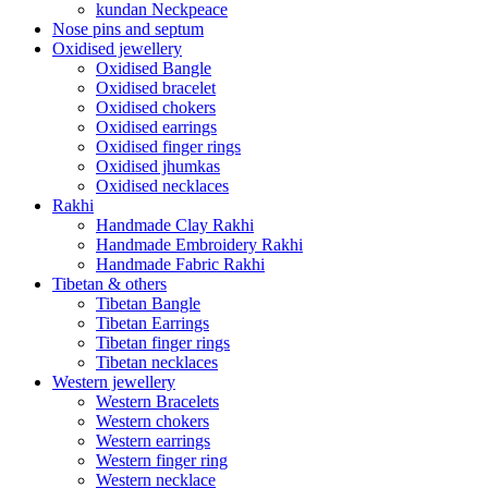
kundan Neckpeace
Nose pins and septum
Oxidised jewellery
Oxidised Bangle
Oxidised bracelet
Oxidised chokers
Oxidised earrings
Oxidised finger rings
Oxidised jhumkas
Oxidised necklaces
Rakhi
Handmade Clay Rakhi
Handmade Embroidery Rakhi
Handmade Fabric Rakhi
Tibetan & others
Tibetan Bangle
Tibetan Earrings
Tibetan finger rings
Tibetan necklaces
Western jewellery
Western Bracelets
Western chokers
Western earrings
Western finger ring
Western necklace