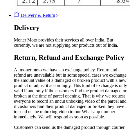
Delivery & Return
Delivery
Moner Moto provides their services all over India. But
currently, we are not supplying our products out of India.
Return, Refund and Exchange Policy
At moner moto we have an exchange policy. Return and
refund are unavailable but in some special cases we exchange
the amount value of a damaged or broken product with a new
product or adjust it accordingly. This kind of exchange is only
valid if and only if the customers find the product damaged or
broken at the time of parcel opening. That is why we request
everyone to record an uncut unboxing video of the parcel and
if customers find their product damaged or broken they have
to send us the unboxing video to our Whatsapp number
immediately. We will respond as soon as possible.
Customers can send us the damaged product through courier