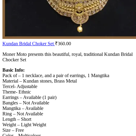
Kundan Bridal Choker Set
₹
360.00
Moner Moto presents this beautiful, royal, traditional Kundan Bridal
Chocker Set
Basic Info:
Pack of – 1 necklace, and a pair of earrings, 1 Mangtika
Material – Kundan stones, Brass Metal
Tercel- Adjustable
Theme- Ethnic
Earrings – Available (1 pair)
Bangles – Not Available
Mangtika – Available
Ring – Not Available
Length – Short
Weight – Light Weight
Size – Free
Color – Multicolour