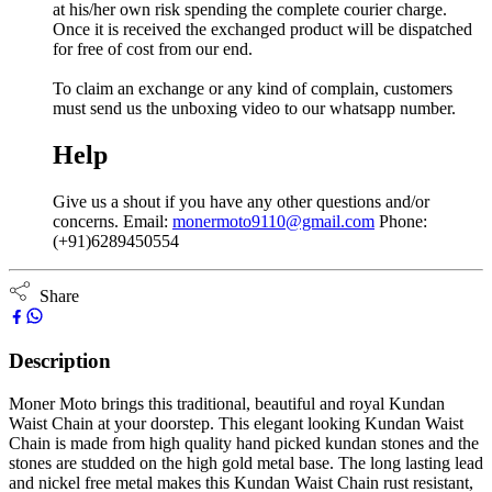
at his/her own risk spending the complete courier charge.
Once it is received the exchanged product will be dispatched
for free of cost from our end.
To claim an exchange or any kind of complain, customers
must send us the unboxing video to our whatsapp number.
Help
Give us a shout if you have any other questions and/or
concerns. Email:
monermoto9110@gmail.com
Phone:
(+91)6289450554
Share
Description
Moner Moto brings this traditional, beautiful and royal Kundan
Waist Chain at your doorstep. This elegant looking Kundan Waist
Chain is made from high quality hand picked kundan stones and the
stones are studded on the high gold metal base. The long lasting lead
and nickel free metal makes this Kundan Waist Chain rust resistant,