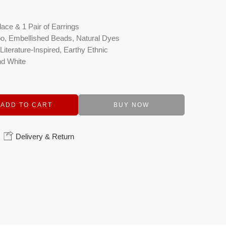
ace & 1 Pair of Earrings
o, Embellished Beads, Natural Dyes
iterature-Inspired, Earthy Ethnic
nd White
ADD TO CART
BUY NOW
Delivery & Return