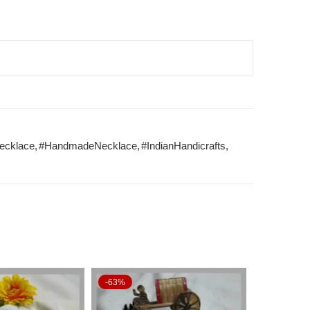
ecklace
,
#HandmadeNecklace
,
#IndianHandicrafts
,
-63%