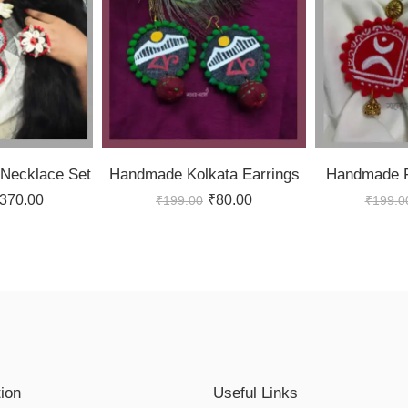
Necklace Set
Handmade Kolkata Earrings
Handmade F
370.00
₹
80.00
₹
199.00
₹
199.0
tion
Useful Links