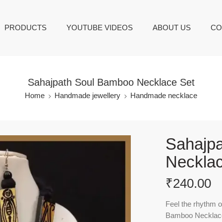
PRODUCTS
YOUTUBE VIDEOS
ABOUT US
CO
Sahajpath Soul Bamboo Necklace Set
Home
Handmade jewellery
Handmade necklace
Sahajp
Necklac
₹
240.00
Feel the rhythm o
Bamboo Necklace 