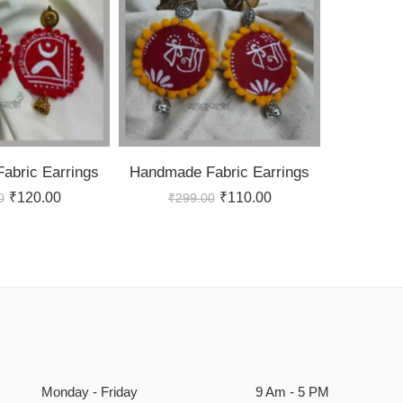
abric Earrings
Handmade Fabric Earrings
₹
120.00
₹
110.00
0
₹
299.00
Monday - Friday
9 Am - 5 PM