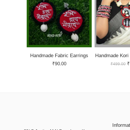
Handmade Fabric Earrings
Handmade Kori 
₹
90.00
₹
₹
499.00
Informa