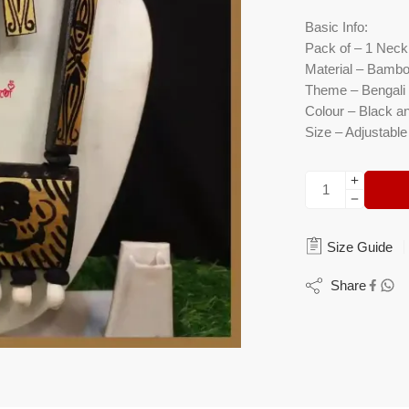
Basic Info:
Pack of – 1 Neckl
Material – Bambo
Theme – Bengali L
Colour – Black a
Size – Adjustable
Size Guide
Share