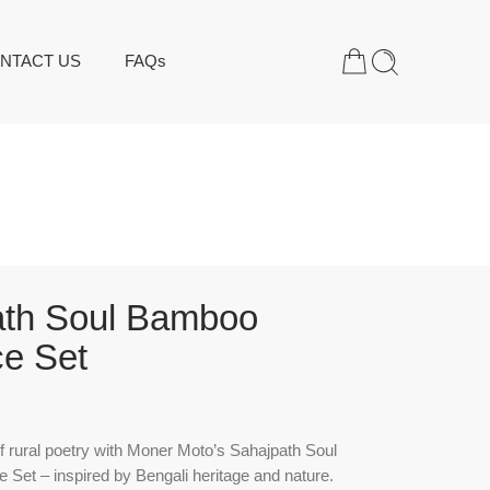
NTACT US
FAQs
ath Soul Bamboo
e Set
f rural poetry with Moner Moto’s Sahajpath Soul
Set – inspired by Bengali heritage and nature.