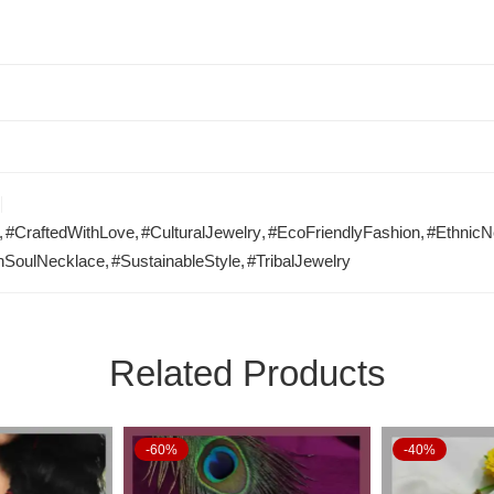
,
#CraftedWithLove
,
#CulturalJewelry
,
#EcoFriendlyFashion
,
#EthnicN
hSoulNecklace
,
#SustainableStyle
,
#TribalJewelry
Related Products
-60%
-40%