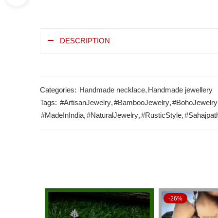
DESCRIPTION
Categories:
Handmade necklace
,
Handmade jewellery
Tags:
#ArtisanJewelry
,
#BambooJewelry
,
#BohoJewelry
#MadeInIndia
,
#NaturalJewelry
,
#RusticStyle
,
#Sahajpat
-26%