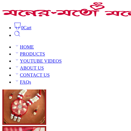
0
Cart
Handmade Necklace Set
Home
Handmade jewellery
Handmade 
HOME
PRODUCTS
YOUTUBE VIDEOS
ABOUT US
CONTACT US
Open Sidebar
FAQs