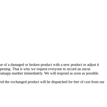
e of a damaged or broken product with a new product or adjust it
 opening. That is why we request everyone to record an uncut
Whatsapp number immediately. We will respond as soon as possible.
ed the exchanged product will be dispatched for free of cost from our