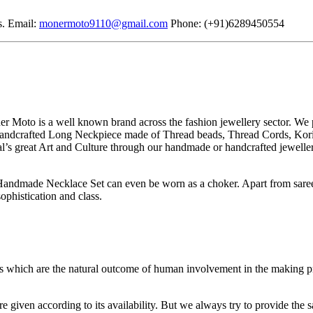
s. Email:
monermoto9110@gmail.com
Phone: (+91)6289450554
Moto is a well known brand across the fashion jewellery sector. We p
 handcrafted Long Neckpiece made of Thread beads, Thread Cords, Kori o
gal’s great Art and Culture through our handmade or handcrafted jeweller
 Handmade Necklace Set can even be worn as a choker. Apart from saree
ophistication and class.
es which are the natural outcome of human involvement in the making p
e given according to its availability. But we always try to provide the 