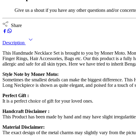
Give us a shout if you have any other questions and/or concern
Share
Description
This Handmade Necklace Set is brought to you by Moner Moto. Moner 
Finger Rings, Hair Accessories, Bags etc. Our this product is a fully
allergic and safe for all skin types. Here we have tried to inherit Ben
Style Note by Moner Moto:
Sometimes the smallest details can make the biggest difference. This
Long Neckpiece is shown as quite elegant, and poised for a touch of s
Perfect Gift :
It is a perfect choice of gift for your loved ones.
Handcraft Disclaimer :
This Product has been made by hand and may have slight irregulariti
Material Disclaimer:
The exact design of the metal charms may slightly vary from the pictur