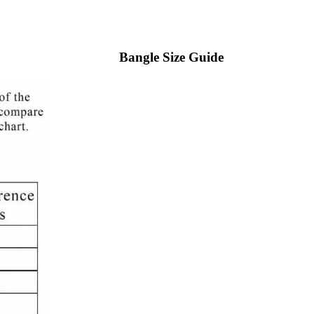
Bangle Size Guide