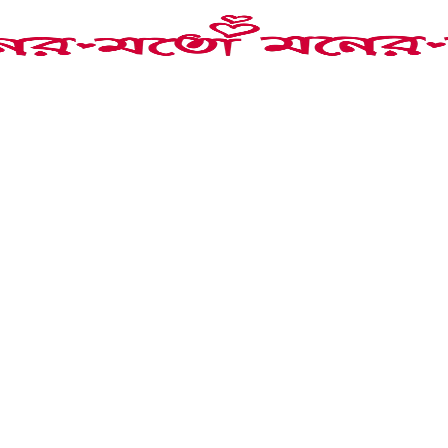
necklace