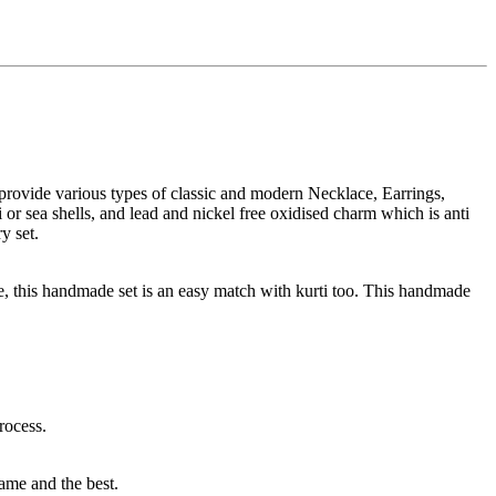
rovide various types of classic and modern Necklace, Earrings,
r sea shells, and lead and nickel free oxidised charm which is anti
y set.
, this handmade set is an easy match with kurti too. This handmade
rocess.
same and the best.