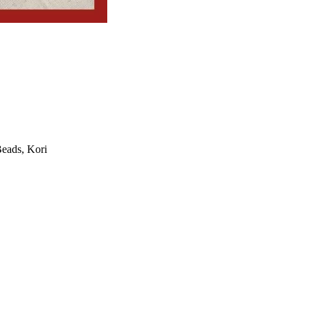
Beads, Kori