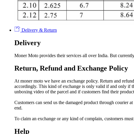
Delivery & Return
Delivery
Moner Moto provides their services all over India. But currently
Return, Refund and Exchange Policy
At moner moto we have an exchange policy. Return and refund a
accordingly. This kind of exchange is only valid if and only if
unboxing video of the parcel and if customers find their prod
Customers can send us the damaged product through courier at h
end.
To claim an exchange or any kind of complain, customers must
Help