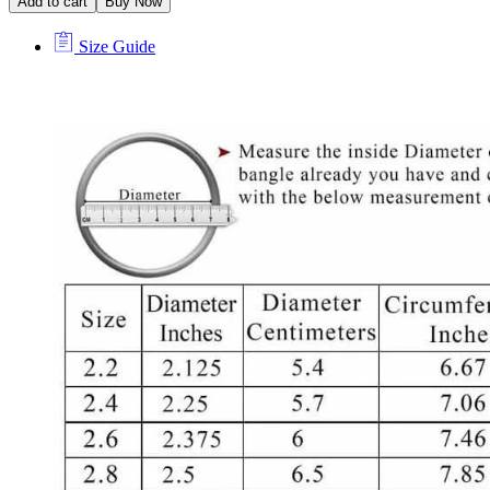
Add to cart
Buy Now
Size Guide