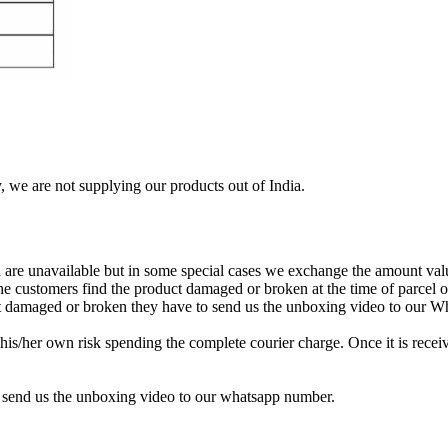
, we are not supplying our products out of India.
re unavailable but in some special cases we exchange the amount valu
 the customers find the product damaged or broken at the time of parcel
uct damaged or broken they have to send us the unboxing video to our 
is/her own risk spending the complete courier charge. Once it is receiv
 send us the unboxing video to our whatsapp number.