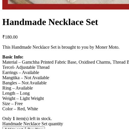
Handmade Necklace Set
₹
180.00
This Handmade Necklace Set is brought to you by Moner Moto.
Basic Info:
Material – Gamchha Printed Fabric Base, Oxidised Charms, Thread 
Tercel- Adjustable Thread
Earrings – Available
Mangtika – Not Available
Bangles – Not Available
Ring – Available
Length – Long
Weight – Light Weight
Size – Free
Color – Red, White
Only
1
item(s) left in stock.
Handmade Necklace Set quantity