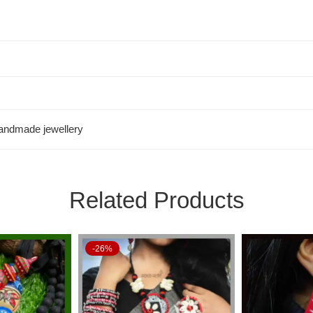
andmade jewellery
Related Products
-26%