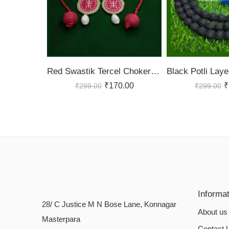
Red Swastik Tercel Choker Set
₹
170.00
₹
₹
299.00
₹
299.00
Informa
28/ C Justice M N Bose Lane, Konnagar
About us
Masterpara