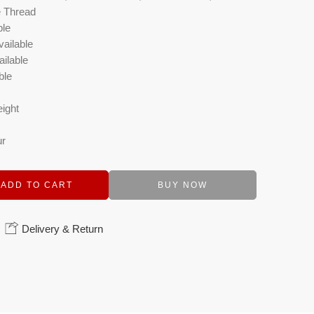
e Thread
ble
vailable
ilable
ble
eight
ur
ADD TO CART
BUY NOW
Delivery & Return