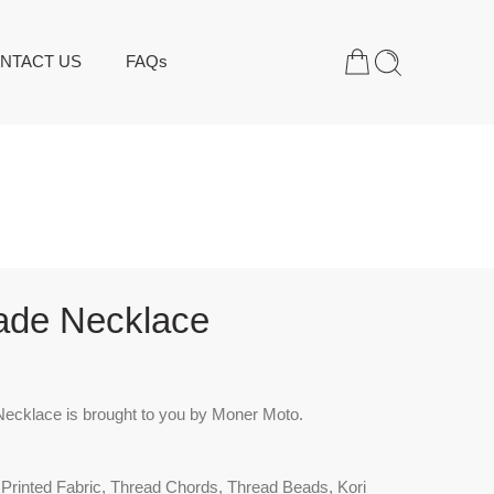
NTACT US
FAQs
de Necklace
cklace is brought to you by Moner Moto.
 Printed Fabric, Thread Chords, Thread Beads, Kori