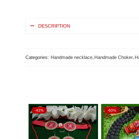
DESCRIPTION
Categories:
Handmade necklace
,
Handmade Choker
,
H
-43%
-60%