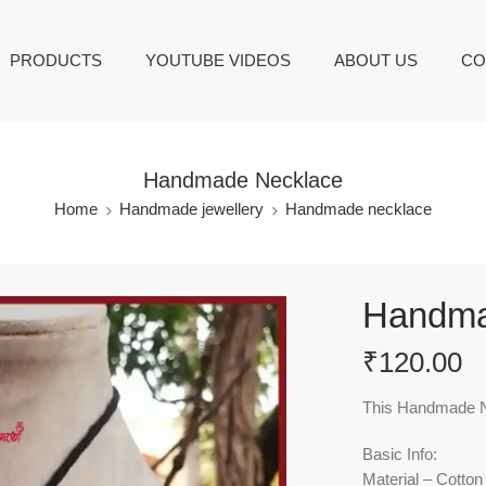
PRODUCTS
YOUTUBE VIDEOS
ABOUT US
CO
Handmade Necklace
Home
Handmade jewellery
Handmade necklace
Handma
₹
120.00
This Handmade Ne
Basic Info:
Material – Cotton