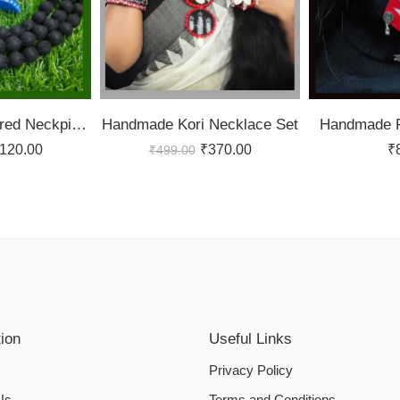
Black Potli Layered Neckpiece
Handmade Kori Necklace Set
Handmade F
120.00
₹
370.00
₹
₹
499.00
tion
Useful Links
Privacy Policy