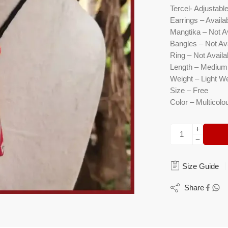
Tercel- Adjustabl
Earrings – Availa
Mangtika – Not A
Bangles – Not Ava
Ring – Not Availa
Length – Medium
Weight – Light W
Size – Free
Color – Multicolo
Size Guide
Share