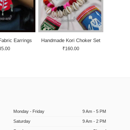
abric Earrings
Handmade Kori Choker Set
85.00
₹
160.00
Monday - Friday
9 Am - 5 PM
Saturday
9 Am - 2 PM