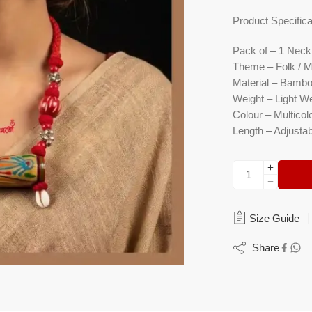
Product Specifica
Pack of
– 1 Neckl
Theme
– Folk / M
Material
– Bamboo
Weight
– Light We
Colour
– Multicolo
Length
– Adjustab
Size Guide
Share