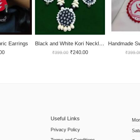
ic Earrings
Black and White Kori Necklace Set
00
₹
240.00
₹
399.00
₹
399.0
Useful Links
Mon
Privacy Policy
Sat