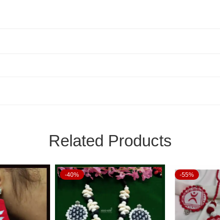
Related Products
-40%
-55%