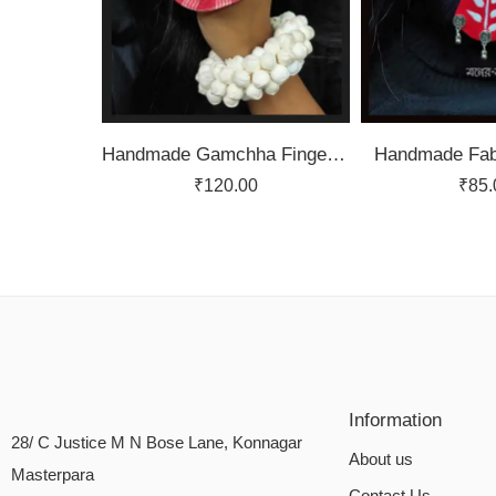
Handmade Gamchha Finger Ring
Handmade Fabr
₹
120.00
₹
85.
Information
28/ C Justice M N Bose Lane, Konnagar
About us
Masterpara