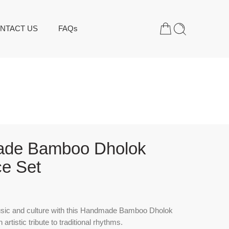
NTACT US
FAQs
de Bamboo Dholok
e Set
sic and culture with this
Handmade Bamboo Dholok
artistic tribute to traditional rhythms.