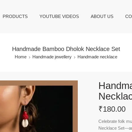
PRODUCTS
YOUTUBE VIDEOS
ABOUT US
CO
Handmade Bamboo Dholok Necklace Set
Home
Handmade jewellery
Handmade necklace
Handma
Necklac
₹
180.00
Celebrate folk mu
Necklace Set
—an 