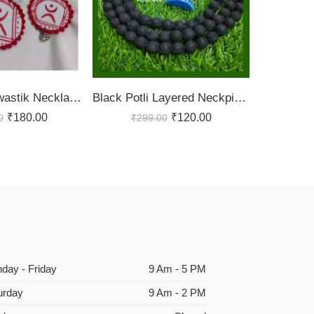
Handmade Swastik Necklace Set
Black Potli Layered Neckpiece
₹
180.00
₹
120.00
0
₹
299.00
day - Friday
9 Am - 5 PM
urday
9 Am - 2 PM