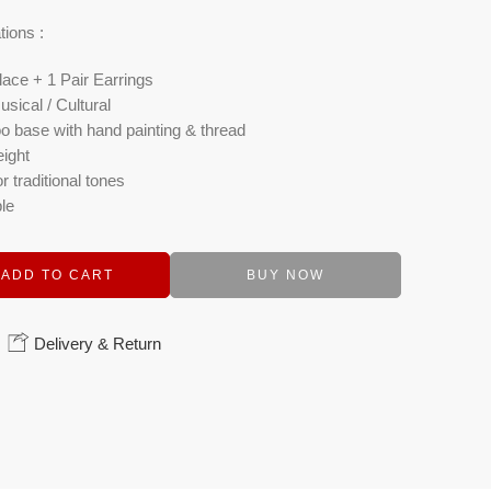
tions :
ace + 1 Pair Earrings
usical / Cultural
 base with hand painting & thread
ight
r traditional tones
le
ADD TO CART
BUY NOW
Delivery & Return