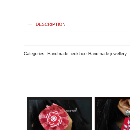
DESCRIPTION
Categories:
Handmade necklace
,
Handmade jewellery