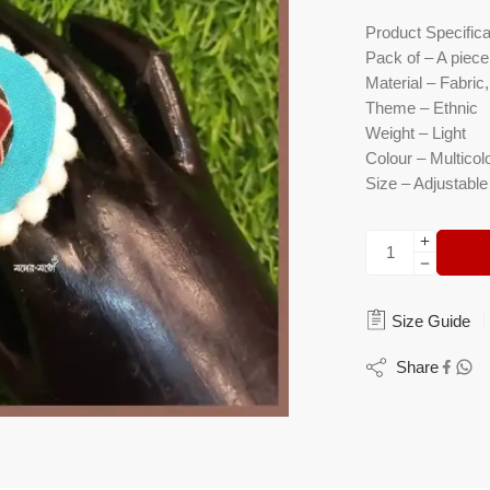
Product Specifica
Pack of – A piece 
Material – Fabri
Theme – Ethnic
Weight – Light
Colour – Multicol
Size – Adjustable
Size Guide
Share