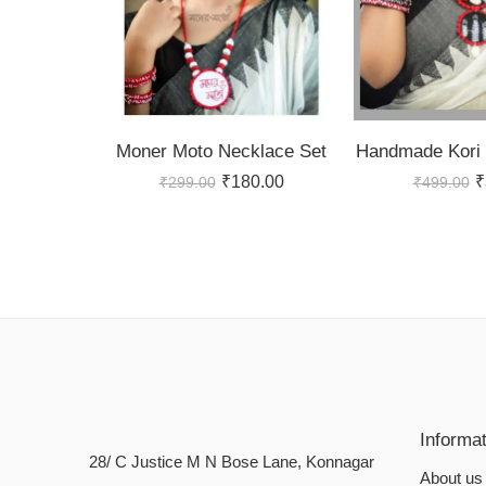
Moner Moto Necklace Set
Handmade Kori 
₹
180.00
₹
₹
299.00
₹
499.00
Informa
28/ C Justice M N Bose Lane, Konnagar
About us