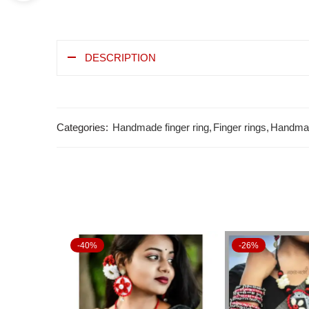
DESCRIPTION
Categories:
Handmade finger ring
,
Finger rings
,
Handmad
-40%
-26%