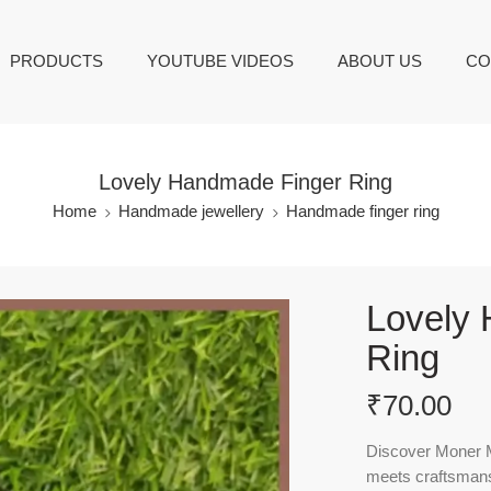
PRODUCTS
YOUTUBE VIDEOS
ABOUT US
CO
Lovely Handmade Finger Ring
Home
Handmade jewellery
Handmade finger ring
Lovely
Ring
₹
70.00
Discover Moner M
meets craftsmans