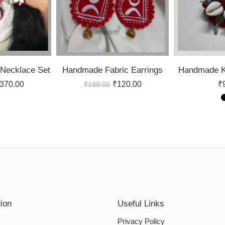
Necklace Set
Handmade Fabric Earrings
Handmade Ko
370.00
₹
120.00
₹
₹
199.00
tion
Useful Links
Privacy Policy