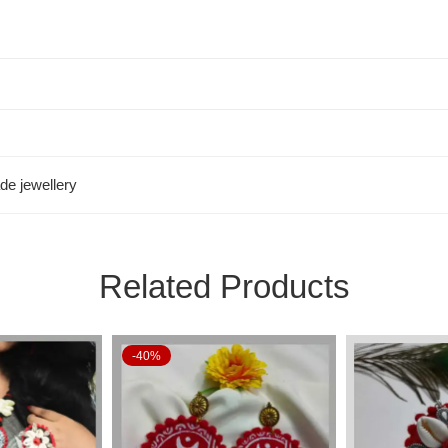
e jewellery
Related Products
-40%