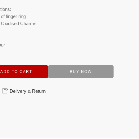
tions:
of finger ring
c, Oxidised Charms
our
ADD TO CART
BUY NOW
Delivery & Return