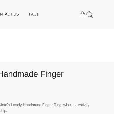
NTACT US
FAQs
 Handmade Finger
oto’s Lovely Handmade Finger Ring, where creativity
hip.