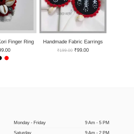
ri Finger Ring
Handmade Fabric Earrings
99.00
₹
99.00
₹
199.00
Monday - Friday
9 Am - 5 PM
Saturday
9 Am - 2 PM