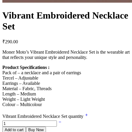
Vibrant Embroidered Necklace
Set
₹
290.00
Moner Moto’s Vibrant Embroidered Necklace Set is the wearable art
that reflects your unique style and personality.
Product Specifications :
Pack of – a necklace and a pair of earrings
Tercel – Adjustable
Earrings – Available
Material – Fabric, Threads
Length – Medium
Weight – Light Weight
Colour – Multicolour
Vibrant Embroidered Necklace Set quantity
Add to cart
Buy Now