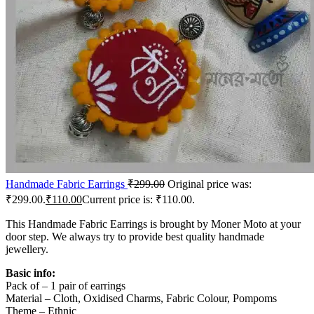
Handmade Fabric Earrings
₹
299.00
Original price was:
₹299.00.
₹
110.00
Current price is: ₹110.00.
This Handmade Fabric Earrings is brought by Moner Moto at your
door step. We always try to provide best quality handmade
jewellery.
Basic info:
Pack of – 1 pair of earrings
Material – Cloth, Oxidised Charms, Fabric Colour, Pompoms
Theme – Ethnic