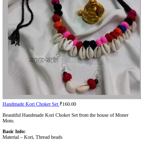
Handmade Kori Choker Set
₹
160.00
Beautiful Handmade Kori Choker Set from the house of Moner
Moto.
Basic Info:
Material – Kori, Thread beads