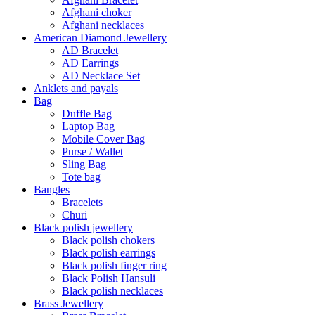
Afghani choker
Afghani necklaces
American Diamond Jewellery
AD Bracelet
AD Earrings
AD Necklace Set
Anklets and payals
Bag
Duffle Bag
Laptop Bag
Mobile Cover Bag
Purse / Wallet
Sling Bag
Tote bag
Bangles
Bracelets
Churi
Black polish jewellery
Black polish chokers
Black polish earrings
Black polish finger ring
Black Polish Hansuli
Black polish necklaces
Brass Jewellery