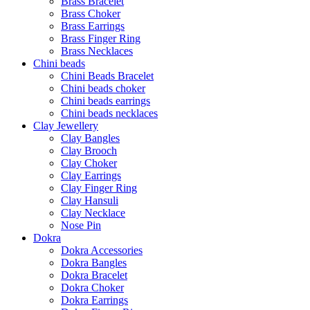
Brass Bracelet
Brass Choker
Brass Earrings
Brass Finger Ring
Brass Necklaces
Chini beads
Chini Beads Bracelet
Chini beads choker
Chini beads earrings
Chini beads necklaces
Clay Jewellery
Clay Bangles
Clay Brooch
Clay Choker
Clay Earrings
Clay Finger Ring
Clay Hansuli
Clay Necklace
Nose Pin
Dokra
Dokra Accessories
Dokra Bangles
Dokra Bracelet
Dokra Choker
Dokra Earrings