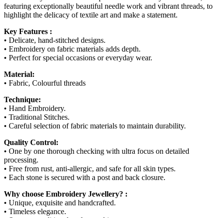
featuring exceptionally beautiful needle work and vibrant threads, to
highlight the delicacy of textile art and make a statement.
Key Features :
• Delicate, hand-stitched designs.
• Embroidery on fabric materials adds depth.
• Perfect for special occasions or everyday wear.
Material:
• Fabric, Colourful threads
Technique:
• Hand Embroidery.
• Traditional Stitches.
• Careful selection of fabric materials to maintain durability.
Quality Control:
• One by one thorough checking with ultra focus on detailed
processing.
• Free from rust, anti-allergic, and safe for all skin types.
• Each stone is secured with a post and back closure.
Why choose Embroidery Jewellery? :
• Unique, exquisite and handcrafted.
• Timeless elegance.