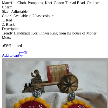
Material : Cloth, Pompoms, Kori, Cotton Thread Bead, Oxidised
Charm
Size : Adjustable
Color : Available in 2 base colours
1. Red
2. Black
Description:
Trendy Handmade Kori Finger Ring from the house of Moner
Moto.
-63%
Limited
Add to cart