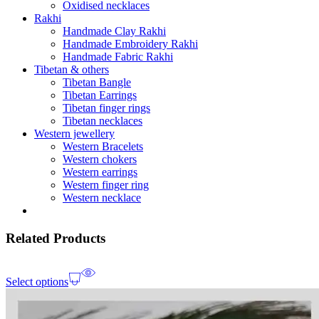
Oxidised necklaces
Rakhi
Handmade Clay Rakhi
Handmade Embroidery Rakhi
Handmade Fabric Rakhi
Tibetan & others
Tibetan Bangle
Tibetan Earrings
Tibetan finger rings
Tibetan necklaces
Western jewellery
Western Bracelets
Western chokers
Western earrings
Western finger ring
Western necklace
Related Products
Select options