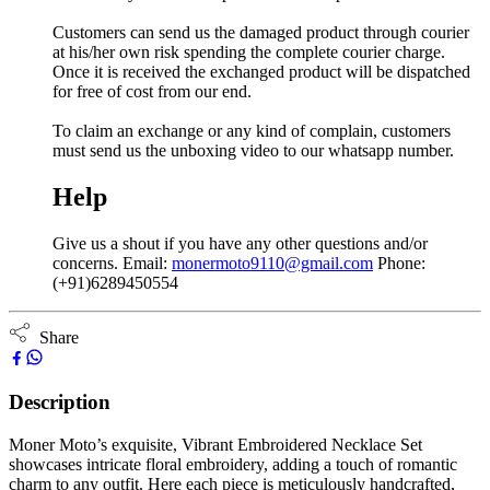
Customers can send us the damaged product through courier
at his/her own risk spending the complete courier charge.
Once it is received the exchanged product will be dispatched
for free of cost from our end.
To claim an exchange or any kind of complain, customers
must send us the unboxing video to our whatsapp number.
Help
Give us a shout if you have any other questions and/or
concerns. Email:
monermoto9110@gmail.com
Phone:
(+91)6289450554
Share
Description
Moner Moto’s exquisite, Vibrant Embroidered Necklace Set
showcases intricate floral embroidery, adding a touch of romantic
charm to any outfit. Here each piece is meticulously handcrafted,