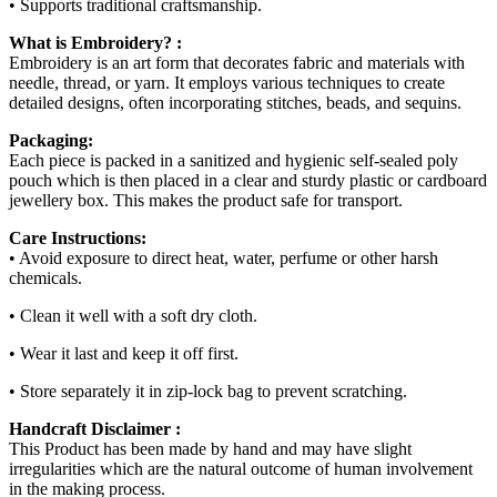
• Supports traditional craftsmanship.
What is Embroidery? :
Embroidery is an art form that decorates fabric and materials with
needle, thread, or yarn. It employs various techniques to create
detailed designs, often incorporating stitches, beads, and sequins.
Packaging:
Each piece is packed in a sanitized and hygienic self-sealed poly
pouch which is then placed in a clear and sturdy plastic or cardboard
jewellery box. This makes the product safe for transport.
Care Instructions:
• Avoid exposure to direct heat, water, perfume or other harsh
chemicals.
• Clean it well with a soft dry cloth.
• Wear it last and keep it off first.
• Store separately it in zip-lock bag to prevent scratching.
Handcraft Disclaimer :
This Product has been made by hand and may have slight
irregularities which are the natural outcome of human involvement
in the making process.