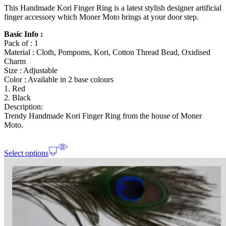
This Handmade Kori Finger Ring is a latest stylish designer artificial
finger accessory which Moner Moto brings at your door step.
Basic Info :
Pack of : 1
Material : Cloth, Pompoms, Kori, Cotton Thread Bead, Oxidised
Charm
Size : Adjustable
Color : Available in 2 base colours
1. Red
2. Black
Description:
Trendy Handmade Kori Finger Ring from the house of Moner
Moto.
Select options