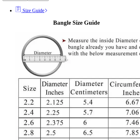
Size Guide
Bangle Size Guide