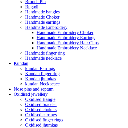
Brooch Pin
Bugadi
Handmade bangles
Handmade Choker
Handmade earrings
Handmade Embroidery
Handmade Embroidery Choker
Handmade Embroidery Earrings
Handmade Embroidery Hair Clips
Handmade Embroidery Necklace
Handmade finger ring
Handmade necklace
Kundan
kundan Earrings
Kundan finger ring
Kundan jhumkas
kundan Neckpeace
Nose pins and septum
Oxidised jewellery
Oxidised Bangle
Oxidised bracelet
Oxidised chokers
Oxidised earrings
Oxidised finger rings
Oxidised jhumkas