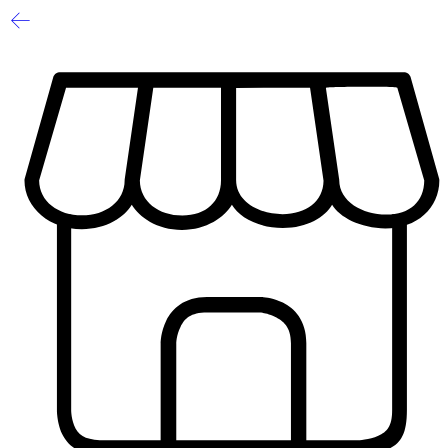
1
/
2