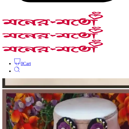
0
Cart