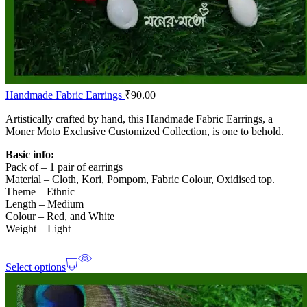
Handmade Fabric Earrings
₹
90.00
Artistically crafted by hand, this Handmade Fabric Earrings, a
Moner Moto Exclusive Customized Collection, is one to behold.
Basic info:
Pack of – 1 pair of earrings
Material – Cloth, Kori, Pompom, Fabric Colour, Oxidised top.
Theme – Ethnic
Length – Medium
Colour – Red, and White
Weight – Light
Select options