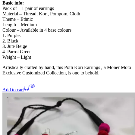
Basic info:
Pack of – 1 pair of earrings
Material – Thread, Kori, Pompom, Cloth
Theme – Ethnic
Length – Medium
Colour – Available in 4 base colours
1. Purple.
2. Black
3. Jute Beige
4. Parrot Green
Weight – Light
Artistically crafted by hand, this Potli Kori Earrings , a Moner Moto
Exclusive Customized Collection, is one to behold.
Add to cart