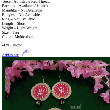
Tercel- Adjustable Red Thread
Earrings – Available ( 1 pair )
Mangtika – Not Available
Bangles – Not Available
Ring – Not Available
Length – Short
Weight – Light Weight
Size – Free
Color – Multicolour
-43%
Limited
Add to cart