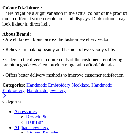
Colour Disclaimer :
There might be a slight variation in the actual colour of the product
due to different screen resolutions and displays. Dark colours may
look lighter in direct light.
About Brand:
• A well known brand across the fashion jewellery sector.
• Believes in making beauty and fashion of everybody’s life.
• Caters to the diverse requirements of the customers by offering a
premium grade excellent product range with affordable price.
• Offers better delivery methods to improve customer satisfaction.
Categories:
Handmade Embroidery Necklace
,
Handmade
Embroidery
,
Handmade jewellery
Categories
Accessories
Brooch Pin
Hair Bun
Afghani Jewellery
Afghani Bracelet