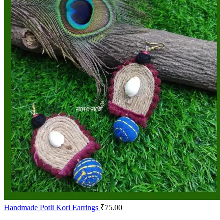
Handmade Potli Kori Earrings
₹
75.00