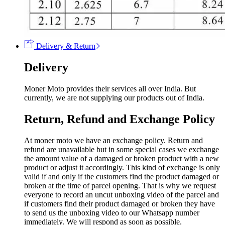
Delivery & Return
Delivery
Moner Moto provides their services all over India. But
currently, we are not supplying our products out of India.
Return, Refund and Exchange Policy
At moner moto we have an exchange policy. Return and
refund are unavailable but in some special cases we exchange
the amount value of a damaged or broken product with a new
product or adjust it accordingly. This kind of exchange is only
valid if and only if the customers find the product damaged or
broken at the time of parcel opening. That is why we request
everyone to record an uncut unboxing video of the parcel and
if customers find their product damaged or broken they have
to send us the unboxing video to our Whatsapp number
immediately. We will respond as soon as possible.