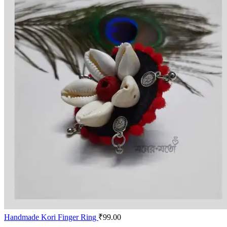
Handmade Kori Finger Ring
₹
99.00