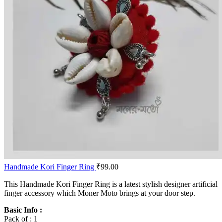
Handmade Kori Finger Ring
₹
99.00
This Handmade Kori Finger Ring is a latest stylish designer artificial
finger accessory which Moner Moto brings at your door step.
Basic Info :
Pack of : 1