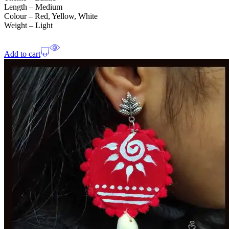
Length – Medium
Colour – Red, Yellow, White
Weight – Light
Add to cart