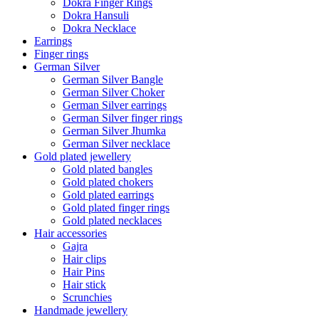
Dokra Finger Rings
Dokra Hansuli
Dokra Necklace
Earrings
Finger rings
German Silver
German Silver Bangle
German Silver Choker
German Silver earrings
German Silver finger rings
German Silver Jhumka
German Silver necklace
Gold plated jewellery
Gold plated bangles
Gold plated chokers
Gold plated earrings
Gold plated finger rings
Gold plated necklaces
Hair accessories
Gajra
Hair clips
Hair Pins
Hair stick
Scrunchies
Handmade jewellery