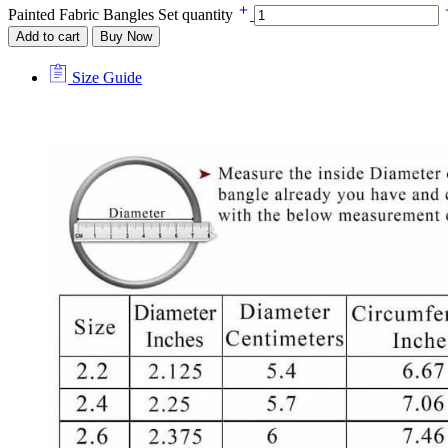
Painted Fabric Bangles Set quantity
Add to cart
Buy Now
Size Guide