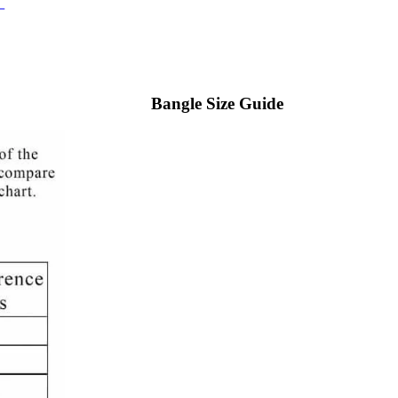
Bangle Size Guide