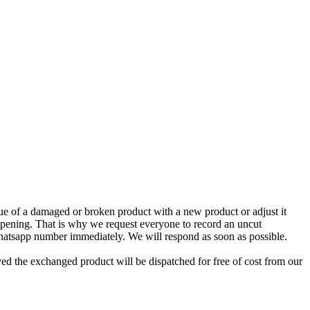
e of a damaged or broken product with a new product or adjust it
 opening. That is why we request everyone to record an uncut
Whatsapp number immediately. We will respond as soon as possible.
ed the exchanged product will be dispatched for free of cost from our