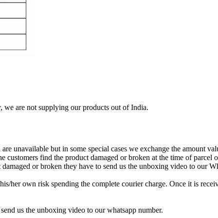
, we are not supplying our products out of India.
re unavailable but in some special cases we exchange the amount valu
 the customers find the product damaged or broken at the time of parcel
uct damaged or broken they have to send us the unboxing video to our 
is/her own risk spending the complete courier charge. Once it is receiv
 send us the unboxing video to our whatsapp number.