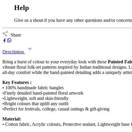
Help
Give us a shout if you have any other questions and/or concern
Share
Description
Bring a burst of colour to your everyday look with these
Painted Fab
vibrant floral folk-art patterns inspired by Indian traditional designs.
all-day comfort while the hand-painted detailing adds a uniquely arti
Key Features :
• 100% handmade fabric bangles
•Finely detailed hand-painted floral artwork
•Lightweight, soft and skin-friendly
•Bright colours that uplift any outfit
•Perfect for festivals, college, casual outings & gift-giving
Material:
• Cotton fabric, Acrylic colours, Protective sealant, Lightweight base