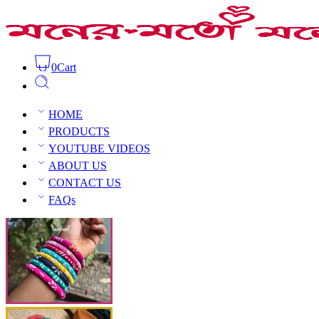
0
Cart
Painted Fabric Bangles Set
Home
Bangles
Churi
HOME
PRODUCTS
YOUTUBE VIDEOS
ABOUT US
CONTACT US
Open Sidebar
FAQs