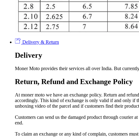
Delivery & Return
Delivery
Moner Moto provides their services all over India. But currently
Return, Refund and Exchange Policy
At moner moto we have an exchange policy. Return and refund a
accordingly. This kind of exchange is only valid if and only if
unboxing video of the parcel and if customers find their prod
Customers can send us the damaged product through courier at h
end.
To claim an exchange or any kind of complain, customers must