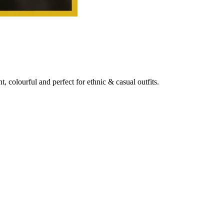
t, colourful and perfect for ethnic & casual outfits.