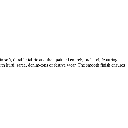
n soft, durable fabric and then painted entirely by hand, featuring
with kurti, saree, denim-tops or festive wear. The smooth finish ensures