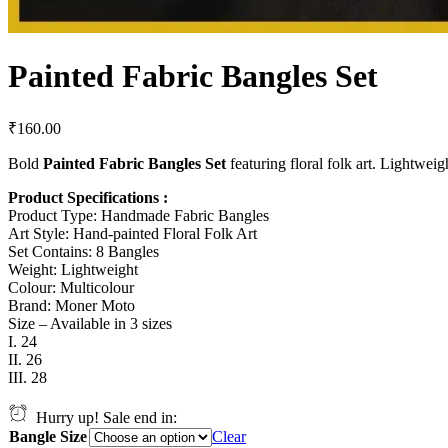
Painted Fabric Bangles Set
₹
160.00
Bold
Painted Fabric Bangles Set
featuring floral folk art. Lightweigh
Product Specifications :
Product Type: Handmade Fabric Bangles
Art Style: Hand-painted Floral Folk Art
Set Contains: 8 Bangles
Weight: Lightweight
Colour: Multicolour
Brand: Moner Moto
Size – Available in 3 sizes
I. 24
II. 26
III. 28
Hurry up! Sale end in:
Bangle Size
Clear