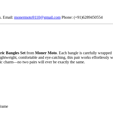
s. Email:
monermoto9110@gmail.com
Phone: (+91)6289450554
ric Bangles Set
from
Moner Moto
. Each bangle is carefully wrapped i
 Lightweight, comfortable and eye-catching, this pair works effortlessly 
stic charm—no two pairs will ever be exactly the same.
 frame