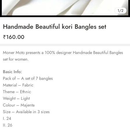
1
/
2
Handmade Beautiful kori Bangles set
₹
160.00
Moner Moto presents a 100% designer Handmade Beautiful Bangles
set for women.
Basic Info:
Pack of – A set of 7 bangles
Material – Fabric
Theme – Ethnic
Weight – Light
Colour – Majenta
Size – Available in 3 sizes
I. 24
II. 26