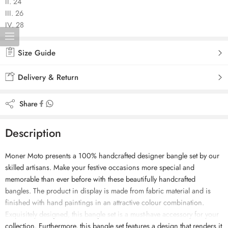
II. 24
III. 26
IV. 28
Size Guide
Delivery & Return
Share
Description
Moner Moto presents a 100% handcrafted designer bangle set by our
skilled artisans. Make your festive occasions more special and
memorable than ever before with these beautifully handcrafted
bangles. The product in display is made from fabric material and is
finished with hand paintings in an attractive colour combination.
Exquisitely designed, this bangle set is a must-have accessory for your
collection. Furthermore, this bangle set features a design that renders it