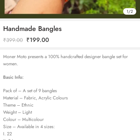
1
/
2
Handmade Bangles
₹
199.00
₹
399.00
Moner Moto presents a 100% handcrafted designer bangle set for
women.
Basic Info:
Pack of – A set of 9 bangles
Material – Fabric, Acrylic Colours
Theme – Ethnic
Weight – Light
Colour – Multicolour
Size – Available in 4 sizes:
I. 22