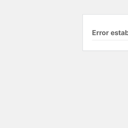
Error esta