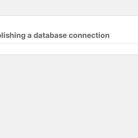
blishing a database connection