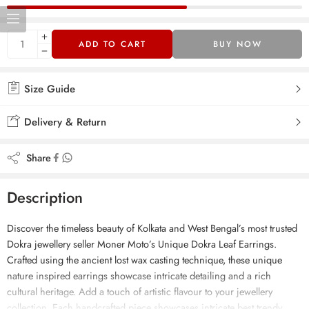
ADD TO CART
BUY NOW
Size Guide
Delivery & Return
Share
Description
Discover the timeless beauty of Kolkata and West Bengal’s most trusted
Dokra jewellery seller Moner Moto’s Unique Dokra Leaf Earrings.
Crafted using the ancient lost wax casting technique, these unique
nature inspired earrings showcase intricate detailing and a rich
cultural heritage. Add a touch of artistic flavour to your jewellery
collection. Each handcrafted piece showcases intricate best trendy