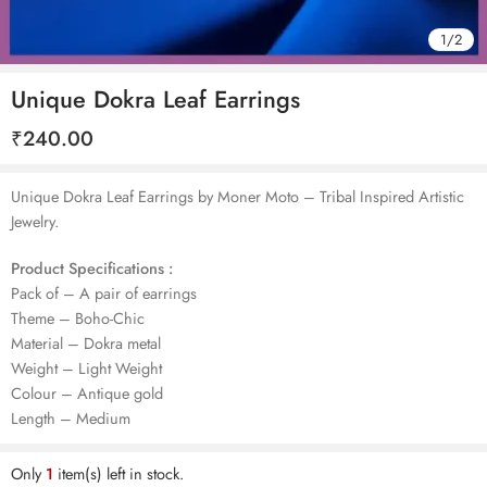
1
/
2
Unique Dokra Leaf Earrings
₹
240.00
Unique Dokra Leaf Earrings by Moner Moto – Tribal Inspired Artistic
Jewelry.
Product Specifications :
Pack of – A pair of earrings
Theme – Boho-Chic
Material – Dokra metal
Weight – Light Weight
Colour – Antique gold
Length – Medium
Only
1
item(s) left in stock.