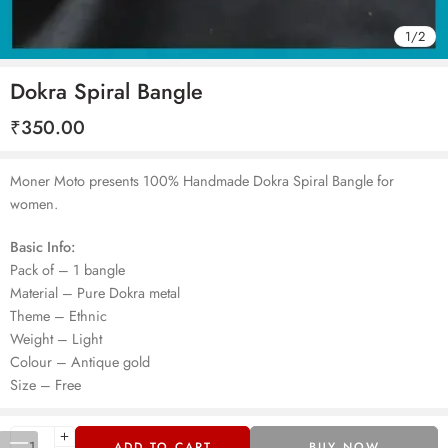
1
/
2
Dokra Spiral Bangle
₹
350.00
Moner Moto presents 100% Handmade Dokra Spiral Bangle for
women.
Basic Info:
Pack of – 1 bangle
Material – Pure Dokra metal
Theme – Ethnic
Weight – Light
Colour – Antique gold
Size – Free
ADD TO CART
BUY NOW