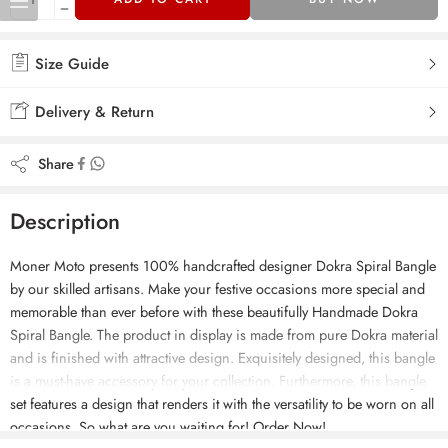
Size Guide
Delivery & Return
Share
Description
Moner Moto presents 100% handcrafted designer Dokra Spiral Bangle
by our skilled artisans. Make your festive occasions more special and
memorable than ever before with these beautifully Handmade Dokra
Spiral Bangle. The product in display is made from pure Dokra material
and is finished with attractive design. Exquisitely designed, this bangle
is a must-have accessory for your collection. Furthermore, this bangle
set features a design that renders it with the versatility to be worn on all
occasions. So what are you waiting for! Order Now!