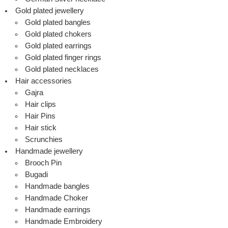
Gold plated jewellery
Gold plated bangles
Gold plated chokers
Gold plated earrings
Gold plated finger rings
Gold plated necklaces
Hair accessories
Gajra
Hair clips
Hair Pins
Hair stick
Scrunchies
Handmade jewellery
Brooch Pin
Bugadi
Handmade bangles
Handmade Choker
Handmade earrings
Handmade Embroidery