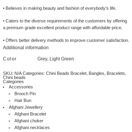
• Believes in making beauty and fashion of everybody’s life.
• Caters to the diverse requirements of the customers by offering
a premium grade excellent product range with affordable price.
• Offers better delivery methods to improve customer satisfaction.
Additional information
Color
Grey, Light Green
SKU:
N/A
Categories:
Chini Beads Bracelet
,
Bangles
,
Bracelets
,
Chini beads
Categories
Accessories
Brooch Pin
Hair Bun
Afghani Jewellery
Afghani Bracelet
Afghani choker
Afghani necklaces