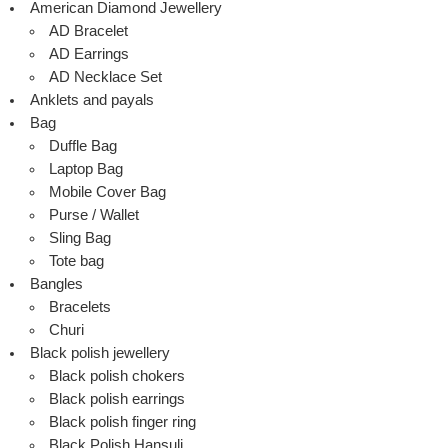
American Diamond Jewellery
AD Bracelet
AD Earrings
AD Necklace Set
Anklets and payals
Bag
Duffle Bag
Laptop Bag
Mobile Cover Bag
Purse / Wallet
Sling Bag
Tote bag
Bangles
Bracelets
Churi
Black polish jewellery
Black polish chokers
Black polish earrings
Black polish finger ring
Black Polish Hansuli