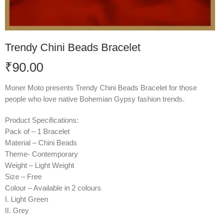
Trendy Chini Beads Bracelet
₹
90.00
Moner Moto presents Trendy Chini Beads Bracelet for those
people who love native Bohemian Gypsy fashion trends.
Product Specifications:
Pack of – 1 Bracelet
Material – Chini Beads
Theme- Contemporary
Weight – Light Weight
Size – Free
Colour – Available in 2 colours
I. Light Green
II. Grey