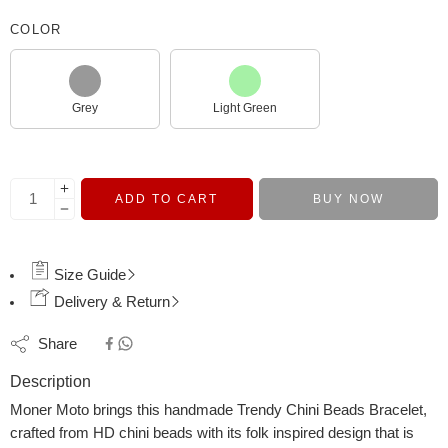
COLOR
Grey
Light Green
ADD TO CART
BUY NOW
Size Guide
Delivery & Return
Share
Description
Moner Moto brings this handmade Trendy Chini Beads Bracelet,
crafted from HD chini beads with its folk inspired design that is