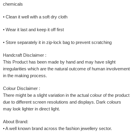
chemicals
• Clean it well with a soft dry cloth
• Wear it last and keep it off first
• Store separately it in zip-lock bag to prevent scratching
Handcraft Disclaimer :
This Product has been made by hand and may have slight
irregularities which are the natural outcome of human involvement
in the making process.
Colour Disclaimer :
There might be a slight variation in the actual colour of the product
due to different screen resolutions and displays. Dark colours
may look lighter in direct light.
About Brand:
• A well known brand across the fashion jewellery sector.