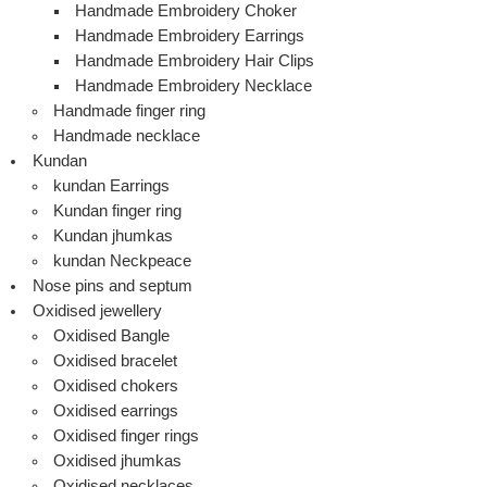
Handmade Embroidery Choker
Handmade Embroidery Earrings
Handmade Embroidery Hair Clips
Handmade Embroidery Necklace
Handmade finger ring
Handmade necklace
Kundan
kundan Earrings
Kundan finger ring
Kundan jhumkas
kundan Neckpeace
Nose pins and septum
Oxidised jewellery
Oxidised Bangle
Oxidised bracelet
Oxidised chokers
Oxidised earrings
Oxidised finger rings
Oxidised jhumkas
Oxidised necklaces