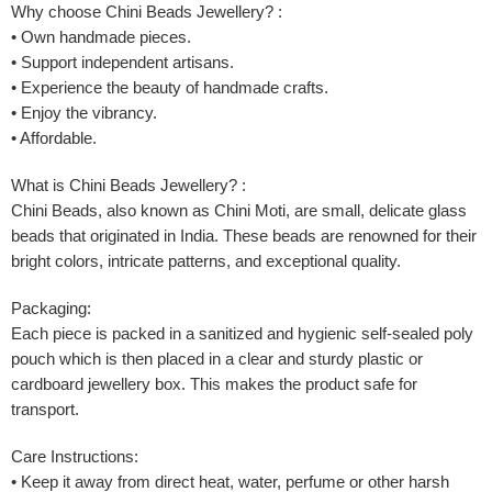
Why choose Chini Beads Jewellery? :
• Own handmade pieces.
• Support independent artisans.
• Experience the beauty of handmade crafts.
• Enjoy the vibrancy.
• Affordable.
What is Chini Beads Jewellery? :
Chini Beads, also known as Chini Moti, are small, delicate glass
beads that originated in India. These beads are renowned for their
bright colors, intricate patterns, and exceptional quality.
Packaging:
Each piece is packed in a sanitized and hygienic self-sealed poly
pouch which is then placed in a clear and sturdy plastic or
cardboard jewellery box. This makes the product safe for
transport.
Care Instructions:
• Keep it away from direct heat, water, perfume or other harsh