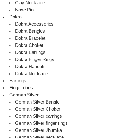
Clay Necklace
Nose Pin
Dokra
Dokra Accessories
Dokra Bangles
Dokra Bracelet
Dokra Choker
Dokra Earrings
Dokra Finger Rings
Dokra Hansuli
Dokra Necklace
Earrings
Finger rings
German Silver
German Silver Bangle
German Silver Choker
German Silver earrings
German Silver finger rings
German Silver Jhumka
German Silver necklace