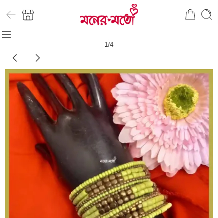
1
/
4