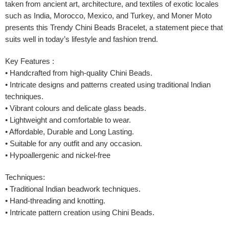
taken from ancient art, architecture, and textiles of exotic locales
such as India, Morocco, Mexico, and Turkey, and Moner Moto
presents this Trendy Chini Beads Bracelet, a statement piece that
suits well in today’s lifestyle and fashion trend.
Key Features :
• Handcrafted from high-quality Chini Beads.
• Intricate designs and patterns created using traditional Indian
techniques.
• Vibrant colours and delicate glass beads.
• Lightweight and comfortable to wear.
• Affordable, Durable and Long Lasting.
• Suitable for any outfit and any occasion.
• Hypoallergenic and nickel-free
Techniques:
• Traditional Indian beadwork techniques.
• Hand-threading and knotting.
• Intricate pattern creation using Chini Beads.