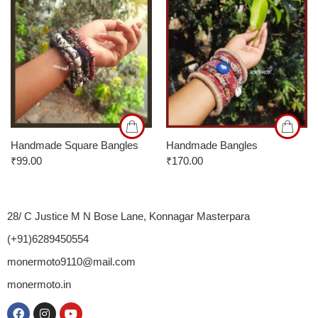
24
26
28
Handmade Square Bangles
Handmade Bangles
₹
99.00
₹
170.00
28/ C Justice M N Bose Lane, Konnagar Masterpara
(+91)6289450554
monermoto9110@mail.com
monermoto.in