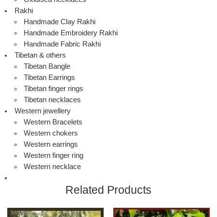
Rakhi
Handmade Clay Rakhi
Handmade Embroidery Rakhi
Handmade Fabric Rakhi
Tibetan & others
Tibetan Bangle
Tibetan Earrings
Tibetan finger rings
Tibetan necklaces
Western jewellery
Western Bracelets
Western chokers
Western earrings
Western finger ring
Western necklace
Related Products