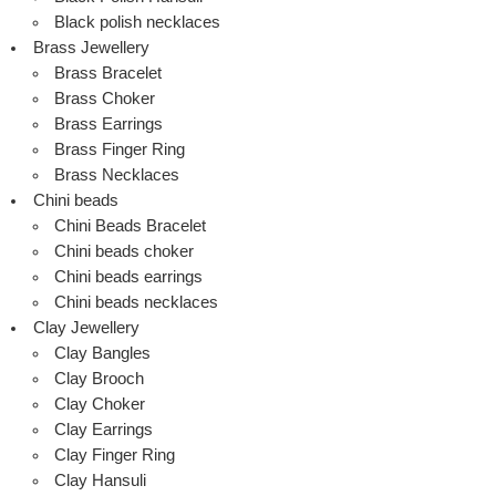
Black polish necklaces
Brass Jewellery
Brass Bracelet
Brass Choker
Brass Earrings
Brass Finger Ring
Brass Necklaces
Chini beads
Chini Beads Bracelet
Chini beads choker
Chini beads earrings
Chini beads necklaces
Clay Jewellery
Clay Bangles
Clay Brooch
Clay Choker
Clay Earrings
Clay Finger Ring
Clay Hansuli