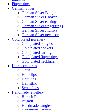
Finger rings
German Silver
German Silver Bangle
German Silver Choker
German Silver earrings
German Silver finger rings
German Silver Jhumka
German Silver necklace
Gold plated jewellery
Gold plated bangles
Gold plated chokers
Gold plated earrings
Gold plated finger rings
Gold plated necklaces
Hair accessories
Gajra
Hair clips
Hair Pins
Hair stick
Scrunchies
Handmade jewellery
Brooch Pin
Bugadi
Handmade bangles
Handmade Choker