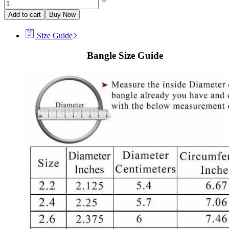
Add to cart
Buy Now
Size Guide
Bangle Size Guide