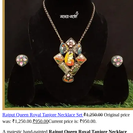
Rajput Queen Royal Tanjore Necklace Set
₹
1,250.00
Original price
was: ₹1,250.00.
₹
950.00
Current price is: ₹950.00.
A majestic hand-painted
Rajput Queen Royal Tanjore Necklace