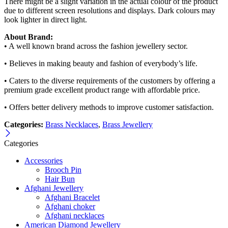
There might be a slight variation in the actual colour of the product
due to different screen resolutions and displays. Dark colours may
look lighter in direct light.
About Brand:
• A well known brand across the fashion jewellery sector.
• Believes in making beauty and fashion of everybody’s life.
• Caters to the diverse requirements of the customers by offering a
premium grade excellent product range with affordable price.
• Offers better delivery methods to improve customer satisfaction.
Categories:
Brass Necklaces
,
Brass Jewellery
Categories
Accessories
Brooch Pin
Hair Bun
Afghani Jewellery
Afghani Bracelet
Afghani choker
Afghani necklaces
American Diamond Jewellery