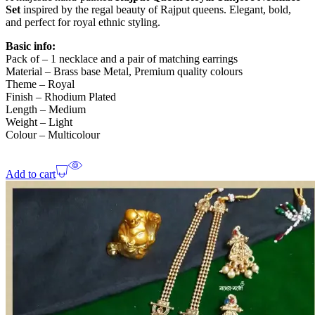
Set
inspired by the regal beauty of Rajput queens. Elegant, bold,
and perfect for royal ethnic styling.
Basic info:
Pack of – 1 necklace and a pair of matching earrings
Material – Brass base Metal, Premium quality colours
Theme – Royal
Finish – Rhodium Plated
Length – Medium
Weight – Light
Colour – Multicolour
Add to cart