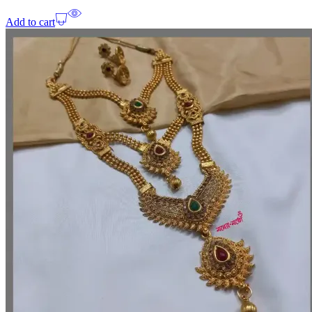
Add to cart