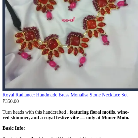
Royal Radiance: Handmade Brass Monalisa Stone Necklace Set
₹
350.00
Turn heads with this handcrafted
, featuring floral motifs, wine-
red shimmer, and a royal festive vibe — only at
Moner Moto
.
Basic Info: