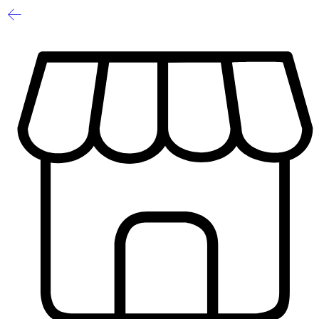
1
/
2