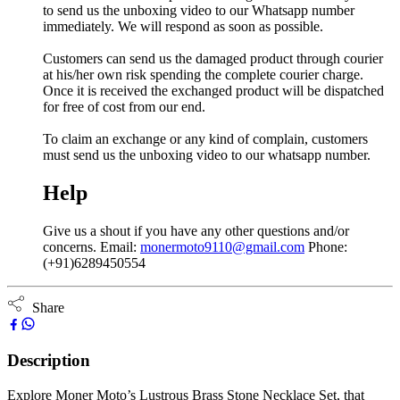
to send us the unboxing video to our Whatsapp number
immediately. We will respond as soon as possible.
Customers can send us the damaged product through courier
at his/her own risk spending the complete courier charge.
Once it is received the exchanged product will be dispatched
for free of cost from our end.
To claim an exchange or any kind of complain, customers
must send us the unboxing video to our whatsapp number.
Help
Give us a shout if you have any other questions and/or
concerns. Email:
monermoto9110@gmail.com
Phone:
(+91)6289450554
Share
Description
Explore Moner Moto’s Lustrous Brass Stone Necklace Set, that