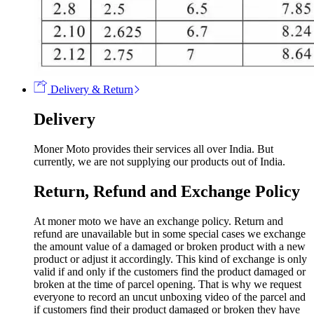
Delivery & Return
Delivery
Moner Moto provides their services all over India. But
currently, we are not supplying our products out of India.
Return, Refund and Exchange Policy
At moner moto we have an exchange policy. Return and
refund are unavailable but in some special cases we exchange
the amount value of a damaged or broken product with a new
product or adjust it accordingly. This kind of exchange is only
valid if and only if the customers find the product damaged or
broken at the time of parcel opening. That is why we request
everyone to record an uncut unboxing video of the parcel and
if customers find their product damaged or broken they have