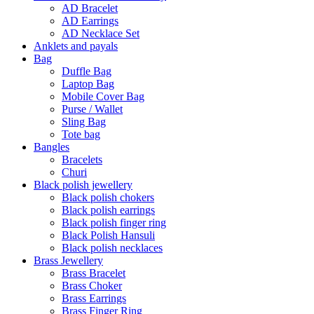
AD Bracelet
AD Earrings
AD Necklace Set
Anklets and payals
Bag
Duffle Bag
Laptop Bag
Mobile Cover Bag
Purse / Wallet
Sling Bag
Tote bag
Bangles
Bracelets
Churi
Black polish jewellery
Black polish chokers
Black polish earrings
Black polish finger ring
Black Polish Hansuli
Black polish necklaces
Brass Jewellery
Brass Bracelet
Brass Choker
Brass Earrings
Brass Finger Ring