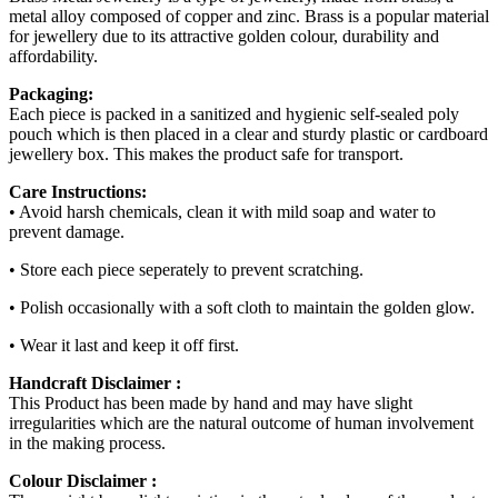
metal alloy composed of copper and zinc. Brass is a popular material
for jewellery due to its attractive golden colour, durability and
affordability.
Packaging:
Each piece is packed in a sanitized and hygienic self-sealed poly
pouch which is then placed in a clear and sturdy plastic or cardboard
jewellery box. This makes the product safe for transport.
Care Instructions:
• Avoid harsh chemicals, clean it with mild soap and water to
prevent damage.
• Store each piece seperately to prevent scratching.
• Polish occasionally with a soft cloth to maintain the golden glow.
• Wear it last and keep it off first.
Handcraft Disclaimer :
This Product has been made by hand and may have slight
irregularities which are the natural outcome of human involvement
in the making process.
Colour Disclaimer :