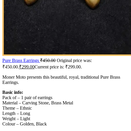
Pure Brass Earrings
₹
450.00
Original price was:
₹450.00.
₹
299.00
Current price is: ₹299.00.
Moner Moto presents this beautiful, royal, traditional Pure Brass
Earrings.
Basic info:
Pack of – 1 pair of earrings
Material – Carving Stone, Brass Metal
Theme – Ethnic
Length – Long
Weight – Light
Colour – Golden, Black