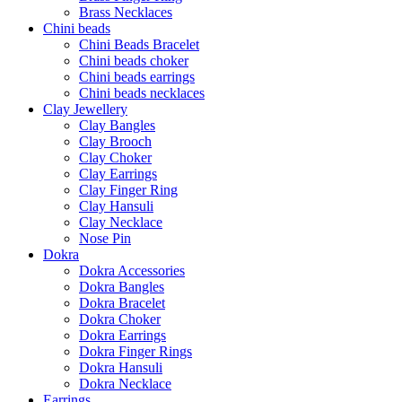
Brass Necklaces
Chini beads
Chini Beads Bracelet
Chini beads choker
Chini beads earrings
Chini beads necklaces
Clay Jewellery
Clay Bangles
Clay Brooch
Clay Choker
Clay Earrings
Clay Finger Ring
Clay Hansuli
Clay Necklace
Nose Pin
Dokra
Dokra Accessories
Dokra Bangles
Dokra Bracelet
Dokra Choker
Dokra Earrings
Dokra Finger Rings
Dokra Hansuli
Dokra Necklace
Earrings