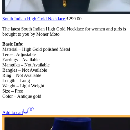
South Indian High Gold Necklace
₹
299.00
The latest South Indian High Gold Necklace for women and girls is
brought to you by Moner Moto.
Basic Info:
Material – High Gold polished Metal
Tercel- Adjustable
Earrings – Available
Mangtika – Not Available
Bangles – Not Available
Ring – Not Available
Length – Long
Weight – Light Weight
Size – Free
Color – Antique gold
Add to cart