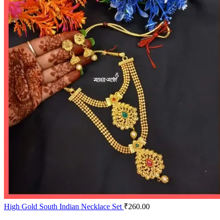
High Gold South Indian Necklace Set
₹
260.00