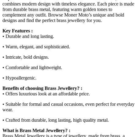
combines modern design with timeless elegance. Each piece is made
from durable brass metal, featuring warm golden tones to
complement any outfit. Browse Moner Moto’s unique and bold
designs and find the perfect brass jewellery for you.
Key Features :
• Durable and long lasting.
• Warm, elegant, and sophisticated.
• Intricate, bold designs.
• Comfortable and lightweight.
• Hypoallergenic.
Benefits of choosing Brass Jewellery? :
• Offers luxurious look at an affordable price.
• Suitable for formal and casual occasions, even perfect for everyday
wear.
• Crafted from durable, long lasting, high quality metal.
What is Brass Metal Jewellery? :
Brass Metal Jewellery is a type of jewellery, made from brass, a