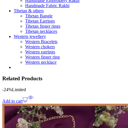
Handmade Embroidery Rakhi
Handmade Fabric Rakhi
Tibetan & others
Tibetan Bangle
Tibetan Earrings
Tibetan finger rings
Tibetan necklaces
Western jewellery
Western Bracelets
Western chokers
Western earrings
Western finger ring
Western necklace
Related Products
-24%
Limited
Add to cart