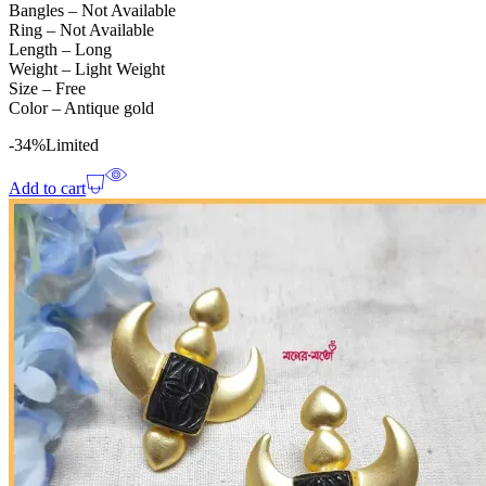
Bangles – Not Available
Ring – Not Available
Length – Long
Weight – Light Weight
Size – Free
Color – Antique gold
-34%
Limited
Add to cart