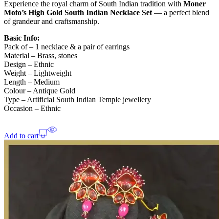
Experience the royal charm of South Indian tradition with
Moner
Moto’s
High Gold South Indian Necklace Set
— a perfect blend
of grandeur and craftsmanship.
Basic Info:
Pack of – 1 necklace & a pair of earrings
Material – Brass, stones
Design – Ethnic
Weight – Lightweight
Length – Medium
Colour – Antique Gold
Type – Artificial South Indian Temple jewellery
Occasion – Ethnic
Add to cart