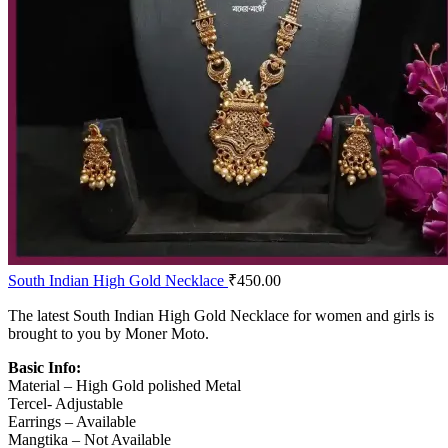
South Indian High Gold Necklace
₹
450.00
The latest South Indian High Gold Necklace for women and girls is
brought to you by Moner Moto.
Basic Info:
Material – High Gold polished Metal
Tercel- Adjustable
Earrings – Available
Mangtika – Not Available