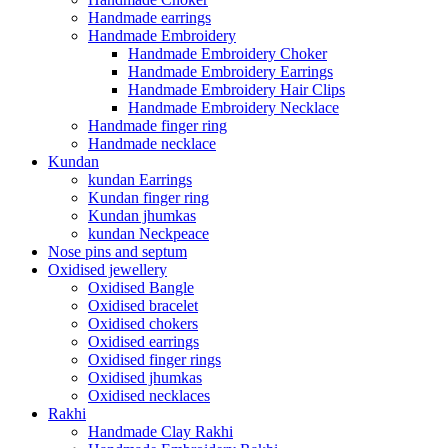
Handmade earrings
Handmade Embroidery
Handmade Embroidery Choker
Handmade Embroidery Earrings
Handmade Embroidery Hair Clips
Handmade Embroidery Necklace
Handmade finger ring
Handmade necklace
Kundan
kundan Earrings
Kundan finger ring
Kundan jhumkas
kundan Neckpeace
Nose pins and septum
Oxidised jewellery
Oxidised Bangle
Oxidised bracelet
Oxidised chokers
Oxidised earrings
Oxidised finger rings
Oxidised jhumkas
Oxidised necklaces
Rakhi
Handmade Clay Rakhi