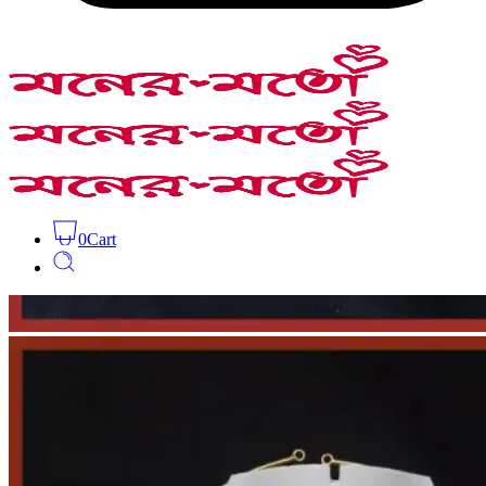
0
Cart