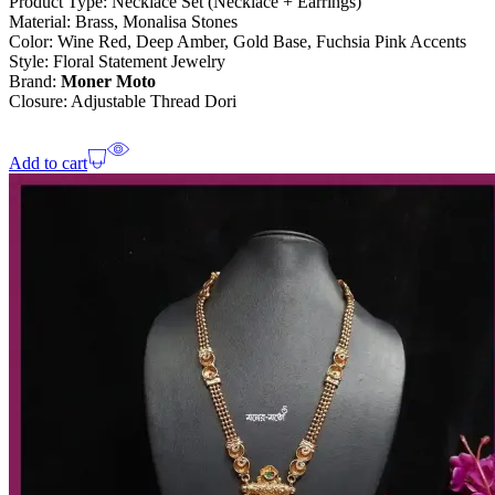
Product Type: Necklace Set (Necklace + Earrings)
Material: Brass, Monalisa Stones
Color: Wine Red, Deep Amber, Gold Base, Fuchsia Pink Accents
Style: Floral Statement Jewelry
Brand:
Moner Moto
Closure: Adjustable Thread Dori
Add to cart