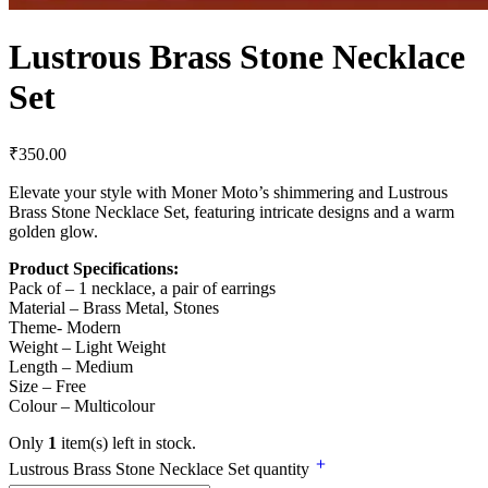
Lustrous Brass Stone Necklace
Set
₹
350.00
Elevate your style with Moner Moto’s shimmering and Lustrous
Brass Stone Necklace Set, featuring intricate designs and a warm
golden glow.
Product Specifications:
Pack of – 1 necklace, a pair of earrings
Material – Brass Metal, Stones
Theme- Modern
Weight – Light Weight
Length – Medium
Size – Free
Colour – Multicolour
Only
1
item(s) left in stock.
Lustrous Brass Stone Necklace Set quantity