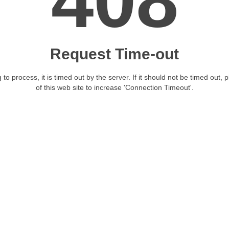
408
Request Time-out
 to process, it is timed out by the server. If it should not be timed out, 
of this web site to increase 'Connection Timeout'.