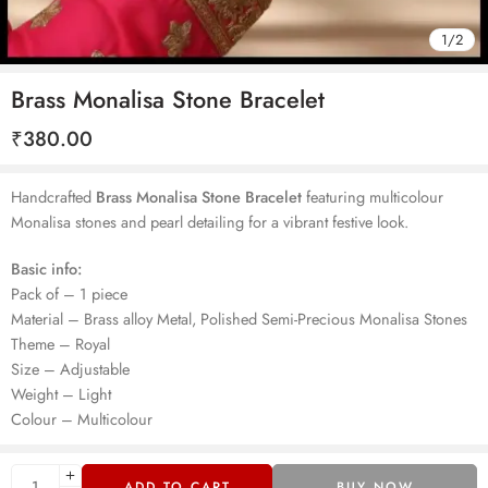
1
/
2
Brass Monalisa Stone Bracelet
₹
380.00
Handcrafted
Brass Monalisa Stone Bracelet
featuring multicolour
Monalisa stones and pearl detailing for a vibrant festive look.
Basic info:
Pack of – 1 piece
Material – Brass alloy Metal, Polished Semi-Precious Monalisa Stones
Theme – Royal
Size – Adjustable
Weight – Light
Colour – Multicolour
ADD TO CART
BUY NOW