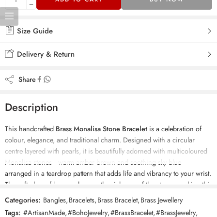
Size Guide
Delivery & Return
Share
Description
This handcrafted
Brass Monalisa Stone Bracelet
is a celebration of
colour, elegance, and traditional charm. Designed with a circular
centre layered with pearls, it is beautifully adorned with multicoloured
Monalisa stones—warm amber brown and soothing sky blue—
arranged in a teardrop pattern that adds life and vibrancy to your wrist.
The soft glow of brass enhances the richness of the stones, making this
kada an eye-catching piece for any festive or ethnic outfit. The
Categories:
Bangles
,
Bracelets
,
Brass Bracelet
,
Brass Jewellery
openable adjustable design ensures a comfortable fit, while its
Tags:
#ArtisanMade
,
#BohoJewelry
,
#BrassBracelet
,
#BrassJewelry
,