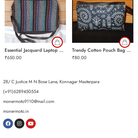
Essential Jacquard Laptop Bag
Trendy Cotton Pouch Bag Copy
₹
650.00
₹
80.00
28/ C Justice M N Bose Lane, Konnagar Masterpara
(+91)6289450554
monermoto9110@mail.com
monermoto.in