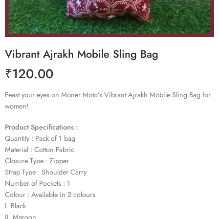
Vibrant Ajrakh Mobile Sling Bag
₹
120.00
Feast your eyes on Moner Moto’s Vibrant Ajrakh Mobile Sling Bag for
women!
Product Specifications :
Quantity : Pack of 1 bag
Material : Cotton Fabric
Closure Type : Zipper
Strap Type : Shoulder Carry
Number of Pockets : 1
Colour : Available in 2 colours
I. Black
II. Maroon