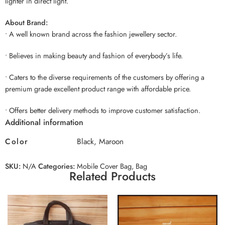
lighter in direct light.
About Brand:
• A well known brand across the fashion jewellery sector.
• Believes in making beauty and fashion of everybody’s life.
• Caters to the diverse requirements of the customers by offering a
premium grade excellent product range with affordable price.
• Offers better delivery methods to improve customer satisfaction.
Additional information
Color
Black, Maroon
SKU:
N/A
Categories:
Mobile Cover Bag
,
Bag
Related Products