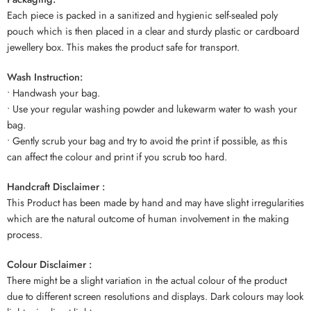
Each piece is packed in a sanitized and hygienic self-sealed poly
pouch which is then placed in a clear and sturdy plastic or cardboard
jewellery box. This makes the product safe for transport.
Wash Instruction:
• Handwash your bag.
• Use your regular washing powder and lukewarm water to wash your
bag.
• Gently scrub your bag and try to avoid the print if possible, as this
can affect the colour and print if you scrub too hard.
Handcraft Disclaimer :
This Product has been made by hand and may have slight irregularities
which are the natural outcome of human involvement in the making
process.
Colour Disclaimer :
There might be a slight variation in the actual colour of the product
due to different screen resolutions and displays. Dark colours may look