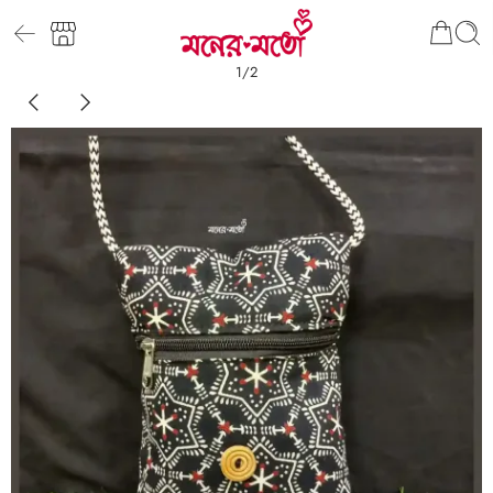
1
/
2