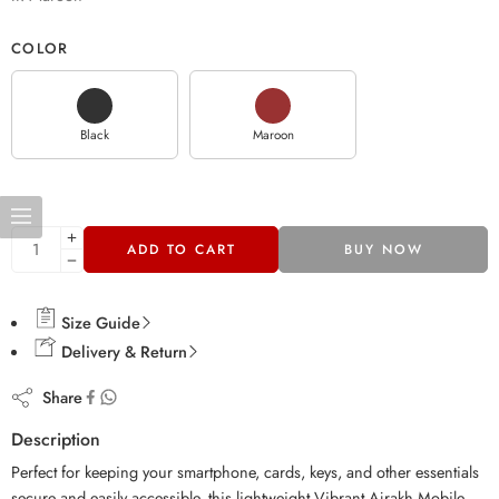
COLOR
Black
Maroon
ADD TO CART
BUY NOW
Size Guide
Delivery & Return
Share
Description
Perfect for keeping your smartphone, cards, keys, and other essentials
secure and easily accessible, this lightweight Vibrant Ajrakh Mobile