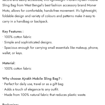
Sling Bag from West Bengal’s best fashion accessory brand Moner
Moto, allows for comfortable, hands-free movement. It’s lightweight,
foldable design and variety of colours and patterns make it easy to
carry in a handbag or backpack.
Key Features :
• 100% cotton fabric
• Simple and sophisticated designs.
• Spacious enough for carrying small essentials like makeup, phone,
wallet, or keys.
Material:
• 100% cotton fabric
Why choose Ajrakh Mobile Sling Bag? :
• Perfect for daily use, travel or as a gift bag
• Adds a touch of elegance to any outfit.
• Made from 100% natural fabric that reduces plastic waste.
Packaging: