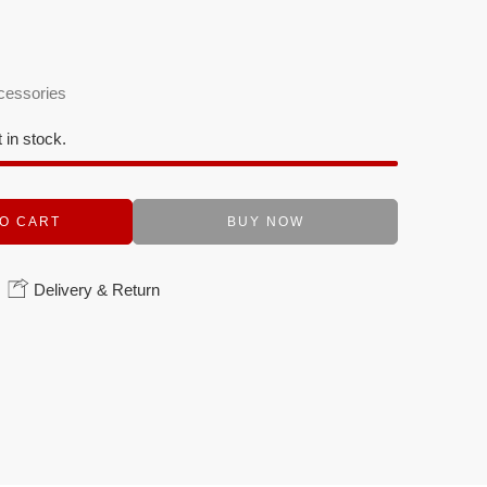
cessories
t in stock.
O CART
BUY NOW
Delivery & Return