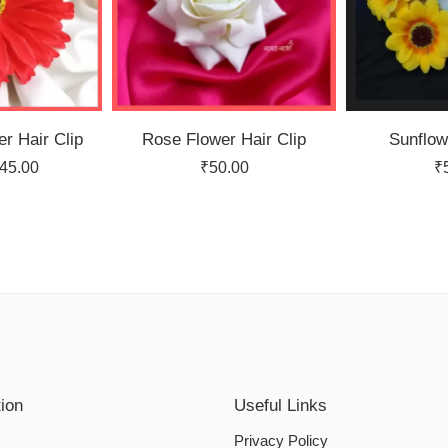
r Hair Clip
Rose Flower Hair Clip
Sunflow
45.00
₹
50.00
₹
tion
Useful Links
Privacy Policy