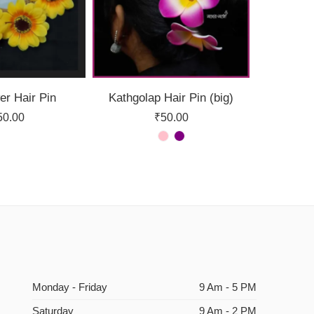
er Hair Pin
Kathgolap Hair Pin (big)
50.00
₹
50.00
Monday - Friday
9 Am - 5 PM
Saturday
9 Am - 2 PM