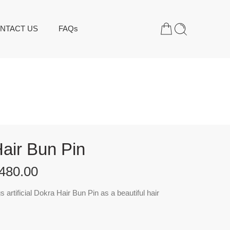
NTACT US
FAQs
air Bun Pin
480.00
artificial Dokra Hair Bun Pin as a beautiful hair