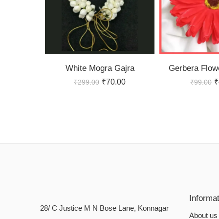
White Mogra Gajra
Gerbera Flowe
₹
70.00
₹
₹
299.00
₹
99.00
Informa
28/ C Justice M N Bose Lane, Konnagar
About us