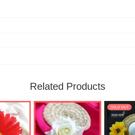
Related Products
SOLD OUT