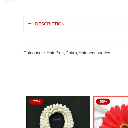
DESCRIPTION
Categories:
Hair Pins
,
Dokra
,
Hair accessories
-77%
-55%