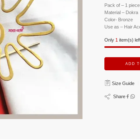
Pack of – 1 piece
Material – Dokra
Color- Bronze
Use as – Hair Ac
Only
1
item(s) lef
ADD T
Size Guide
Share