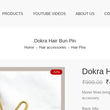
PRODUCTS
YOUTUBE VIDEOS
ABOUT US
CO
Dokra Hair Bun Pin
Home
Hair accessories
Hair Pins
Dokra H
-52%
₹
₹
999.00
Moner Moto brings 
accessory.
Basic Info: